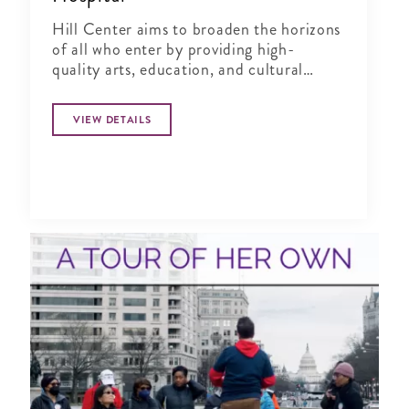
Hill Center aims to broaden the horizons
of all who enter by providing high-
quality arts, education, and cultural
programs to engage more fully in the life
of our city.
VIEW DETAILS