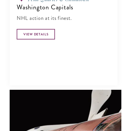
Washington Capitals
NHL action at its finest.
VIEW DETAILS