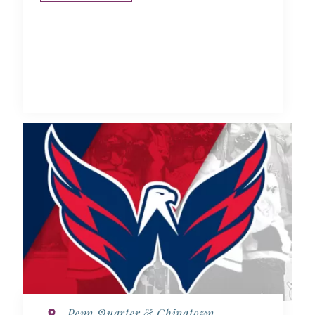
Penn Quarter & Chinatown