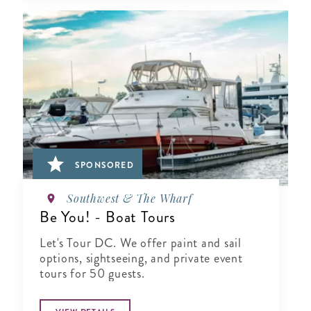
SPONSORED
Southwest & The Wharf
Be You! - Boat Tours
Let's Tour DC. We offer paint and sail
options, sightseeing, and private event
tours for 50 guests.