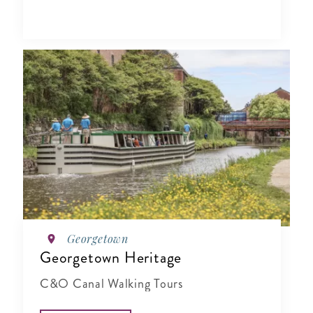
Georgetown
Georgetown Heritage
C&O Canal Walking Tours