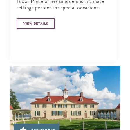
Tudor Place offers unique and intimate
settings perfect for special occasions.
VIEW DETAILS