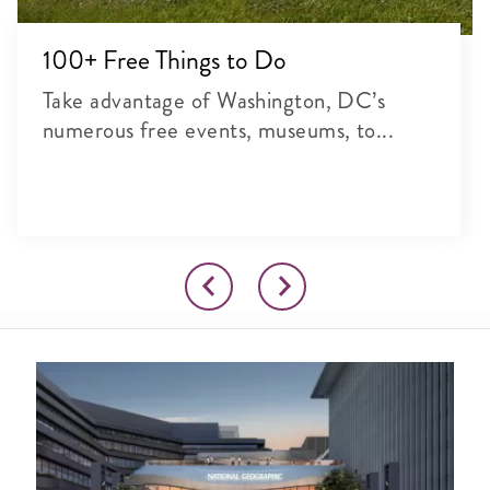
100+ Free Things to Do
Take advantage of Washington, DC’s
numerous free events, museums, to...