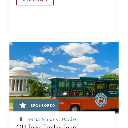
VIEW DETAILS
SPONSORED
NoMa & Union Market
Old Town Trolley Tours