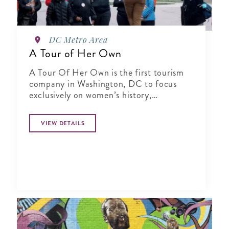
DC Metro Area
A Tour of Her Own
A Tour Of Her Own is the first tourism
company in Washington, DC to focus
exclusively on women’s history,
specializing in city tours, cultural
experiences, author talks and virtual
VIEW DETAILS
presentations.