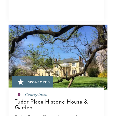
SPONSORED
Georgetown
Tudor Place Historic House &
Garden