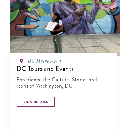
DC Metro Area
DC Tours and Events
Experience the Culture, Stories and
Icons of Washington, DC
VIEW DETAILS