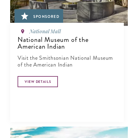
SPONSORED
National Mall
National Museum of the
American Indian
Visit the Smithsonian National Museum
of the American Indian
VIEW DETAILS