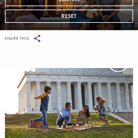
RESET
SHARE THIS
Breadcrumb