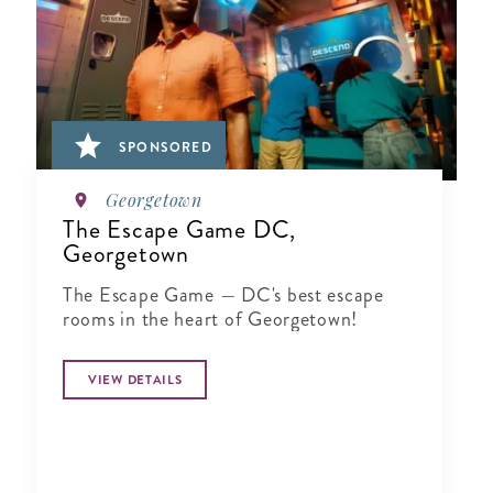
SPONSORED
Georgetown
The Escape Game DC,
Georgetown
The Escape Game — DC's best escape
rooms in the heart of Georgetown!
VIEW DETAILS