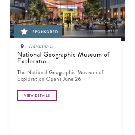
SPONSORED
Downtown
National Geographic Museum of
Exploratio...
The National Geographic Museum of
Exploration Opens June 26
VIEW DETAILS