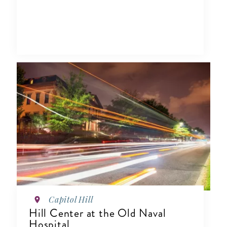
Capitol Hill
Hill Center at the Old Naval
Hospital