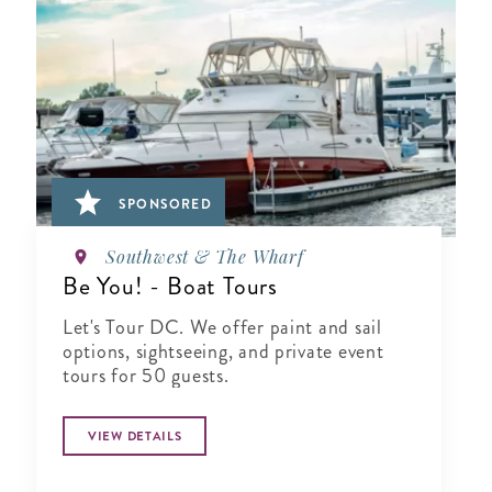
SPONSORED
Southwest & The Wharf
Be You! - Boat Tours
Let's Tour DC. We offer paint and sail
options, sightseeing, and private event
tours for 50 guests.
VIEW DETAILS