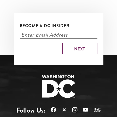
BECOME A DC INSIDER:
Follow Us: