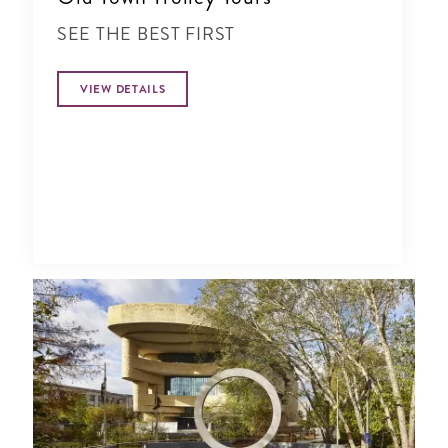
SEE THE BEST FIRST
VIEW DETAILS