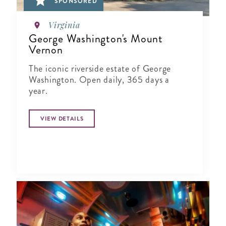
SPONSORED
Virginia
George Washington's Mount
Vernon
The iconic riverside estate of George
Washington. Open daily, 365 days a
year.
VIEW DETAILS