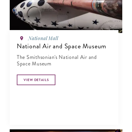
National Mall
National Air and Space Museum
The Smithsonian's National Air and
Space Museum
VIEW DETAILS