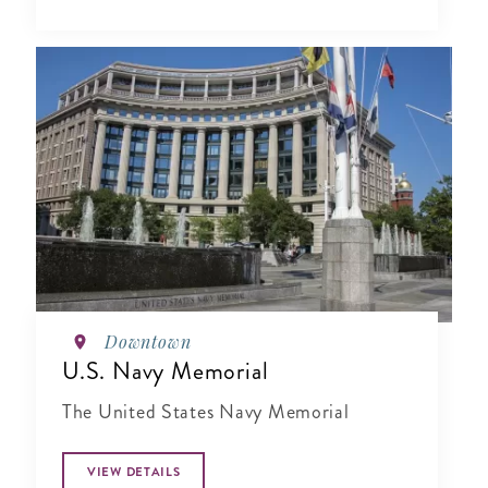
Downtown
U.S. Navy Memorial
The United States Navy Memorial
VIEW DETAILS