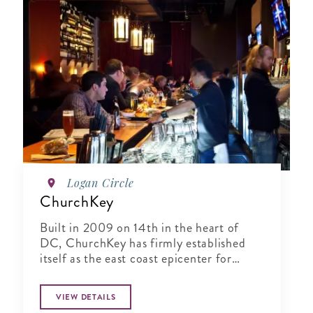
Logan Circle
ChurchKey
Built in 2009 on 14th in the heart of
DC, ChurchKey has firmly established
itself as the east coast epicenter for
connoisseurs of craft beer
VIEW DETAILS