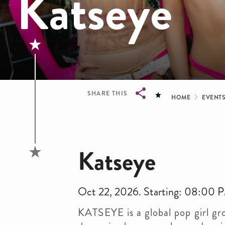
Katseye
Bread
SHARE THIS
HOME
EVENT
Breadcrumb
Katseye
Oct 22, 2026. Starting: 08:00 
KATSEYE is a global pop girl gr