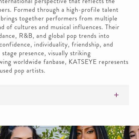
ternational perspective that reflects the
ers. Formed through a high-profile talent
 brings together performers from multiple
nd of cultures and musical influences. Their
dance, R&B, and global pop trends into
onfidence, individuality, friendship, and
stage presence, visually striking
owing worldwide fanbase, KATSEYE represents
used pop artists.