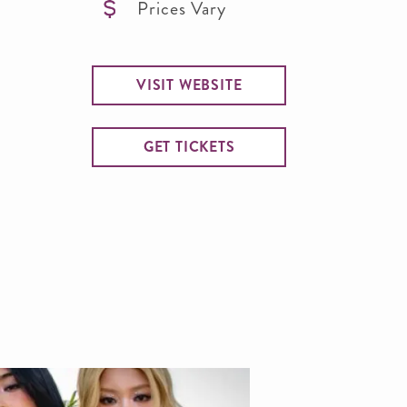
Prices Vary
VISIT WEBSITE
GET TICKETS