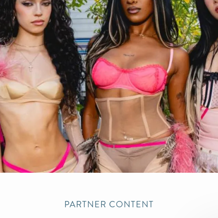
PARTNER CONTENT