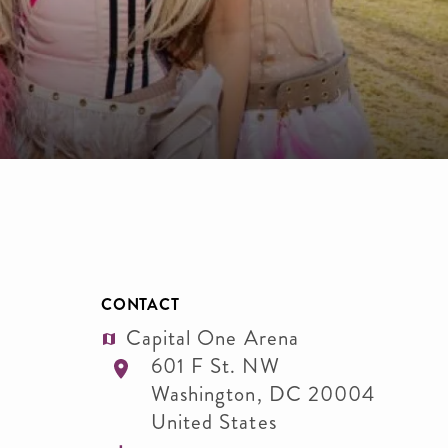
CONTACT
Capital One Arena
601 F St. NW
Washington
,
DC
20004
United States