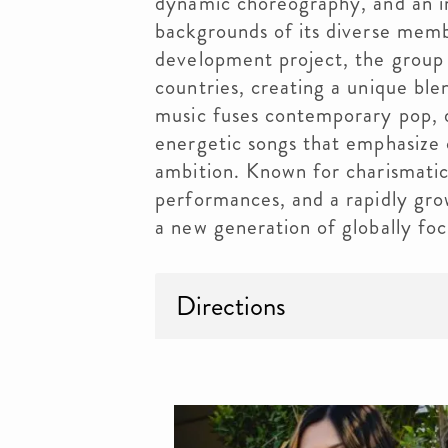
dynamic choreography, and an in
backgrounds of its diverse memb
development project, the group
countries, creating a unique ble
music fuses contemporary pop, 
energetic songs that emphasize c
ambition. Known for charismatic 
performances, and a rapidly gr
a new generation of globally foc
Directions