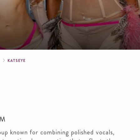
crumb
S
KATSEYE
PM
oup known for combining polished vocals,