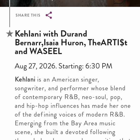
SHARE THIS
Breadcrumb
Kehlani with Durand
Bernarr,Isaia Huron, TheARTI$t
and WASEEL
Aug 27, 2026. Starting: 6:30 PM
Kehlani
is an American singer,
songwriter, and performer whose blend
of contemporary R&B, neo-soul, pop,
and hip-hop influences has made her one
of the defining voices of modern R&B.
Emerging from the Bay Area music
scene, she built a devoted following