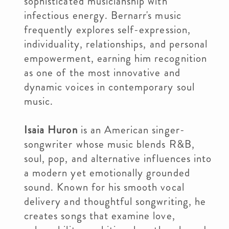
sophisticated musicianship with
infectious energy. Bernarr's music
frequently explores self-expression,
individuality, relationships, and personal
empowerment, earning him recognition
as one of the most innovative and
dynamic voices in contemporary soul
music.
Isaia Huron
is an American singer-
songwriter whose music blends R&B,
soul, pop, and alternative influences into
a modern yet emotionally grounded
sound. Known for his smooth vocal
delivery and thoughtful songwriting, he
creates songs that examine love,