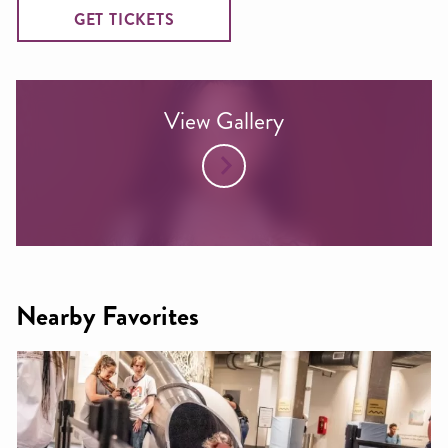
GET TICKETS
View Gallery
Nearby Favorites