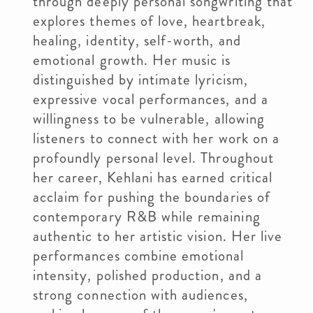
through deeply personal songwriting that
explores themes of love, heartbreak,
healing, identity, self-worth, and
emotional growth. Her music is
distinguished by intimate lyricism,
expressive vocal performances, and a
willingness to be vulnerable, allowing
listeners to connect with her work on a
profoundly personal level. Throughout
her career, Kehlani has earned critical
acclaim for pushing the boundaries of
contemporary R&B while remaining
authentic to her artistic vision. Her live
performances combine emotional
intensity, polished production, and a
strong connection with audiences,