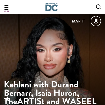
Skip
to
main
MENU
content
MAP IT
Kehlani with Durand
Bernarr, Isaia Huron,
TheARTI$t and WASEEL