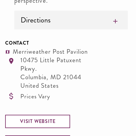
perspective.
Directions
CONTACT
Merriweather Post Pavilion
10475 Little Patuxent
Pkwy.
Columbia
,
MD
21044
United States
Prices Vary
VISIT WEBSITE