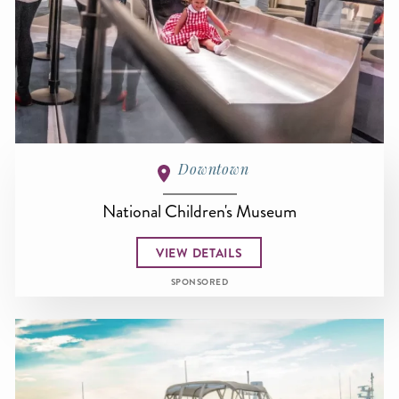
Downtown
National Children's Museum
VIEW DETAILS
SPONSORED