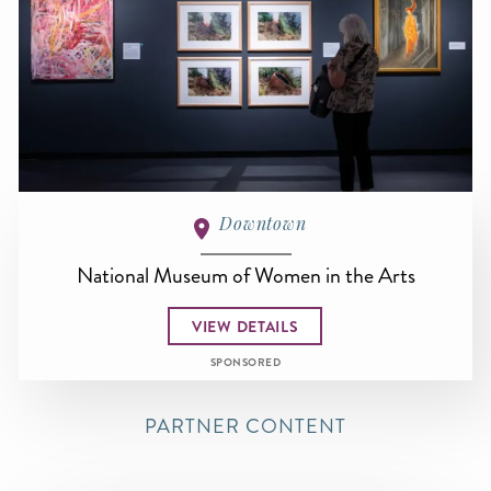
Downtown
National Museum of Women in the Arts
VIEW DETAILS
SPONSORED
PARTNER CONTENT