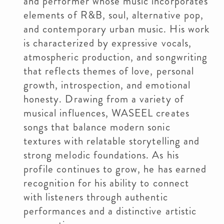
and performer whose music incorporates
elements of R&B, soul, alternative pop,
and contemporary urban music. His work
is characterized by expressive vocals,
atmospheric production, and songwriting
that reflects themes of love, personal
growth, introspection, and emotional
honesty. Drawing from a variety of
musical influences, WASEEL creates
songs that balance modern sonic
textures with relatable storytelling and
strong melodic foundations. As his
profile continues to grow, he has earned
recognition for his ability to connect
with listeners through authentic
performances and a distinctive artistic