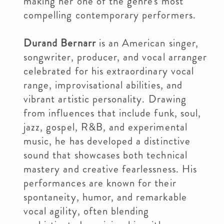
making her one of the genre's most
compelling contemporary performers.
Durand Bernarr
is an American singer,
songwriter, producer, and vocal arranger
celebrated for his extraordinary vocal
range, improvisational abilities, and
vibrant artistic personality. Drawing
from influences that include funk, soul,
jazz, gospel, R&B, and experimental
music, he has developed a distinctive
sound that showcases both technical
mastery and creative fearlessness. His
performances are known for their
spontaneity, humor, and remarkable
vocal agility, often blending