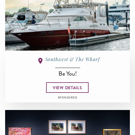
Southwest & The Wharf
Be You!
VIEW DETAILS
SPONSORED