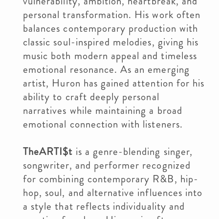
vulnerability, ambition, heartbreak, and
personal transformation. His work often
balances contemporary production with
classic soul-inspired melodies, giving his
music both modern appeal and timeless
emotional resonance. As an emerging
artist, Huron has gained attention for his
ability to craft deeply personal
narratives while maintaining a broad
emotional connection with listeners.
TheARTI$t
is a genre-blending singer,
songwriter, and performer recognized
for combining contemporary R&B, hip-
hop, soul, and alternative influences into
a style that reflects individuality and