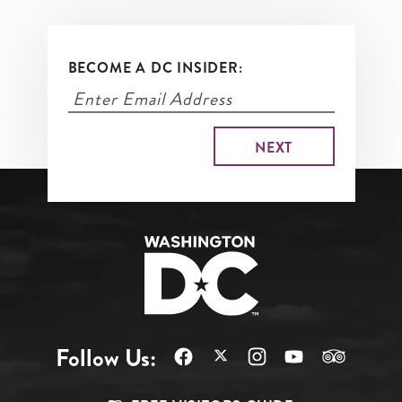
BECOME A DC INSIDER:
Follow Us: