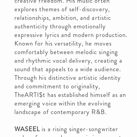
creative freedom. His music often
explores themes of self-discovery,
relationships, ambition, and artistic
authenticity through emotionally
expressive lyrics and modern production.
Known for his versatility, he moves
comfortably between melodic singing
and rhythmic vocal delivery, creating a
sound that appeals to a wide audience.
Through his distinctive artistic identity
and commitment to originality,
TheARTI$t has established himself as an
emerging voice within the evolving
landscape of contemporary R&B.
WASEEL
is a rising singer-songwriter