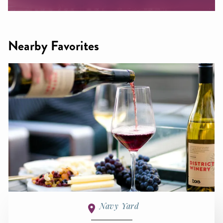
Nearby Favorites
Navy Yard