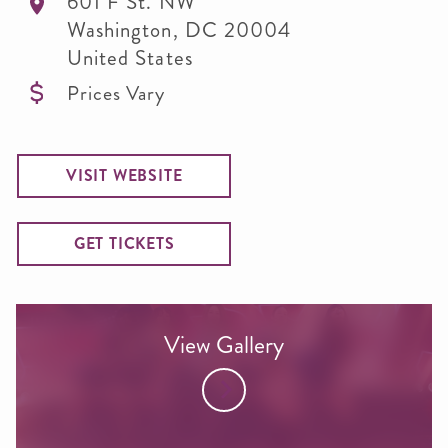
601 F St. NW
Washington
,
DC
20004
United States
Prices Vary
VISIT WEBSITE
GET TICKETS
View Gallery