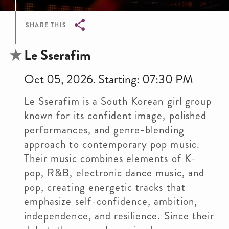
SHARE THIS
Breadcrumb
Le Sserafim
Oct 05, 2026. Starting: 07:30 PM
Le Sserafim is a South Korean girl group
known for its confident image, polished
performances, and genre-blending
approach to contemporary pop music.
Their music combines elements of K-
pop, R&B, electronic dance music, and
pop, creating energetic tracks that
emphasize self-confidence, ambition,
independence, and resilience. Since their