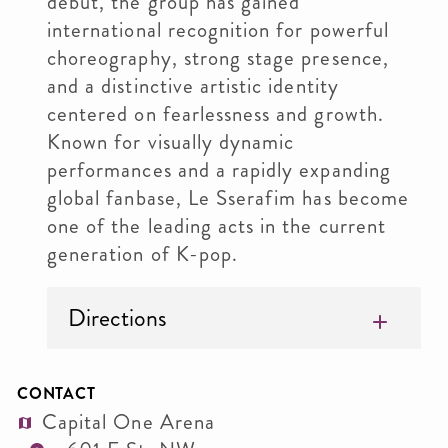
debut, the group has gained
international recognition for powerful
choreography, strong stage presence,
and a distinctive artistic identity
centered on fearlessness and growth.
Known for visually dynamic
performances and a rapidly expanding
global fanbase, Le Sserafim has become
one of the leading acts in the current
generation of K-pop.
Directions
CONTACT
Capital One Arena