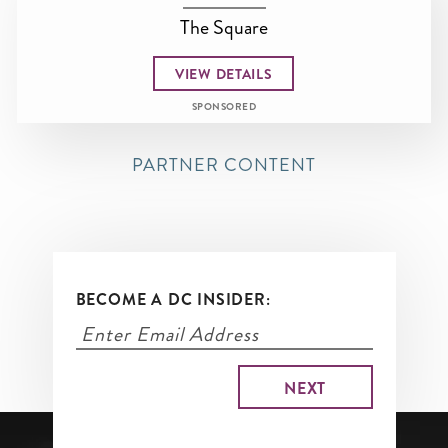
The Square
VIEW DETAILS
SPONSORED
PARTNER CONTENT
BECOME A DC INSIDER: