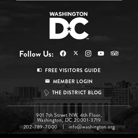
Follow Us:
Footer
FREE VISITORS GUIDE
Menu
MEMBER LOGIN
Top
THE DISTRICT BLOG
Footer
901 7th Street NW, 4th Floor,
Washington, DC 20001-3719
Menu
202-789-7000
info@washington.org
Middle
Footer