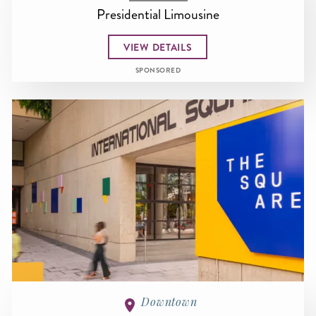
Presidential Limousine
VIEW DETAILS
SPONSORED
Downtown