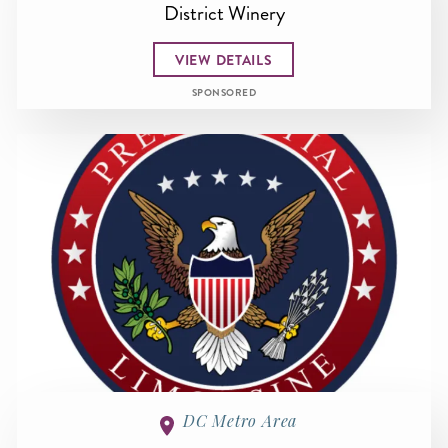
District Winery
VIEW DETAILS
SPONSORED
DC Metro Area