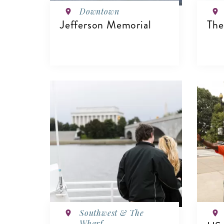
Downtown
Jefferson Memorial
The
VIEW DETAILS
V
Southwest & The
Wharf