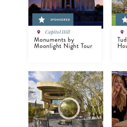
SPONSORED
Capitol Hill
Monuments by
Tud
Moonlight Night Tour
Hou
VIEW DETAILS
V