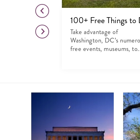
o This Month
100+ Free Things to
citing list of
Take advantage of
rts, theater and
Washington, DC’s numer
free events, museums, to.