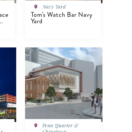
Navy Yard
ace
Tom's Watch Bar Navy
..
Yard
VIEW DETAILS
Penn Quarter &
Chinatown