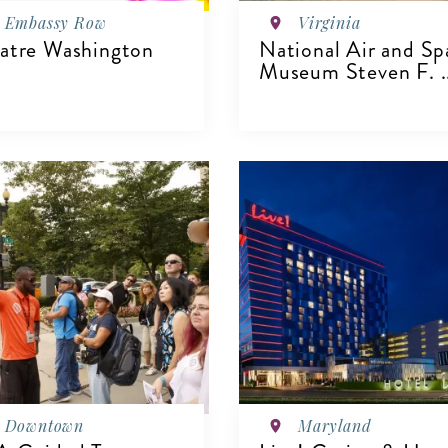
Embassy Row
Virginia
atre Washington
National Air and Sp
Museum Steven F. .
IEW DETAILS
VIEW DETAILS
Downtown
Maryland