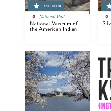
SPONSORED
National Mall
National Museum of
Sil
the American Indian
V
VIEW DETAILS