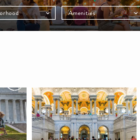
orhood
Amenities
mb