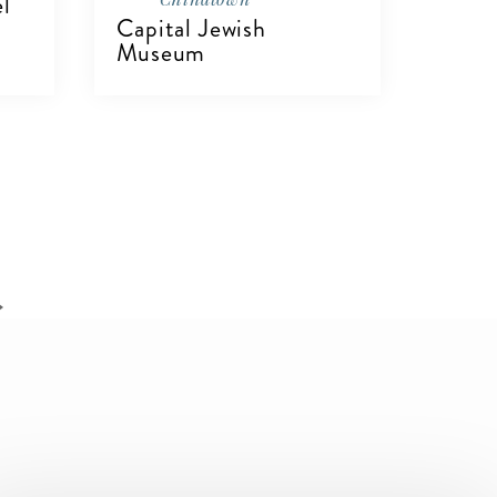
el
Capital Jewish
Museum
VIEW DETAILS