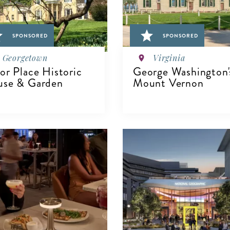
SPONSORED
SPONSORED
Georgetown
Virginia
or Place Historic
George Washington'
se & Garden
Mount Vernon
IEW DETAILS
VIEW DETAILS