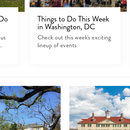
 Do
Things to Do This Week
in Washington, DC
ous
Check out this week's exciting
..
lineup of events