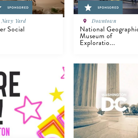
SPONSORED
SPONSORED
Navy Yard
Downtown
ver Social
National Geographi
Museum of
Exploratio...
IEW DETAILS
VIEW DETAILS