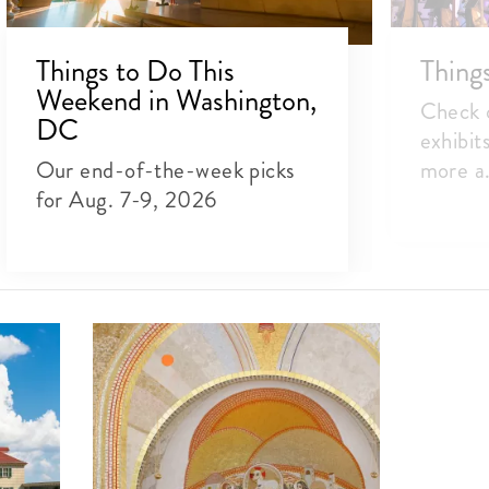
Things to Do This
Thing
Weekend in Washington,
Check o
DC
exhibit
Our end-of-the-week picks
more a.
for Aug. 7-9, 2026