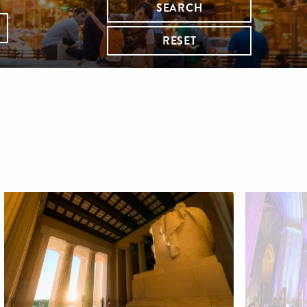
SEARCH
RESET