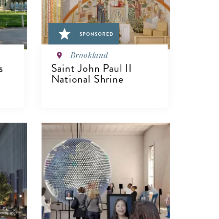
SPONSORED
Brookland
s
Saint John Paul II
National Shrine
VIEW DETAILS