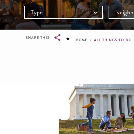
Type
Neighb
Breadcru
SHARE THIS
HOME
ALL THINGS TO DO
Breadcrumb