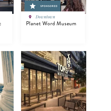
SPONSORED
Downtown
c
Planet Word Museum
VIEW DETAILS