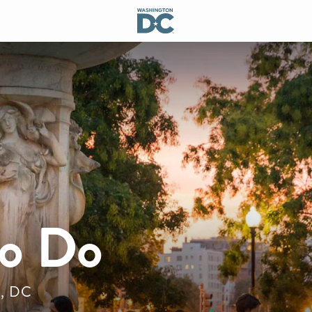
to Do
n, DC