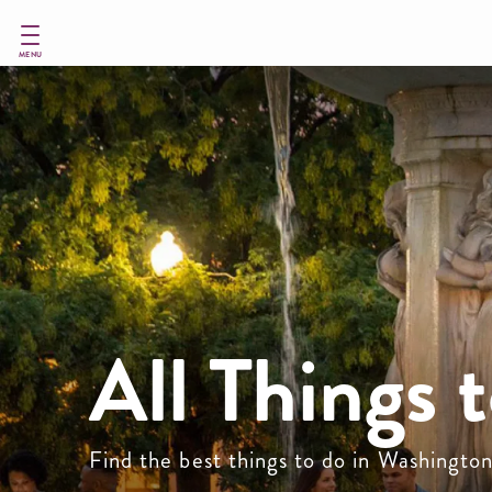
Skip
to
main
MENU
content
All Things 
Find the best things to do in Washingto