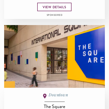
VIEW DETAILS
SPONSORED
Downtown
The Square