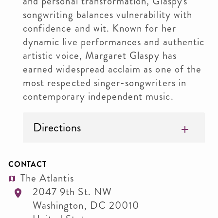
and personal transformation, Glaspy's
songwriting balances vulnerability with
confidence and wit. Known for her
dynamic live performances and authentic
artistic voice, Margaret Glaspy has
earned widespread acclaim as one of the
most respected singer-songwriters in
contemporary independent music.
Directions
CONTACT
The Atlantis
2047 9th St. NW
Washington
,
DC
20010