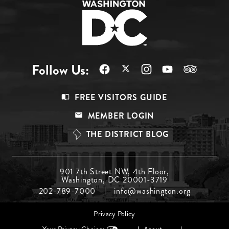
Follow Us:
Footer
FREE VISITORS GUIDE
Menu
MEMBER LOGIN
Top
THE DISTRICT BLOG
Footer
901 7th Street NW, 4th Floor,
Washington, DC 20001-3719
Menu
202-789-7000
info@washington.org
Middle
Footer
Privacy Policy
menu