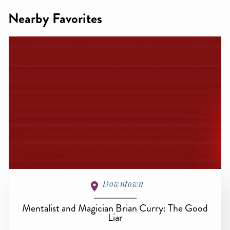
Nearby Favorites
Downtown
Mentalist and Magician Brian Curry: The Good
Liar