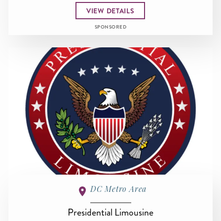
VIEW DETAILS
SPONSORED
DC Metro Area
Presidential Limousine