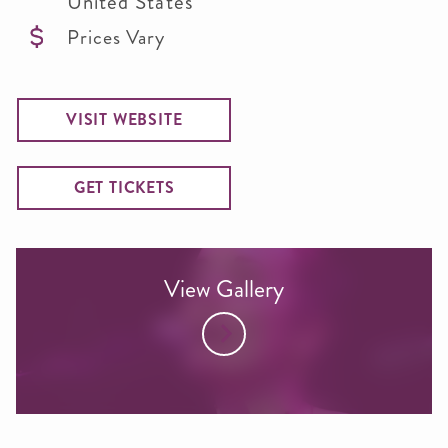
United States
Prices Vary
VISIT WEBSITE
GET TICKETS
View Gallery