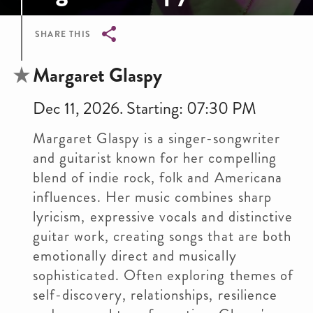
SHARE THIS
Breadcrumb
Margaret Glaspy
Dec 11, 2026. Starting: 07:30 PM
Margaret Glaspy is a singer-songwriter
and guitarist known for her compelling
blend of indie rock, folk and Americana
influences. Her music combines sharp
lyricism, expressive vocals and distinctive
guitar work, creating songs that are both
emotionally direct and musically
sophisticated. Often exploring themes of
self-discovery, relationships, resilience