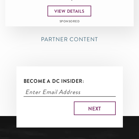
VIEW DETAILS
SPONSORED
PARTNER CONTENT
BECOME A DC INSIDER: