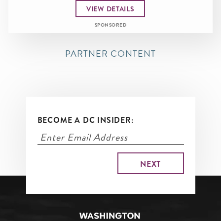
VIEW DETAILS
SPONSORED
PARTNER CONTENT
BECOME A DC INSIDER: