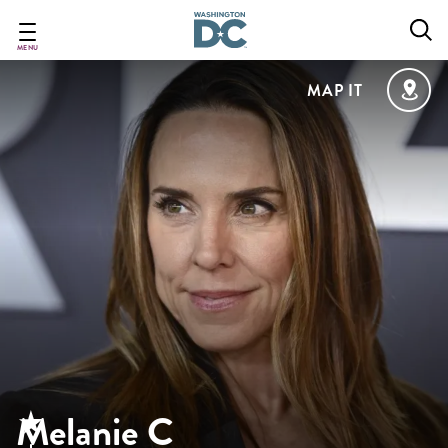
Skip
to
main
MENU
content
MAP IT
Melanie C