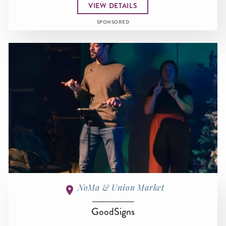
VIEW DETAILS
SPONSORED
NoMa & Union Market
GoodSigns