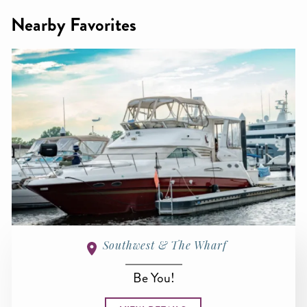
Nearby Favorites
Southwest & The Wharf
Be You!