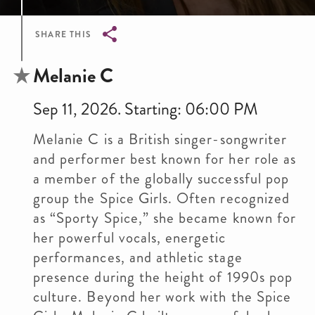
SHARE THIS
Breadcrumb
Melanie C
Sep 11, 2026. Starting: 06:00 PM
Melanie C is a British singer-songwriter
and performer best known for her role as
a member of the globally successful pop
group the Spice Girls. Often recognized
as “Sporty Spice,” she became known for
her powerful vocals, energetic
performances, and athletic stage
presence during the height of 1990s pop
culture. Beyond her work with the Spice