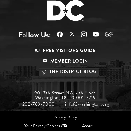
Follow Us:
Footer
FREE VISITORS GUIDE
Menu
MEMBER LOGIN
Top
THE DISTRICT BLOG
Footer
901 7th Street NW, 4th Floor,
Washington, DC 20001-3719
Menu
202-789-7000
info@washington.org
Middle
Footer
Privacy Policy
menu
Your Privacy Choices
About