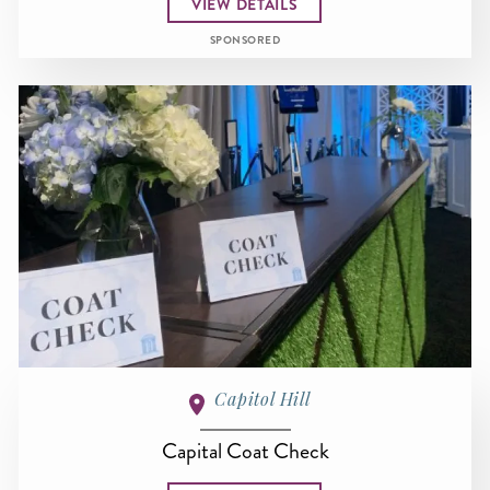
VIEW DETAILS
SPONSORED
Capitol Hill
Capital Coat Check