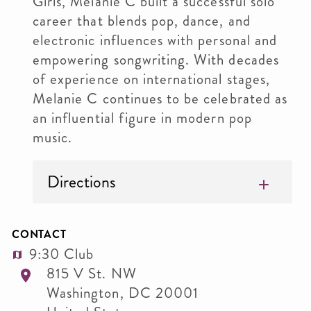
Girls, Melanie C built a successful solo
career that blends pop, dance, and
electronic influences with personal and
empowering songwriting. With decades
of experience on international stages,
Melanie C continues to be celebrated as
an influential figure in modern pop
music.
Directions
CONTACT
9:30 Club
815 V St. NW
Washington
,
DC
20001