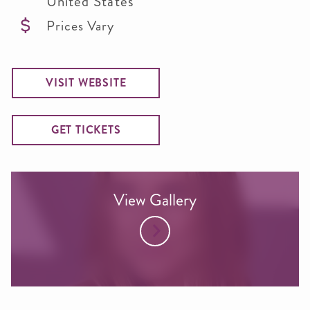
United States
Prices Vary
VISIT WEBSITE
GET TICKETS
View Gallery