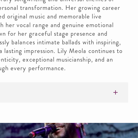
ersonal transformation. Her growing career
ed original music and memorable live
h her vocal range and genuine emotional
n for her graceful stage presence and
ssly balances intimate ballads with inspiring,
 lasting impression. Lily Meola continues to
enticity, exceptional musicianship, and an
rough every performance.