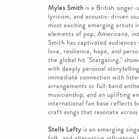
Myles Smith
is a British singer-
lyricism, and acoustic-driven so
most exciting emerging artists 
elements of pop, Americana, indi
Smith has captivated audiences 
love, resilience, hope, and pers
the global hit "Stargazing," sho
with deeply personal storytellin
immediate connection with liste
arrangements or full-band anthe
musicianship, and an uplifting e
international fan base reflects bo
craft songs that resonate across
Stella Lefty
is an emerging sing
folk, and alternative influences 