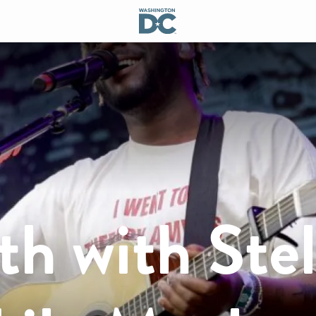
h with Stel