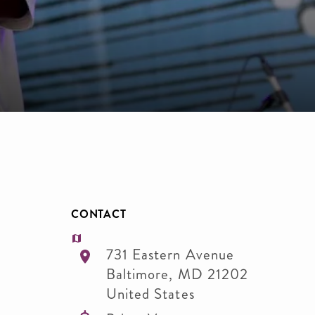
CONTACT
731 Eastern Avenue
Baltimore
,
MD
21202
United States