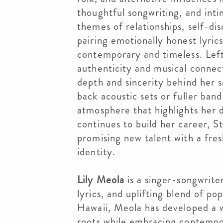
thoughtful songwriting, and inti
themes of relationships, self-di
pairing emotionally honest lyric
contemporary and timeless. Lef
authenticity and musical connec
depth and sincerity behind her 
back acoustic sets or fuller ban
atmosphere that highlights her di
continues to build her career, St
promising new talent with a fre
identity.
Lily Meola
is a singer-songwriter
lyrics, and uplifting blend of po
Hawaii, Meola has developed a w
roots while embracing contempo