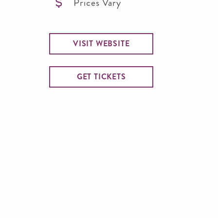
Prices Vary
VISIT WEBSITE
GET TICKETS