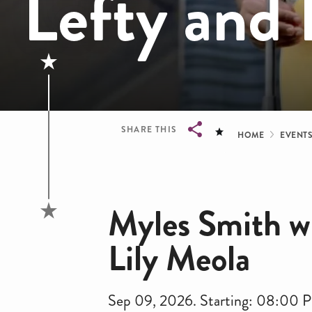
Lefty and 
Bread
SHARE THIS
HOME
EVENT
Breadcrumb
Myles Smith wi
Lily Meola
Sep 09, 2026. Starting: 08:00 