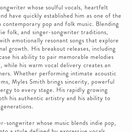
songwriter whose soulful vocals, heartfelt
und have quickly established him as one of the
in contemporary pop and folk music. Blending
e folk, and singer-songwriter traditions,
with emotionally resonant songs that explore
onal growth. His breakout releases, including
wcase his ability to pair memorable melodies
g, while his warm vocal delivery creates an
ners. Whether performing intimate acoustic
ms, Myles Smith brings sincerity, powerful
nergy to every stage. His rapidly growing
th his authentic artistry and his ability to
 generations.
er-songwriter whose music blends indie pop,
into a style defined by expressive vocals,