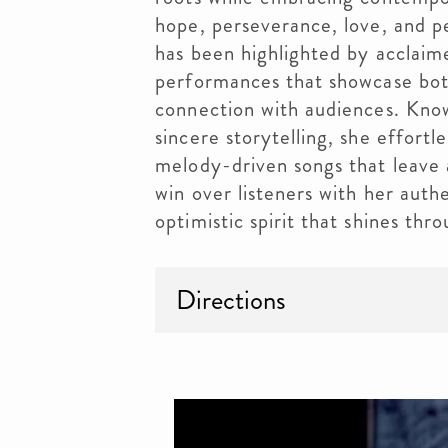
hope, perseverance, love, and p
has been highlighted by acclaim
performances that showcase bot
connection with audiences. Know
sincere storytelling, she effortle
melody-driven songs that leave a
win over listeners with her auth
optimistic spirit that shines th
Directions