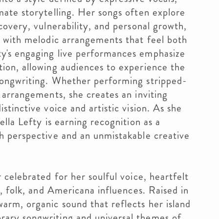
mate storytelling. Her songs often explore
scovery, vulnerability, and personal growth,
s with melodic arrangements that feel both
ty's engaging live performances emphasize
tion, allowing audiences to experience the
songwriting. Whether performing stripped-
d arrangements, she creates an inviting
stinctive voice and artistic vision. As she
ella Lefty is earning recognition as a
sh perspective and an unmistakable creative
 celebrated for her soulful voice, heartfelt
p, folk, and Americana influences. Raised in
arm, organic sound that reflects her island
rary songwriting and universal themes of