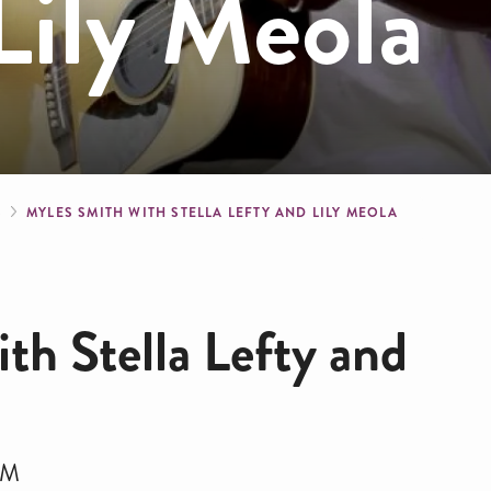
Lily Meola
crumb
S
MYLES SMITH WITH STELLA LEFTY AND LILY MEOLA
th Stella Lefty and
PM