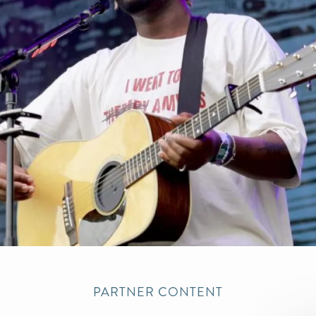
PARTNER CONTENT