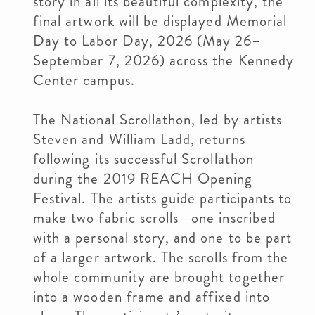
story in all its beautiful complexity, the
final artwork will be displayed Memorial
Day to Labor Day, 2026 (May 26–
September 7, 2026) across the Kennedy
Center campus.
The National Scrollathon, led by artists
Steven and William Ladd, returns
following its successful Scrollathon
during the 2019 REACH Opening
Festival. The artists guide participants to
make two fabric scrolls—one inscribed
with a personal story, and one to be part
of a larger artwork. The scrolls from the
whole community are brought together
into a wooden frame and affixed into