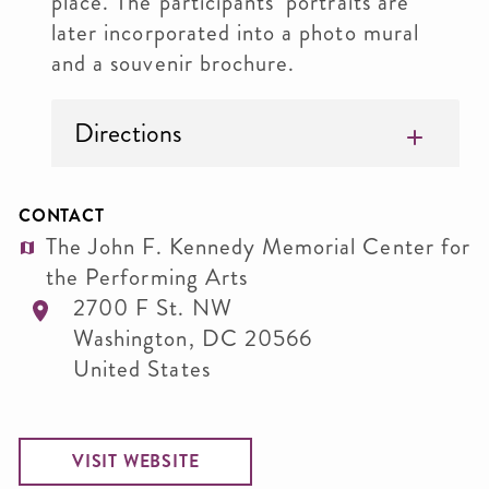
place. The participants’ portraits are
later incorporated into a photo mural
and a souvenir brochure.
Directions
CONTACT
The John F. Kennedy Memorial Center for
the Performing Arts
2700 F St. NW
Washington
,
DC
20566
United States
VISIT WEBSITE