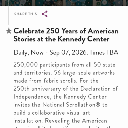
SHARE THIS
Breadcrumb
Celebrate 250 Years of American
Stories at the Kennedy Center
Daily, Now - Sep 07, 2026. Times TBA
250,000 participants from all 50 state
and territories. 56 large-scale artworks
made from fabric scrolls. For the
250th anniversary of the Declaration of
Independence, the Kennedy Center
invites the National Scrollathon® to
build a collaborative visual art
installation. Revealing the American