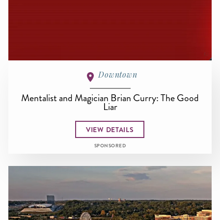
Downtown
Mentalist and Magician Brian Curry: The Good
Liar
VIEW DETAILS
SPONSORED