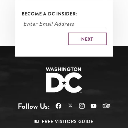
BECOME A DC INSIDER:
Follow Us:
Footer
FREE VISITORS GUIDE