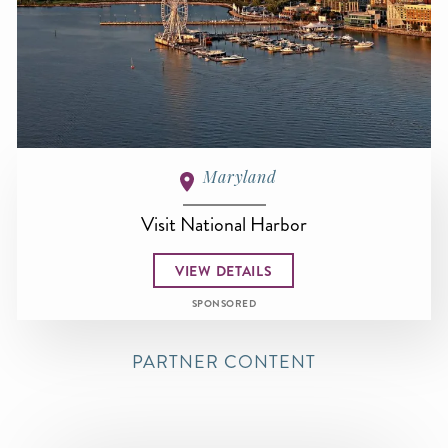
Maryland
Visit National Harbor
VIEW DETAILS
SPONSORED
PARTNER CONTENT