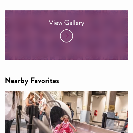
View Gallery
Nearby Favorites