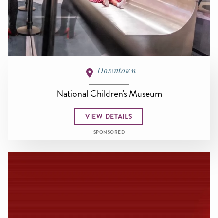
Downtown
National Children's Museum
VIEW DETAILS
SPONSORED