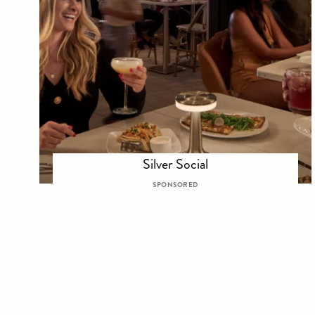
Silver Social
SPONSORED