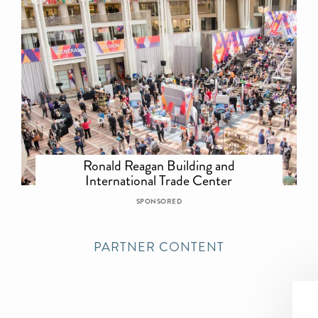
Ronald Reagan Building and
International Trade Center
SPONSORED
PARTNER CONTENT