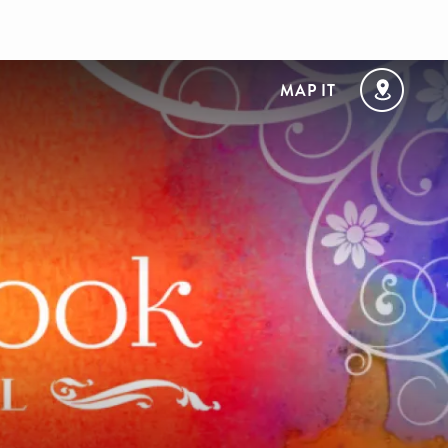
MAP IT