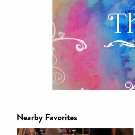
Nearby Favorites