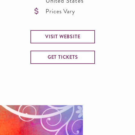
United States
Prices Vary
VISIT WEBSITE
GET TICKETS