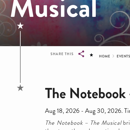
Musical
Bread
SHARE THIS
HOME
EVENT
Breadcrumb
The Notebook 
Aug 18, 2026 - Aug 30, 2026. Ti
The Notebook – The Musical
bri