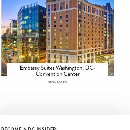
Embassy Suites Washington, DC-
Convention Center
SPONSORED
BECOME A DC INSIDER: