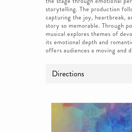
the stage through emotional pe
storytelling. The production fol
capturing the joy, heartbreak, 
story so memorable. Through pow
musical explores themes of dev
its emotional depth and romant
offers audiences a moving and d
Directions