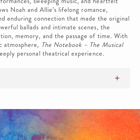
rformances, sweeping music, and heartfelt
lows Noah and Allie’s lifelong romance,
and enduring connection that made the original
erful ballads and intimate scenes, the
otion, memory, and the passage of time. With
ic atmosphere,
The Notebook – The Musical
eeply personal theatrical experience.