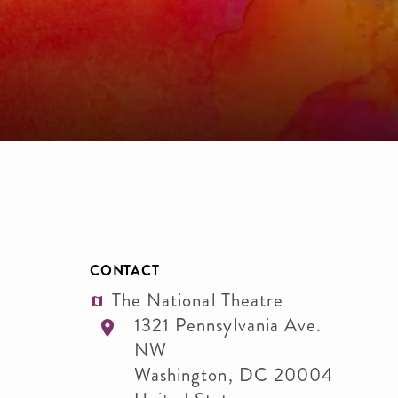
CONTACT
The National Theatre
1321 Pennsylvania Ave.
NW
Washington
,
DC
20004