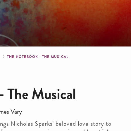
crumb
S
THE NOTEBOOK - THE MUSICAL
- The Musical
mes Vary
ngs Nicholas Sparks’ beloved love story to