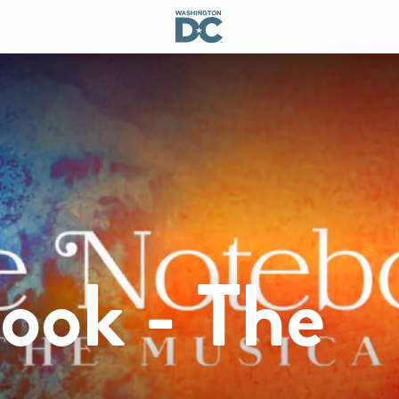
ook - The