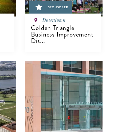
SPONSORED
Downtown
Golden Triangle
Business Improvement
Dis...
VIEW DETAILS