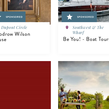
SPONSORED
SPONSORED
Dupont Circle
Southwest & The
Wharf
drow Wilson
Be You! - Boat Tour
use
VIEW DETAILS
IEW DETAILS