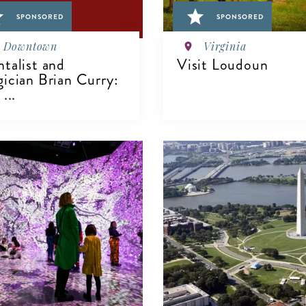
SPONSORED
SPONSORED
Downtown
Virginia
talist and
Visit Loudoun
ician Brian Curry:
...
VIEW DETAILS
IEW DETAILS