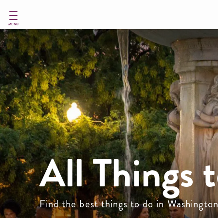
Skip
to
main
MENU
content
All Things 
Find the best things to do in Washingto