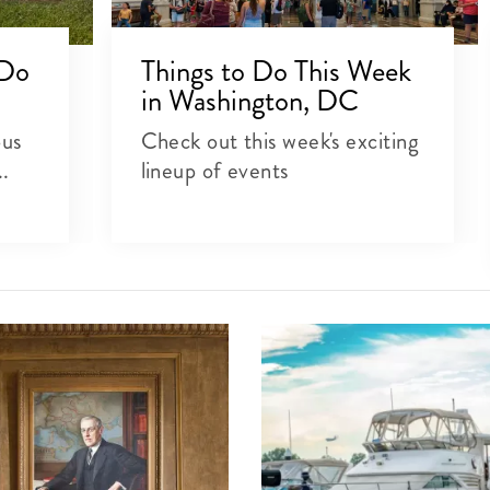
 Do
Things to Do This Week
in Washington, DC
ous
Check out this week's exciting
..
lineup of events