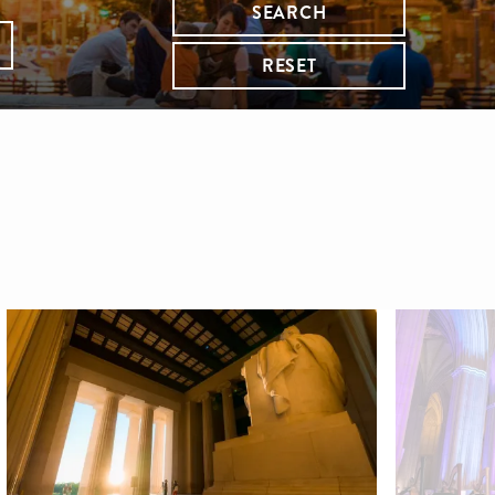
SEARCH
RESET