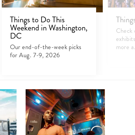
Things to Do This
Thing
Weekend in Washington,
Check o
DC
exhibit
Our end-of-the-week picks
more a.
for Aug. 7-9, 2026