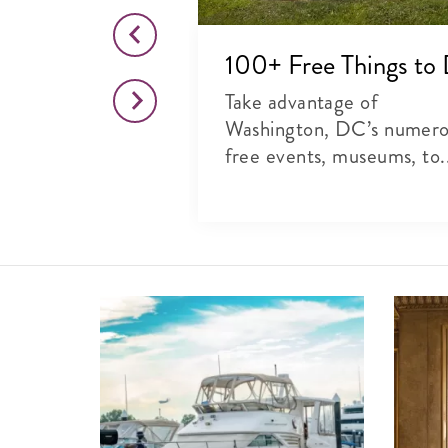
o This Month
100+ Free Things to
citing list of
Take advantage of
rts, theater and
Washington, DC’s numer
free events, museums, to.