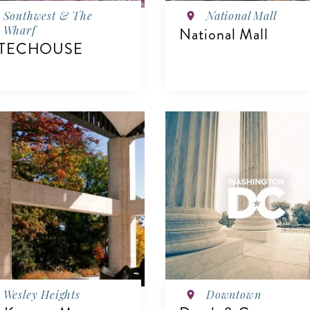
Southwest & The
National Mall
Wharf
National Mall
TECHOUSE
VIEW DETAILS
IEW DETAILS
Wesley Heights
Downtown