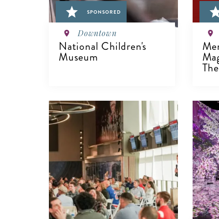
SPONSORED
Downtown
National Children's
Men
Museum
Mag
The 
VIEW DETAILS
V