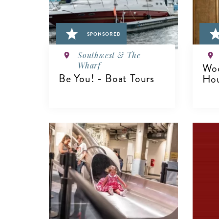
SPONSORED
Southwest & The
Wharf
Woo
Be You! - Boat Tours
Ho
VIEW DETAILS
V