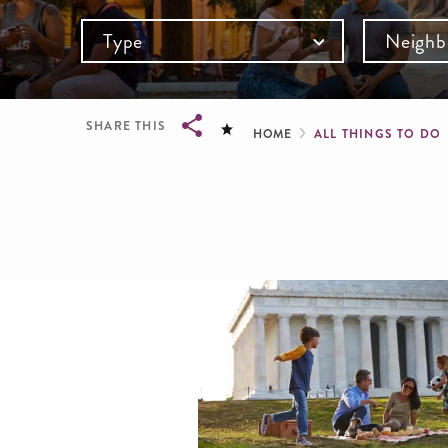
Type
Neighb
Breadcru
SHARE THIS
HOME
ALL THINGS TO DO
Breadcrumb