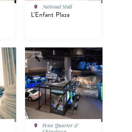
National Mall
L'Enfant Plaza
VIEW DETAILS
Penn Quarter &
Chinatown