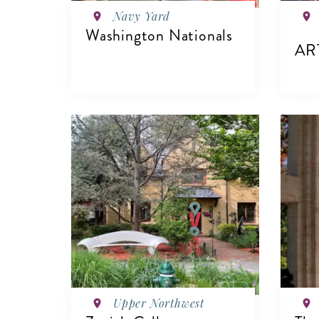
Navy Yard
Washington Nationals
AR
VIEW DETAILS
V
Upper Northwest