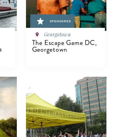
SPONSORED
Georgetown
The Escape Game DC,
s
Georgetown
VIEW DETAILS