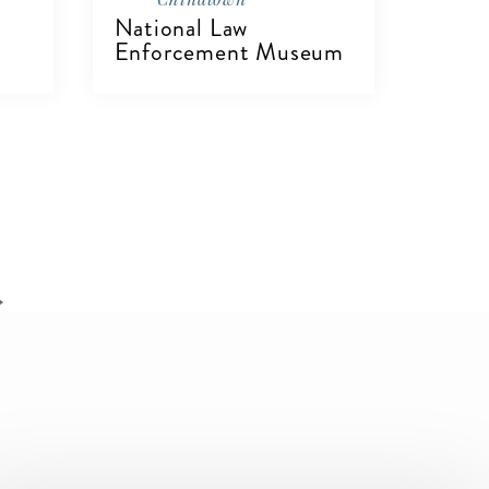
National Law
Enforcement Museum
VIEW DETAILS