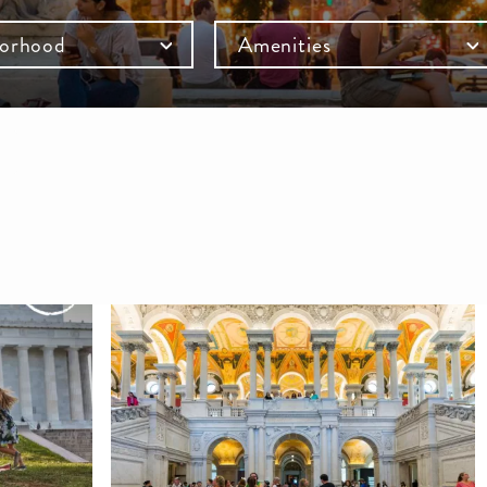
orhood
Amenities
mb