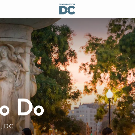
to Do
n, DC