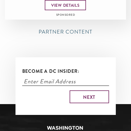
VIEW DETAILS
SPONSORED
PARTNER CONTENT
BECOME A DC INSIDER: