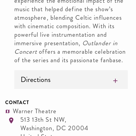
experience the emotional impact of the
music that helped define the show’s
atmosphere, blending Celtic influences
with cinematic composition. With its
powerful live instrumentation and
immersive presentation,
Outlander in
Concert
offers a memorable celebration
of the series and its passionate fanbase.
Directions
CONTACT
Warner Theatre
513 13th St NW,
Washington
,
DC
20004