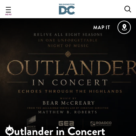
Skip
to
main
MENU
content
MAP IT
Outlander in Concert