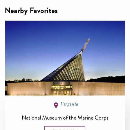
Nearby Favorites
Virginia
National Museum of the Marine Corps