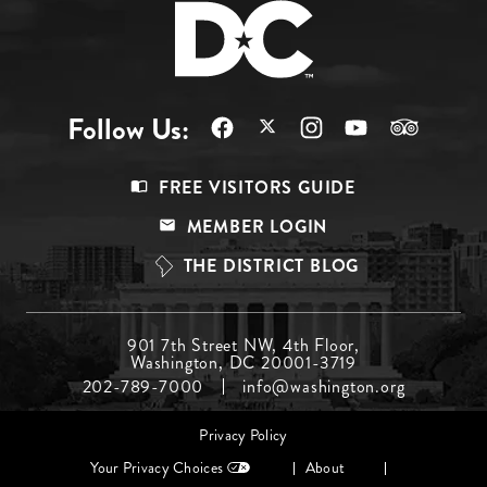
Follow Us:
Footer
FREE VISITORS GUIDE
Menu
MEMBER LOGIN
Top
THE DISTRICT BLOG
Footer
901 7th Street NW, 4th Floor,
Washington, DC 20001-3719
Menu
202-789-7000
info@washington.org
Middle
Footer
Privacy Policy
menu
Your Privacy Choices
About