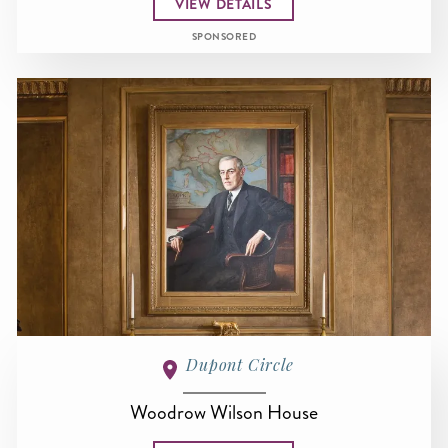
VIEW DETAILS
SPONSORED
Dupont Circle
Woodrow Wilson House