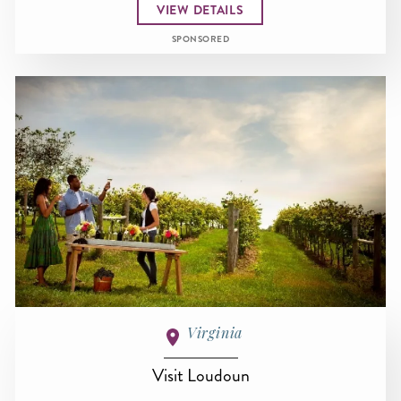
VIEW DETAILS
SPONSORED
Virginia
Visit Loudoun