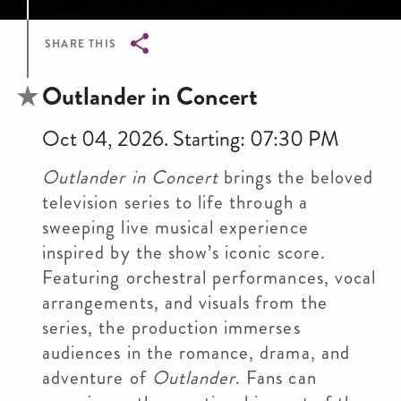
SHARE THIS
Breadcrumb
Outlander in Concert
Oct 04, 2026. Starting: 07:30 PM
Outlander in Concert
brings the beloved
television series to life through a
sweeping live musical experience
inspired by the show’s iconic score.
Featuring orchestral performances, vocal
arrangements, and visuals from the
series, the production immerses
audiences in the romance, drama, and
adventure of
Outlander
. Fans can