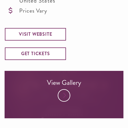
United States
Prices Vary
VISIT WEBSITE
GET TICKETS
View Gallery