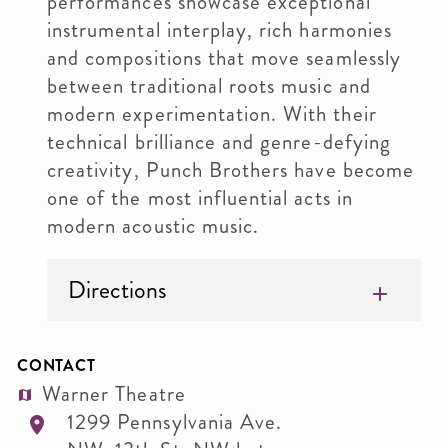
performances showcase exceptional
instrumental interplay, rich harmonies
and compositions that move seamlessly
between traditional roots music and
modern experimentation. With their
technical brilliance and genre-defying
creativity, Punch Brothers have become
one of the most influential acts in
modern acoustic music.
Directions
CONTACT
Warner Theatre
1299 Pennsylvania Ave.