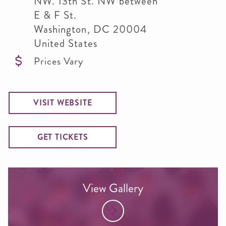
NW. 13th St. NW between
E & F St.
Washington
,
DC
20004
United States
Prices Vary
VISIT WEBSITE
GET TICKETS
View Gallery