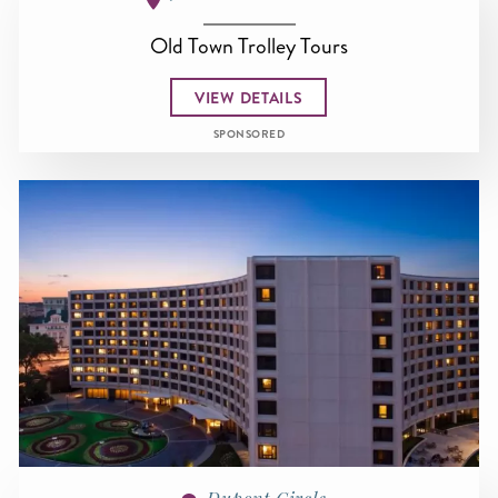
Old Town Trolley Tours
VIEW DETAILS
SPONSORED