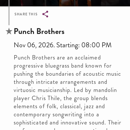
SHARE THIS
Breadcrumb
Punch Brothers
Nov 06, 2026. Starting: 08:00 PM
Punch Brothers are an acclaimed
progressive bluegrass band known for
pushing the boundaries of acoustic music
through intricate arrangements and
virtuosic musicianship. Led by mandolin
player Chris Thile, the group blends
elements of folk, classical, jazz and
contemporary songwriting into a
sophisticated and innovative sound. Their