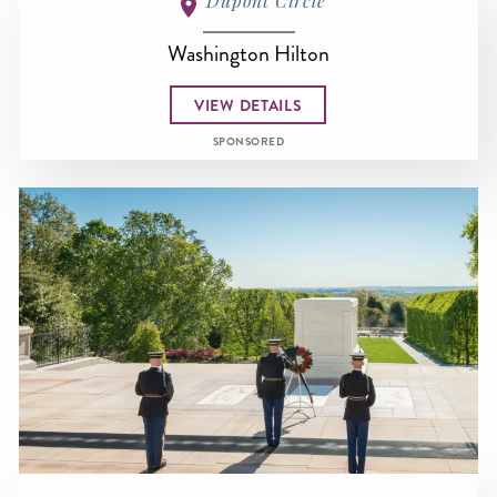
Dupont Circle
Washington Hilton
VIEW DETAILS
SPONSORED