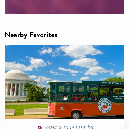
Nearby Favorites
NoMa & Union Market