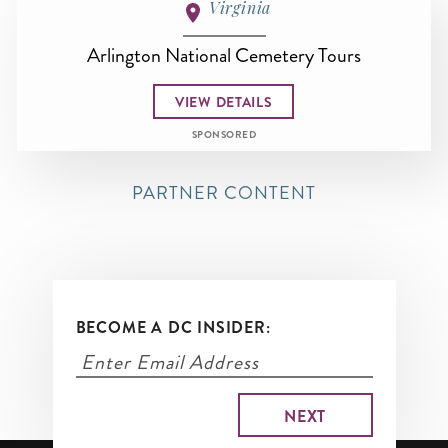
Virginia
Arlington National Cemetery Tours
VIEW DETAILS
SPONSORED
PARTNER CONTENT
BECOME A DC INSIDER: