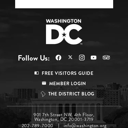
Follow Us:
Footer
FREE VISITORS GUIDE
Menu
MEMBER LOGIN
Top
THE DISTRICT BLOG
Footer
901 7th Street NW, 4th Floor,
Washington, DC 20001-3719
Menu
202-789-7000
info@washington.org