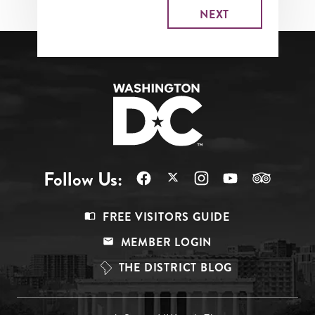
Follow Us:
Footer
FREE VISITORS GUIDE
Menu
MEMBER LOGIN
Top
THE DISTRICT BLOG