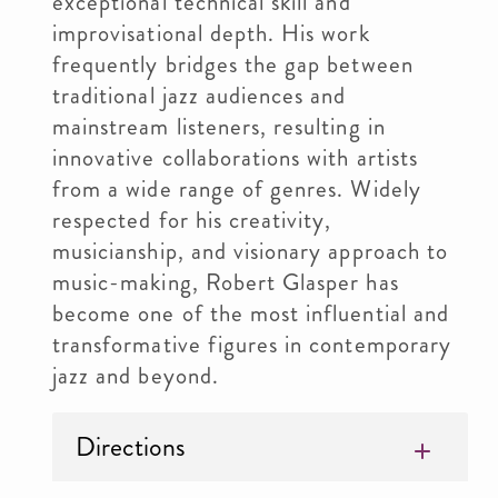
exceptional technical skill and
improvisational depth. His work
frequently bridges the gap between
traditional jazz audiences and
mainstream listeners, resulting in
innovative collaborations with artists
from a wide range of genres. Widely
respected for his creativity,
musicianship, and visionary approach to
music-making, Robert Glasper has
become one of the most influential and
transformative figures in contemporary
jazz and beyond.
Directions