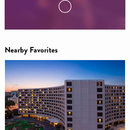
Nearby Favorites