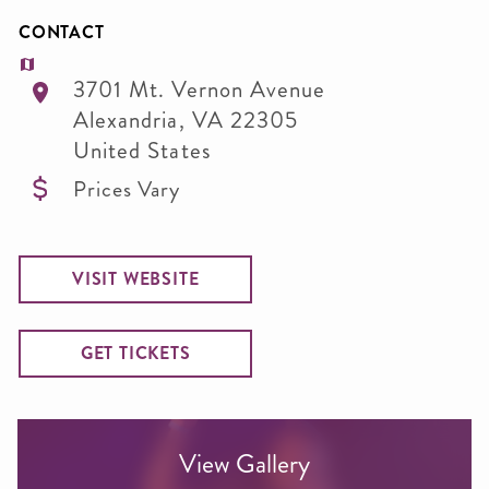
CONTACT
3701 Mt. Vernon Avenue
Alexandria
,
VA
22305
United States
Prices Vary
VISIT WEBSITE
GET TICKETS
View Gallery