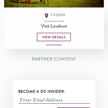
Virginia
Visit Loudoun
VIEW DETAILS
SPONSORED
PARTNER CONTENT
BECOME A DC INSIDER: