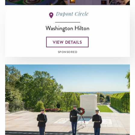
Dupont Circle
Washington Hilton
VIEW DETAILS
SPONSORED