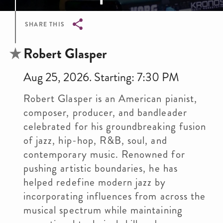
SHARE THIS
Breadcrumb
Robert Glasper
Aug 25, 2026. Starting: 7:30 PM
Robert Glasper is an American pianist,
composer, producer, and bandleader
celebrated for his groundbreaking fusion
of jazz, hip-hop, R&B, soul, and
contemporary music. Renowned for
pushing artistic boundaries, he has
helped redefine modern jazz by
incorporating influences from across the
musical spectrum while maintaining