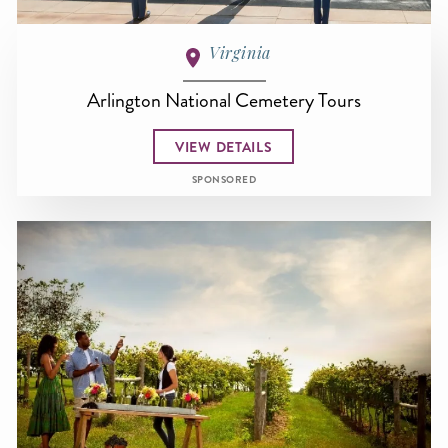
Virginia
Arlington National Cemetery Tours
VIEW DETAILS
SPONSORED