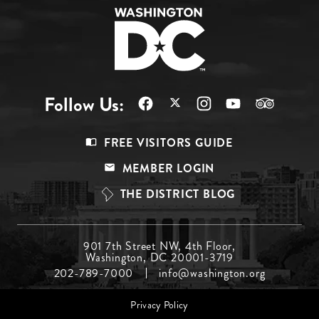
Follow Us:
Footer
FREE VISITORS GUIDE
Menu
MEMBER LOGIN
Top
THE DISTRICT BLOG
Footer
901 7th Street NW, 4th Floor,
Washington, DC 20001-3719
Menu
202-789-7000
info@washington.org
Middle
Footer
Privacy Policy
menu