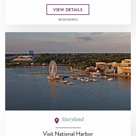
VIEW DETAILS
SPONSORED
Maryland
Visit National Harbor