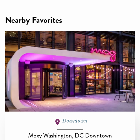
Nearby Favorites
Downtown
Moxy Washington, DC Downtown