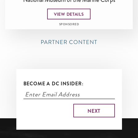
VIEW DETAILS
SPONSORED
PARTNER CONTENT
BECOME A DC INSIDER: