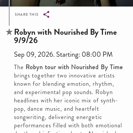
SHARE THIS
Breadcrumb
Robyn with Nourished By Time
9/9/26
Sep 09, 2026. Starting: 08:00 PM
The
Robyn tour with Nourished By Time
brings together two innovative artists
known for blending emotion, rhythm,
and experimental pop sounds. Robyn
headlines with her iconic mix of synth-
pop, dance music, and heartfelt
songwriting, delivering energetic
performances filled with both emotional