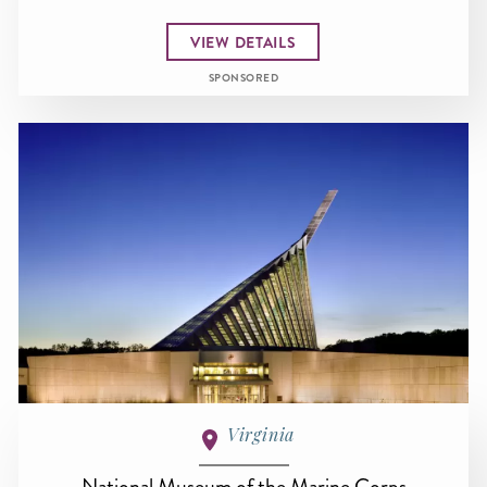
VIEW DETAILS
SPONSORED
Virginia
National Museum of the Marine Corps