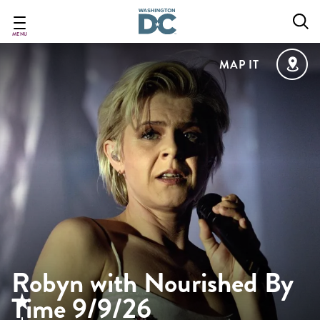
Skip
to
main
MENU
content
MAP IT
Robyn with Nourished By
Time 9/9/26