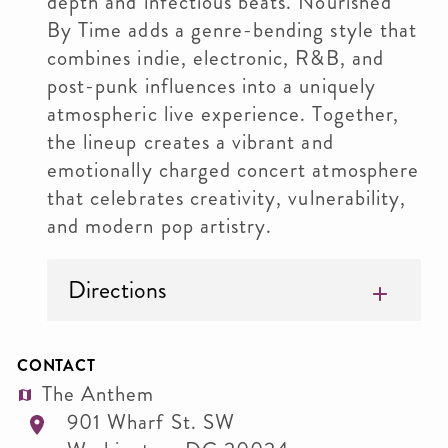
depth and infectious beats. Nourished
By Time adds a genre-bending style that
combines indie, electronic, R&B, and
post-punk influences into a uniquely
atmospheric live experience. Together,
the lineup creates a vibrant and
emotionally charged concert atmosphere
that celebrates creativity, vulnerability,
and modern pop artistry.
Directions
CONTACT
The Anthem
901 Wharf St. SW