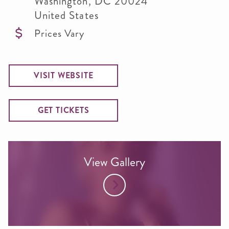
Washington
,
DC
20024
United States
Prices Vary
VISIT WEBSITE
GET TICKETS
View Gallery