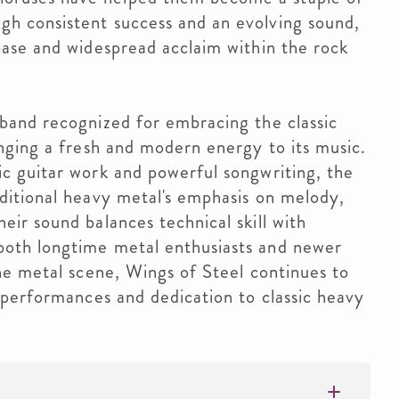
h consistent success and an evolving sound,
base and widespread acclaim within the rock
band recognized for embracing the classic
inging a fresh and modern energy to its music.
ic guitar work and powerful songwriting, the
aditional heavy metal's emphasis on melody,
eir sound balances technical skill with
both longtime metal enthusiasts and newer
the metal scene, Wings of Steel continues to
e performances and dedication to classic heavy