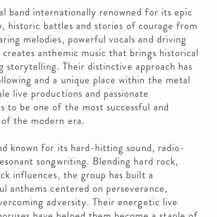
l band internationally renowned for its epic
y, historic battles and stories of courage from
ring melodies, powerful vocals and driving
creates anthemic music that brings historical
 storytelling. Their distinctive approach has
llowing and a unique place within the metal
e live productions and passionate
 to be one of the most successful and
 of the modern era.
d known for its hard-hitting sound, radio-
resonant songwriting. Blending hard rock,
k influences, the group has built a
ful anthems centered on perseverance,
vercoming adversity. Their energetic live
oruses have helped them become a staple of