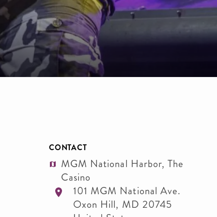
CONTACT
MGM National Harbor, The
Casino
101 MGM National Ave.
Oxon Hill
,
MD
20745