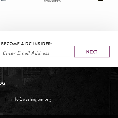
SPONSORED
BECOME A DC INSIDER:
LOG
info@washington.org