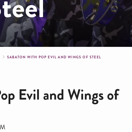
teel
crumb
S
SABATON WITH POP EVIL AND WINGS OF STEEL
op Evil and Wings of
PM