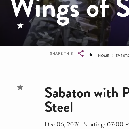
Wings of S
Bread
SHARE THIS
HOME
EVENT
Breadcrumb
Sabaton with P
Steel
Dec 06, 2026. Starting: 07:00 