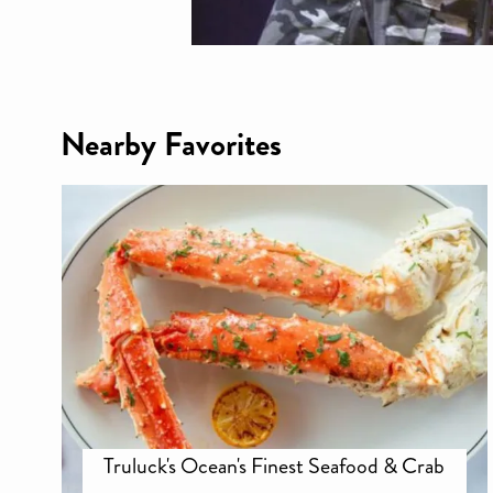
Nearby Favorites
Truluck's Ocean's Finest Seafood & Crab