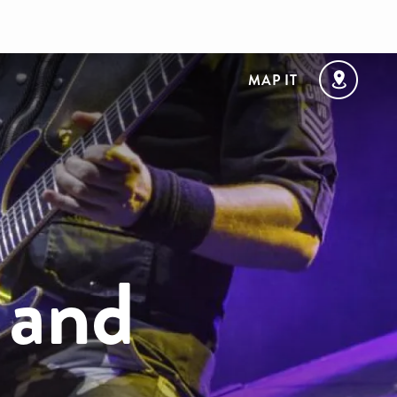
MAP IT
 and