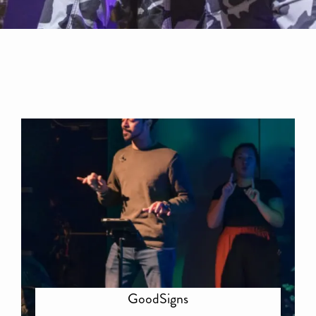
GoodSigns