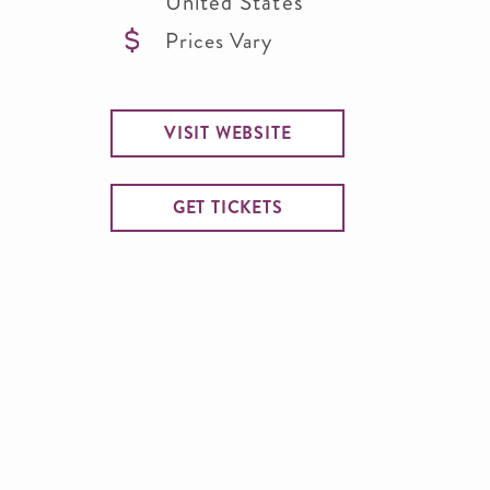
United States
Prices Vary
VISIT WEBSITE
GET TICKETS