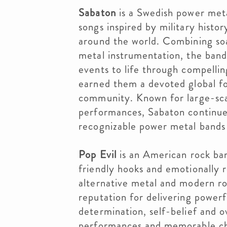
Sabaton
is a Swedish power meta
songs inspired by military histor
around the world. Combining soa
metal instrumentation, the band 
events to life through compelling
earned them a devoted global fo
community. Known for large-scal
performances, Sabaton continues
recognizable power metal bands
Pop Evil
is an American rock ban
friendly hooks and emotionally 
alternative metal and modern roc
reputation for delivering power
determination, self-belief and o
performances and memorable ch