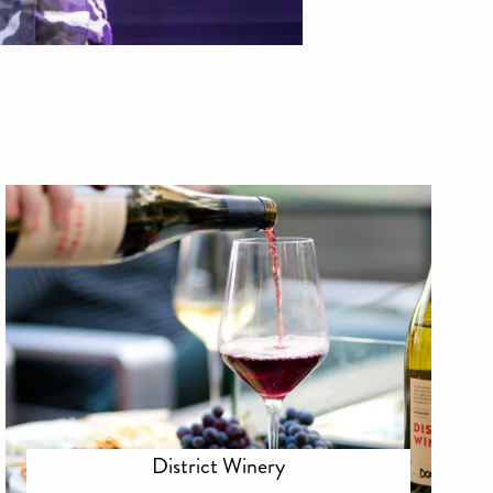
District Winery