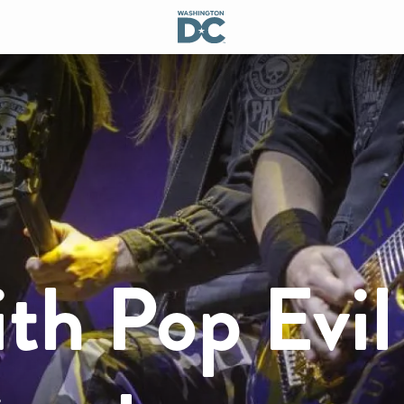
th Pop Evil