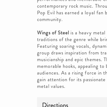
contemporary rock music. Throug
Pop Evil has earned a loyal fan 
community.
Wings of Steel
is a heavy metal 
traditions of the genre while br
Featuring soaring vocals, dynam
group draws inspiration from tr
musicianship and epic themes. Th
memorable hooks, appealing to 
audiences. As a rising force in 
gain attention for its passionat
metal values.
Directions