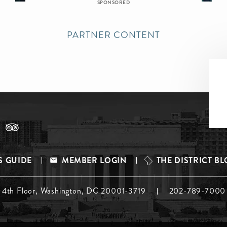
SPONSORED
PARTNER CONTENT
S GUIDE
MEMBER LOGIN
THE DISTRICT B
, 4th Floor, Washington, DC 20001-3719
202-789-7000