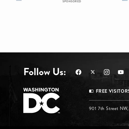
SPONSORED
Follow Us:
Footer
FREE VISITOR
Menu
Footer
901 7th Street NW
Top
Menu