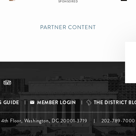
SPONSORED
PARTNER CONTENT
S GUIDE
MEMBER LOGIN
THE DISTRICT B
, 4th Floor, Washington, DC 20001-3719
202-789-7000