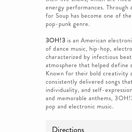
energy performances. Through a
for Soup has become one of the
pop-punk genre.
3OH!3
is an American electroni
of dance music, hip-hop, electro
characterized by infectious beats
atmosphere that helped define 
Known for their bold creativity
consistently delivered songs th
individuality, and self-expressi
and memorable anthems, 3OH!3 r
pop and electronic music.
Directions