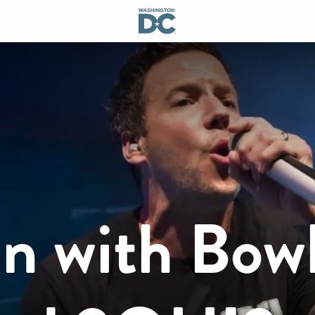
n with Bow