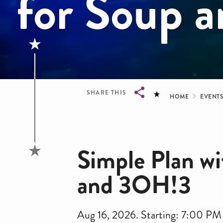
for Soup 
Bread
SHARE THIS
HOME
EVENT
Breadcrumb
Simple Plan wi
and 3OH!3
Aug 16, 2026. Starting: 7:00 PM