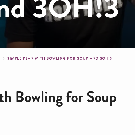
and 3OH!3
crumb
S
SIMPLE PLAN WITH BOWLING FOR SOUP AND 3OH!3
th Bowling for Soup