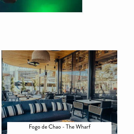
Fogo de Chao - The Wharf