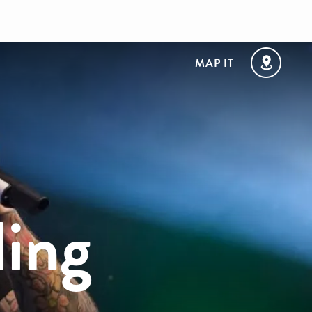
MAP IT
ling