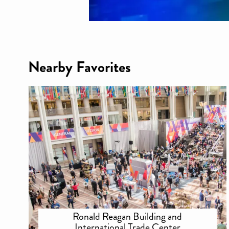
Nearby Favorites
Ronald Reagan Building and
International Trade Center