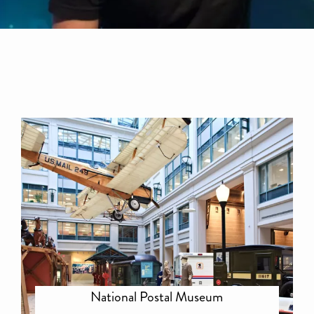
National Postal Museum