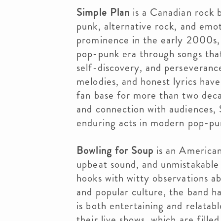
Simple Plan
is a Canadian rock b
punk, alternative rock, and emot
prominence in the early 2000s,
pop-punk era through songs that
self-discovery, and perseveranc
melodies, and honest lyrics have
fan base for more than two deca
and connection with audiences,
enduring acts in modern pop-pu
Bowling for Soup
is an American
upbeat sound, and unmistakable
hooks with witty observations abo
and popular culture, the band ha
is both entertaining and relatab
their live shows, which are fill