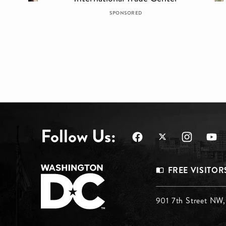
SPONSORED
Follow Us:
Footer
FREE VISITOR
Menu
Footer
901 7th Street NW