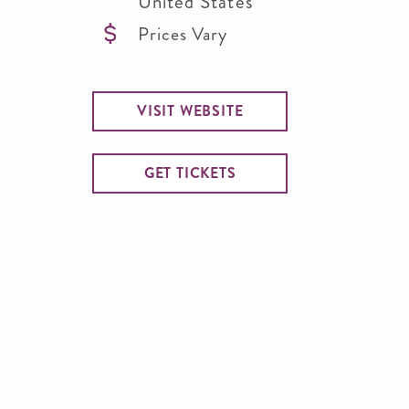
United States
Prices Vary
VISIT WEBSITE
GET TICKETS