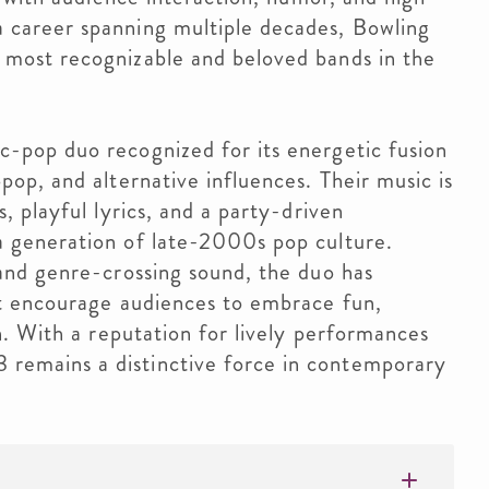
 career spanning multiple decades, Bowling
 most recognizable and beloved bands in the
c-pop duo recognized for its energetic fusion
pop, and alternative influences. Their music is
, playful lyrics, and a party-driven
a generation of late-2000s pop culture.
 and genre-crossing sound, the duo has
at encourage audiences to embrace fun,
on. With a reputation for lively performances
emains a distinctive force in contemporary