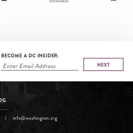
SPONSORED
BECOME A DC INSIDER:
LOG
info@washington.org