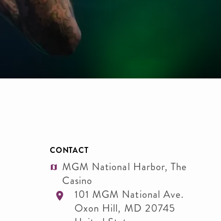
CONTACT
MGM National Harbor, The
Casino
101 MGM National Ave.
Oxon Hill
,
MD
20745