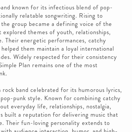
and known for its infectious blend of pop-
ionally relatable songwriting. Rising to
 the group became a defining voice of the
 explored themes of youth, relationships,
e. Their energetic performances, catchy
 helped them maintain a loyal international
des. Widely respected for their consistency
 Simple Plan remains one of the most
nk.
 rock band celebrated for its humorous lyrics,
 pop-punk style. Known for combining catchy
ut everyday life, relationships, nostalgia,
s built a reputation for delivering music that
le. Their fun-loving personality extends to
ed with audience interaction, humor, and high-