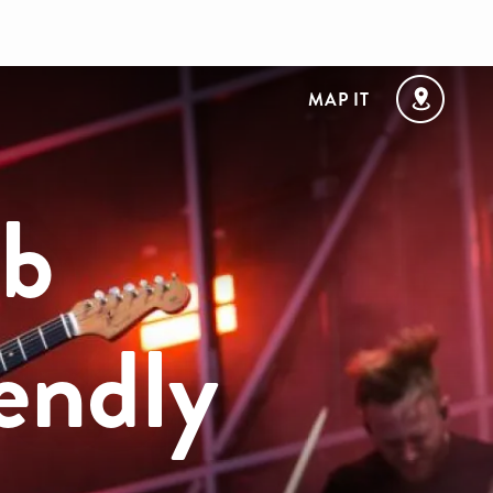
MAP IT
ub
endly