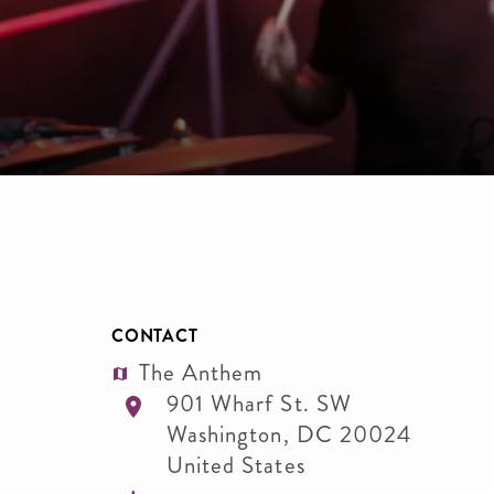
CONTACT
The Anthem
901 Wharf St. SW
Washington
,
DC
20024
United States