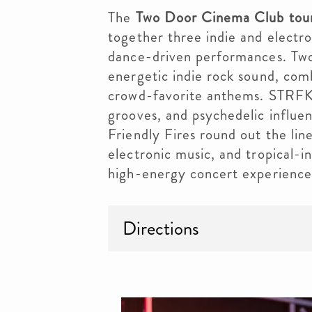
The
Two Door Cinema Club tour
together three indie and electr
dance-driven performances. Two
energetic indie rock sound, comb
crowd-favorite anthems. STRFKR
grooves, and psychedelic influen
Friendly Fires round out the lin
electronic music, and tropical-i
high-energy concert experience 
Directions