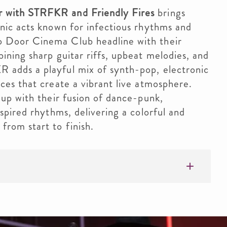
 with STRFKR and Friendly Fires
brings
onic acts known for infectious rhythms and
 Door Cinema Club headline with their
ining sharp guitar riffs, upbeat melodies, and
 adds a playful mix of synth-pop, electronic
ces that create a vibrant live atmosphere.
eup with their fusion of dance-punk,
nspired rhythms, delivering a colorful and
from start to finish.