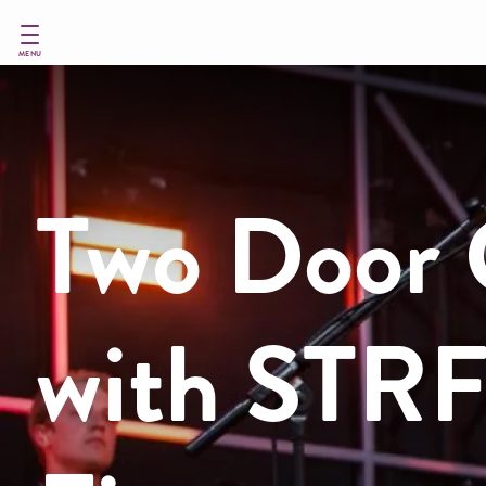
Skip
to
main
MENU
content
Two Door 
with STRF