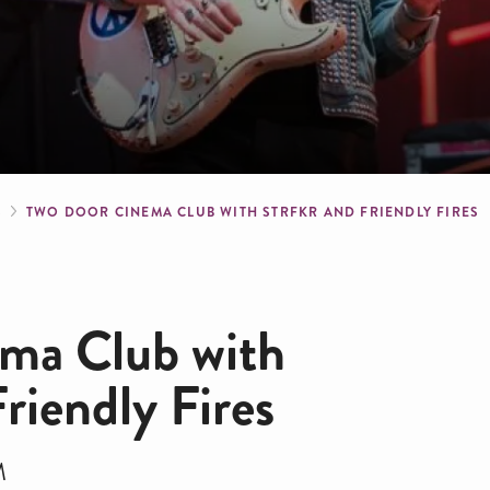
crumb
S
TWO DOOR CINEMA CLUB WITH STRFKR AND FRIENDLY FIRES
ma Club with
iendly Fires
M