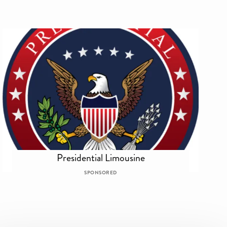
Presidential Limousine
SPONSORED