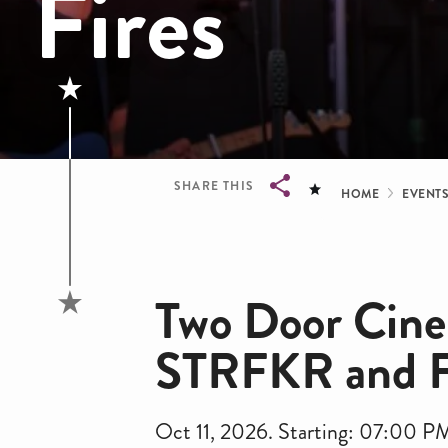
Fires
Bread
SHARE THIS
HOME
EVENT
Breadcrumb
Two Door Cine
STRFKR and Fr
Oct 11, 2026. Starting: 07:00 P