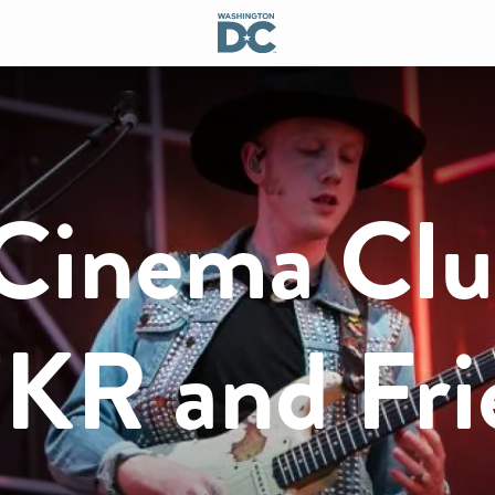
Cinema Cl
KR and Fri