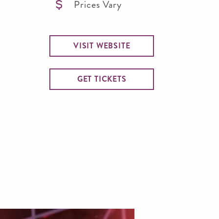
Prices Vary
VISIT WEBSITE
GET TICKETS