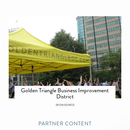
Golden Triangle Business Improvement
District
SPONSORED
PARTNER CONTENT