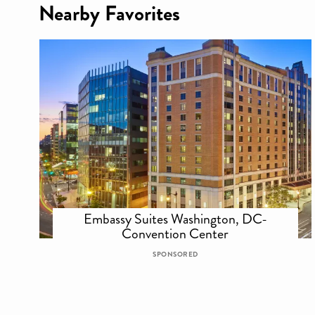
Nearby Favorites
Embassy Suites Washington, DC-
Convention Center
SPONSORED