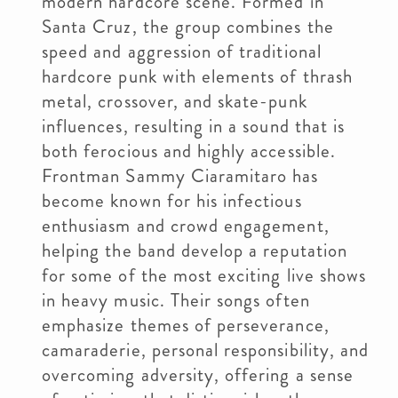
modern hardcore scene. Formed in
Santa Cruz, the group combines the
speed and aggression of traditional
hardcore punk with elements of thrash
metal, crossover, and skate-punk
influences, resulting in a sound that is
both ferocious and highly accessible.
Frontman Sammy Ciaramitaro has
become known for his infectious
enthusiasm and crowd engagement,
helping the band develop a reputation
for some of the most exciting live shows
in heavy music. Their songs often
emphasize themes of perseverance,
camaraderie, personal responsibility, and
overcoming adversity, offering a sense