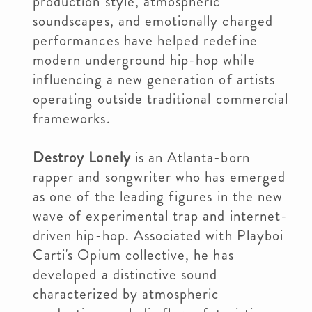
production style, atmospheric
soundscapes, and emotionally charged
performances have helped redefine
modern underground hip-hop while
influencing a new generation of artists
operating outside traditional commercial
frameworks.
Destroy Lonely
is an Atlanta-born
rapper and songwriter who has emerged
as one of the leading figures in the new
wave of experimental trap and internet-
driven hip-hop. Associated with Playboi
Carti's Opium collective, he has
developed a distinctive sound
characterized by atmospheric