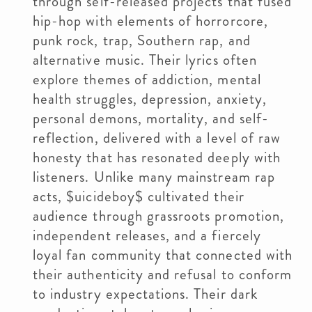
through self-released projects that fused
hip-hop with elements of horrorcore,
punk rock, trap, Southern rap, and
alternative music. Their lyrics often
explore themes of addiction, mental
health struggles, depression, anxiety,
personal demons, mortality, and self-
reflection, delivered with a level of raw
honesty that has resonated deeply with
listeners. Unlike many mainstream rap
acts, $uicideboy$ cultivated their
audience through grassroots promotion,
independent releases, and a fiercely
loyal fan community that connected with
their authenticity and refusal to conform
to industry expectations. Their dark