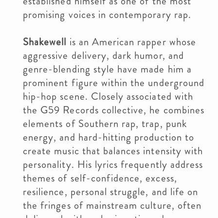
established himself as one of the most
promising voices in contemporary rap.
Shakewell
is an American rapper whose
aggressive delivery, dark humor, and
genre-blending style have made him a
prominent figure within the underground
hip-hop scene. Closely associated with
the G59 Records collective, he combines
elements of Southern rap, trap, punk
energy, and hard-hitting production to
create music that balances intensity with
personality. His lyrics frequently address
themes of self-confidence, excess,
resilience, personal struggle, and life on
the fringes of mainstream culture, often