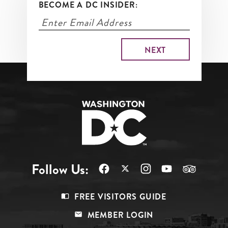
BECOME A DC INSIDER:
Follow Us:
Footer
FREE VISITORS GUIDE
Menu
MEMBER LOGIN
Top