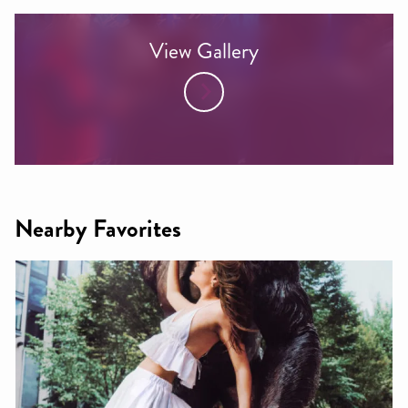
View Gallery
Nearby Favorites