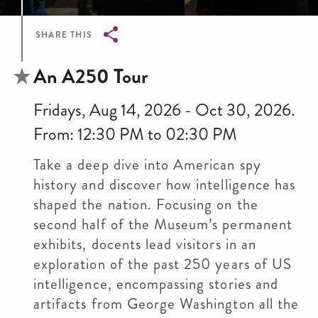
SHARE THIS
Breadcrumb
An A250 Tour
Fridays, Aug 14, 2026 - Oct 30, 2026.
From: 12:30 PM to 02:30 PM
Take a deep dive into American spy
history and discover how intelligence has
shaped the nation. Focusing on the
second half of the Museum’s permanent
exhibits, docents lead visitors in an
exploration of the past 250 years of US
intelligence, encompassing stories and
artifacts from George Washington all the