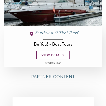
Southwest & The Wharf
Be You! - Boat Tours
VIEW DETAILS
SPONSORED
PARTNER CONTENT