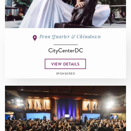
Penn Quarter & Chinatown
CityCenterDC
VIEW DETAILS
SPONSORED