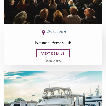
Downtown
National Press Club
VIEW DETAILS
SPONSORED