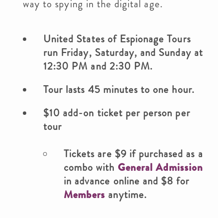
way to spying in the digital age.
United States of Espionage Tours
run Friday, Saturday, and Sunday at
12:30 PM and 2:30 PM.
Tour lasts 45 minutes to one hour.
$10 add-on ticket per person per
tour
Tickets are $9 if purchased as a
combo with
General Admission
in advance online and $8 for
Members
anytime.