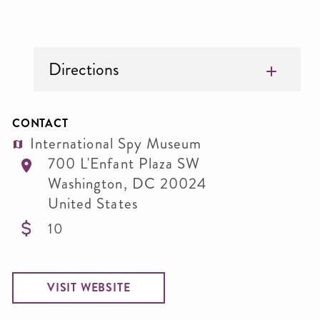
Directions
CONTACT
International Spy Museum
700 L'Enfant Plaza SW
Washington
,
DC
20024
United States
10
VISIT WEBSITE