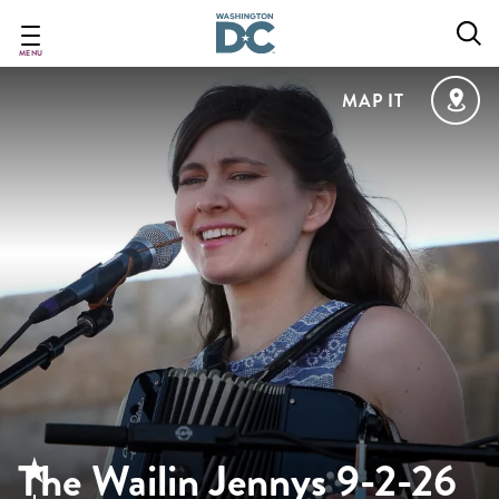
Skip
to
main
MENU
content
MAP IT
The Wailin Jennys 9-2-26