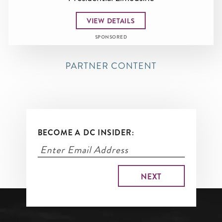
VIEW DETAILS
SPONSORED
PARTNER CONTENT
BECOME A DC INSIDER: