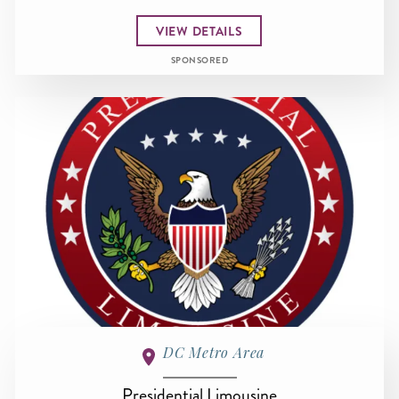
VIEW DETAILS
SPONSORED
DC Metro Area
Presidential Limousine