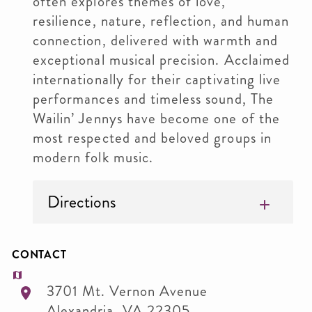
often explores themes of love,
resilience, nature, reflection, and human
connection, delivered with warmth and
exceptional musical precision. Acclaimed
internationally for their captivating live
performances and timeless sound, The
Wailin’ Jennys have become one of the
most respected and beloved groups in
modern folk music.
Directions
CONTACT
3701 Mt. Vernon Avenue
Alexandria
,
VA
22305