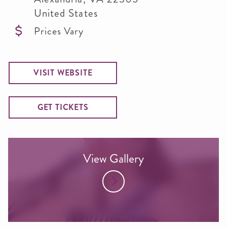
United States
Prices Vary
VISIT WEBSITE
GET TICKETS
View Gallery