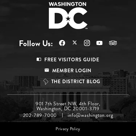
Follow Us:
Footer
FREE VISITORS GUIDE
Menu
MEMBER LOGIN
Top
THE DISTRICT BLOG
Footer
901 7th Street NW, 4th Floor,
Washington, DC 20001-3719
Menu
202-789-7000
info@washington.org
Middle
Footer
Privacy Policy
menu