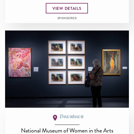
VIEW DETAILS
SPONSORED
Downtown
National Museum of Women in the Arts