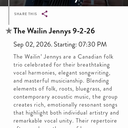
SHARE THIS
Breadcrumb
The Wailin Jennys 9-2-26
Sep 02, 2026. Starting: 07:30 PM
The Wailin’ Jennys are a Canadian folk
trio celebrated for their breathtaking
vocal harmonies, elegant songwriting,
and masterful musicianship. Blending
elements of folk, roots, bluegrass, and
contemporary acoustic music, the group
creates rich, emotionally resonant songs
that highlight both individual artistry and
remarkable vocal unity. Their repertoire