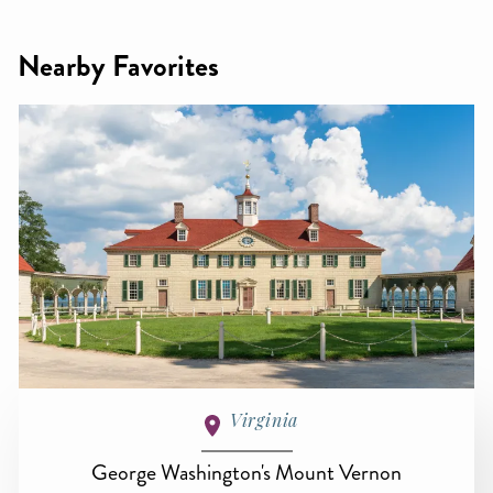
Nearby Favorites
Virginia
George Washington's Mount Vernon