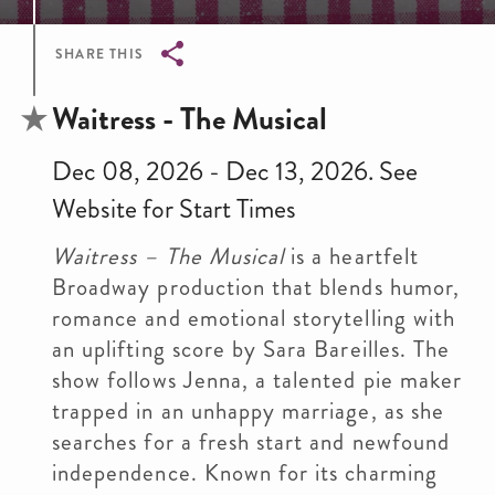
SHARE THIS
Breadcrumb
Waitress - The Musical
Dec 08, 2026 - Dec 13, 2026. See
Website for Start Times
Waitress – The Musical
is a heartfelt
Broadway production that blends humor,
romance and emotional storytelling with
an uplifting score by Sara Bareilles. The
show follows Jenna, a talented pie maker
trapped in an unhappy marriage, as she
searches for a fresh start and newfound
independence. Known for its charming