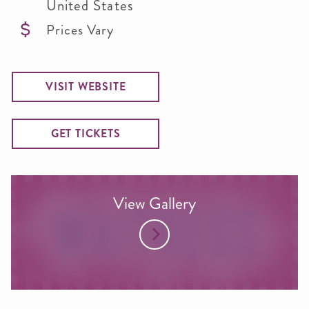
United States
Prices Vary
VISIT WEBSITE
GET TICKETS
View Gallery