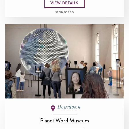
VIEW DETAILS
SPONSORED
Downtown
Planet Word Museum