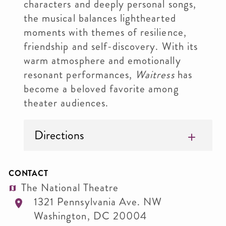
characters and deeply personal songs,
the musical balances lighthearted
moments with themes of resilience,
friendship and self-discovery. With its
warm atmosphere and emotionally
resonant performances,
Waitress
has
become a beloved favorite among
theater audiences.
Directions
CONTACT
The National Theatre
1321 Pennsylvania Ave. NW
Washington
,
DC
20004