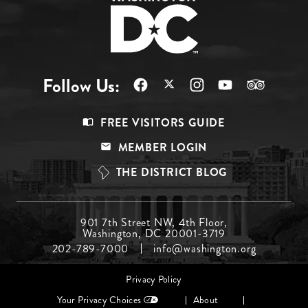
Follow Us:
Footer
FREE VISITORS GUIDE
Menu
MEMBER LOGIN
Top
THE DISTRICT BLOG
Footer
901 7th Street NW, 4th Floor,
Washington, DC 20001-3719
Menu
202-789-7000
info@washington.org
Middle
Footer
Privacy Policy
menu
Your Privacy Choices
About