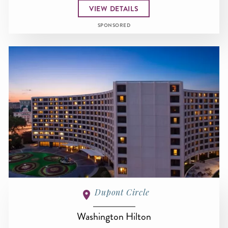
VIEW DETAILS
SPONSORED
Dupont Circle
Washington Hilton