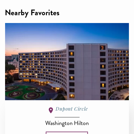
Nearby Favorites
Dupont Circle
Washington Hilton