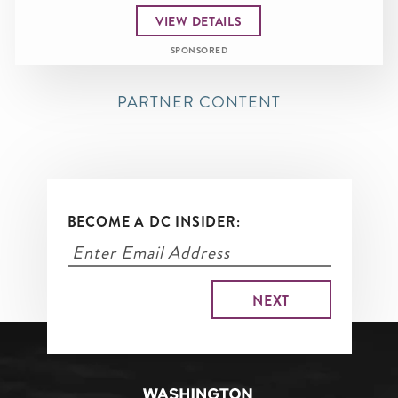
VIEW DETAILS
SPONSORED
PARTNER CONTENT
BECOME A DC INSIDER: