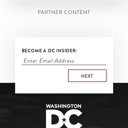
PARTNER CONTENT
BECOME A DC INSIDER: