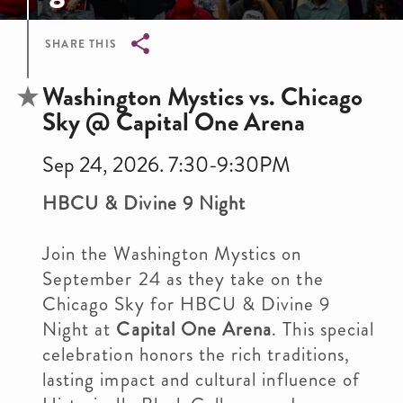
SHARE THIS
Breadcrumb
Washington Mystics vs. Chicago
Sky @ Capital One Arena
Sep 24, 2026. 7:30-9:30PM
HBCU & Divine 9 Night
Join the Washington Mystics on
September 24 as they take on the
Chicago Sky for HBCU & Divine 9
Night at
Capital One Arena
. This special
celebration honors the rich traditions,
lasting impact and cultural influence of