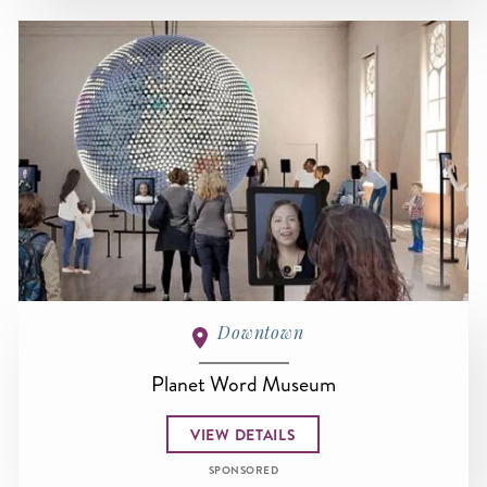
Downtown
Planet Word Museum
VIEW DETAILS
SPONSORED