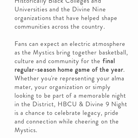
Historically Black Colleges and
Universities and the Divine Nine
organizations that have helped shape
communities across the country.
Fans can expect an electric atmosphere
as the Mystics bring together basketball,
culture and community for the
final
regular-season home game of the year
.
Whether you're representing your alma
mater, your organization or simply
looking to be part of a memorable night
in the District, HBCU & Divine 9 Night
is a chance to celebrate legacy, pride
and connection while cheering on the
Mystics.