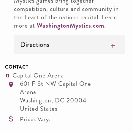
Mystics games bring together
competition, culture and community in
the heart of the nation's capital. Learn
more at
WashingtonMystics.com
.
Directions
CONTACT
Capital One Arena
601 F St NW Capital One
Arena
Washington
,
DC
20004
United States
Prices Vary.