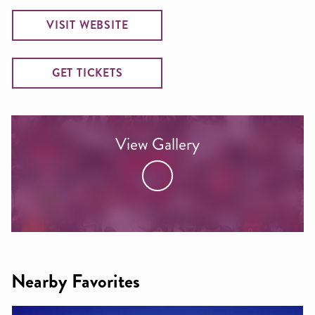
VISIT WEBSITE
GET TICKETS
View Gallery
Nearby Favorites