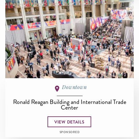
Downtown
Ronald Reagan Building and International Trade
Center
VIEW DETAILS
SPONSORED