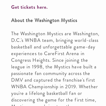
Get tickets here.
About the Washington Mystics
The Washington Mystics are Washington,
D.C.'s WNBA team, bringing world-class
basketball and unforgettable game-day
experiences to CareFirst Arena in
Congress Heights. Since joining the
league in 1998, the Mystics have built a
passionate fan community across the
DMV and captured the franchise's first
WNBA Championship in 2019. Whether
you're a lifelong basketball fan or
discovering the game for the first time,