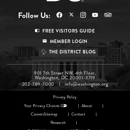
Follow Us:
Footer
FREE VISITORS GUIDE
Menu
MEMBER LOGIN
Top
THE DISTRICT BLOG
Footer
901 7th Street NW, 4th Floor,
Washington, DC 20001-3719
Menu
202-789-7000
info@washington.org
Middle
Footer
Privacy Policy
menu
Your Privacy Choices
About
Careers
Sitemap
Contact
Research