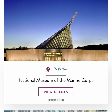
Virginia
National Museum of the Marine Corps
VIEW DETAILS
SPONSORED