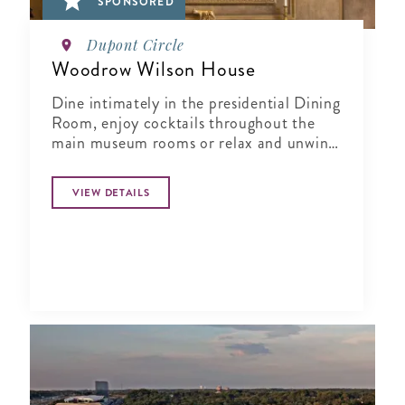
SPONSORED
Dupont Circle
Woodrow Wilson House
Dine intimately in the presidential Dining
Room, enjoy cocktails throughout the
main museum rooms or relax and unwind
in the tranquil period garden.
VIEW DETAILS