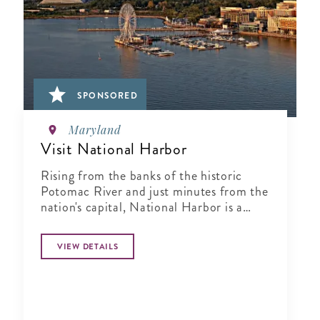
SPONSORED
Maryland
Visit National Harbor
Rising from the banks of the historic
Potomac River and just minutes from the
nation's capital, National Harbor is a
waterfront resort destination unlike any
other.
VIEW DETAILS