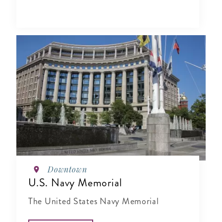
Downtown
U.S. Navy Memorial
The United States Navy Memorial