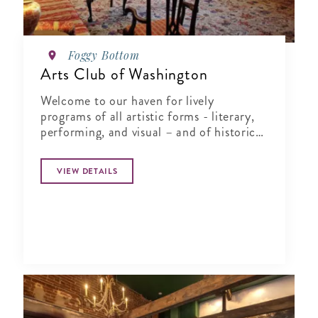
Foggy Bottom
Arts Club of Washington
Welcome to our haven for lively
programs of all artistic forms - literary,
performing, and visual – and of historical
exploration.
VIEW DETAILS