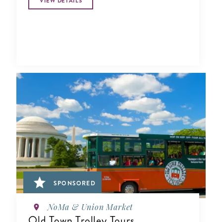
VIEW DETAILS
SPONSORED
NoMa & Union Market
Old Town Trolley Tours