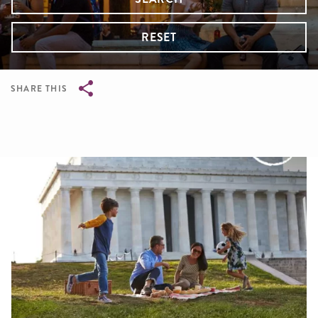
RESET
SHARE THIS
Breadcrumb