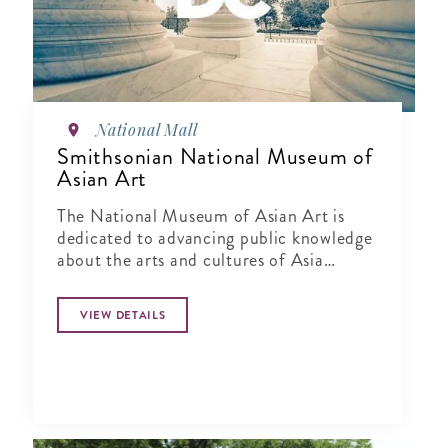
National Mall
Smithsonian National Museum of
Asian Art
The National Museum of Asian Art is
dedicated to advancing public knowledge
about the arts and cultures of Asia
through exhibitions, publications,
research and education.
VIEW DETAILS