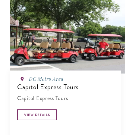
DC Metro Area
Capitol Express Tours
Capitol Express Tours
VIEW DETAILS