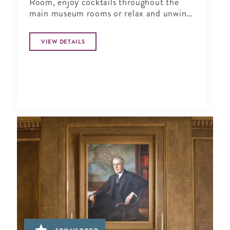
Room, enjoy cocktails throughout the
main museum rooms or relax and unwind
in the tranquil period garden.
VIEW DETAILS