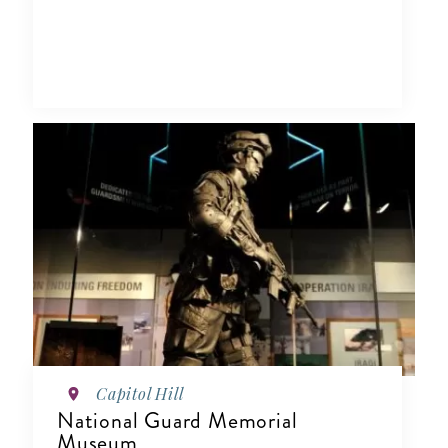
Capitol Hill
National Guard Memorial
Museum