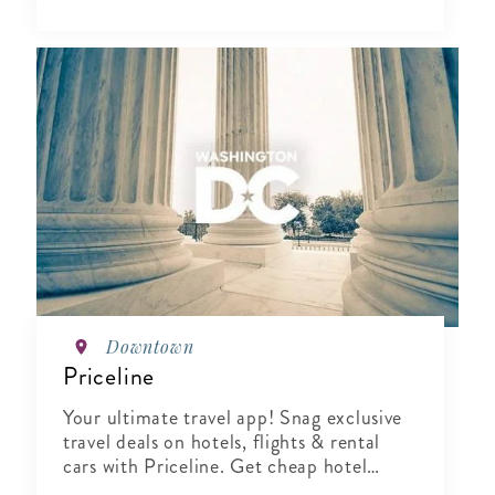
Downtown
Priceline
Your ultimate travel app! Snag exclusive
travel deals on hotels, flights & rental
cars with Priceline. Get cheap hotel
booking, find last-minute travel deals.