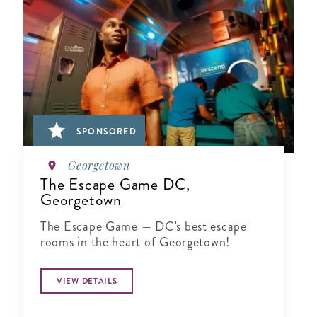
SPONSORED
Georgetown
The Escape Game DC,
Georgetown
The Escape Game — DC's best escape
rooms in the heart of Georgetown!
VIEW DETAILS