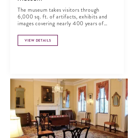
The museum takes visitors through
6,000 sq. ft. of artifacts, exhibits and
images covering nearly 400 years of
National Guard history in vivid detail.
VIEW DETAILS