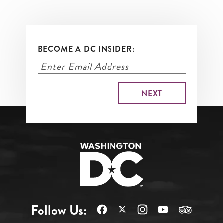
BECOME A DC INSIDER:
Follow Us: