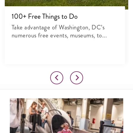
100+ Free Things to Do
Take advantage of Washington, DC’s
numerous free events, museums, to...