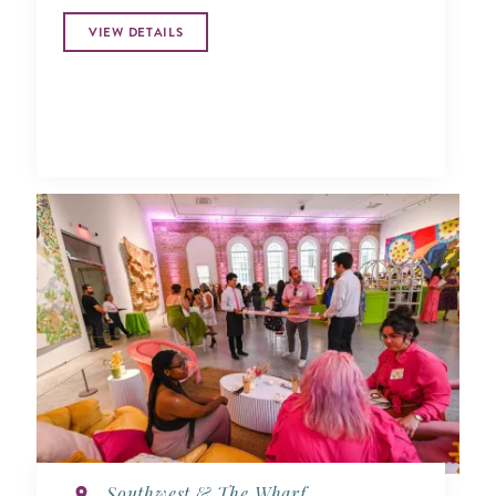
VIEW DETAILS
Southwest & The Wharf