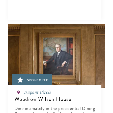
SPONSORED
Dupont Circle
Woodrow Wilson House
Dine intimately in the presidential Dining