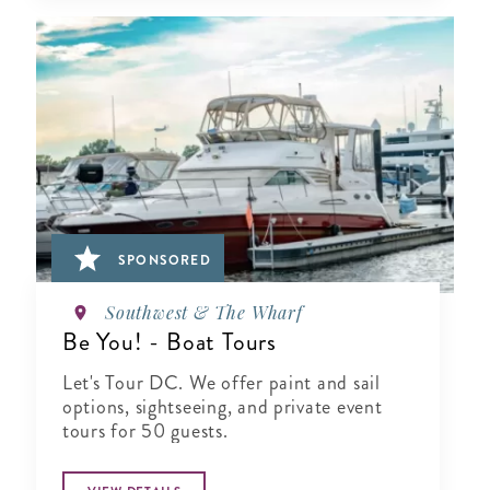
SPONSORED
Southwest & The Wharf
Be You! - Boat Tours
Let's Tour DC. We offer paint and sail
options, sightseeing, and private event
tours for 50 guests.