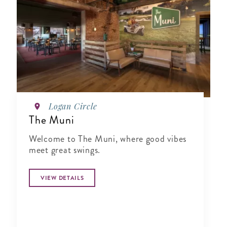
Logan Circle
The Muni
Welcome to The Muni, where good vibes
meet great swings.
VIEW DETAILS