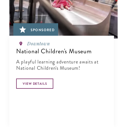
SPONSORED
Downtown
National Children's Museum
A playful learning adventure awaits at
National Children's Museum!
VIEW DETAILS