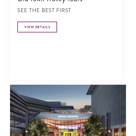
SEE THE BEST FIRST
VIEW DETAILS