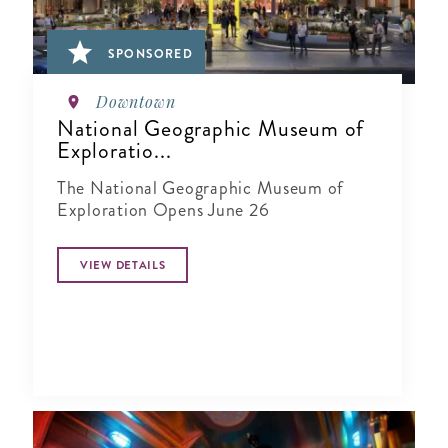
SPONSORED
Downtown
National Geographic Museum of
Exploratio...
The National Geographic Museum of
Exploration Opens June 26
VIEW DETAILS