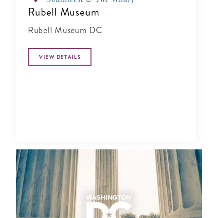
Rubell Museum
Rubell Museum DC
VIEW DETAILS