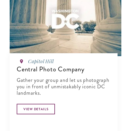
Capitol Hill
Central Photo Company
Gather your group and let us photograph
you in front of unmistakably iconic DC
landmarks.
VIEW DETAILS