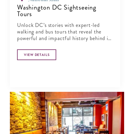
Washington DC Sightseeing
Tours
Unlock DC’s stories with expert-led
walking and bus tours that reveal the
powerful and impactful history behind its
landmarks and neighborhoods.
VIEW DETAILS