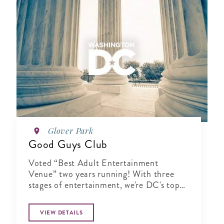
Glover Park
Good Guys Club
Voted “Best Adult Entertainment
Venue” two years running! With three
stages of entertainment, we're DC's top
pick to unwind and have fun.
VIEW DETAILS