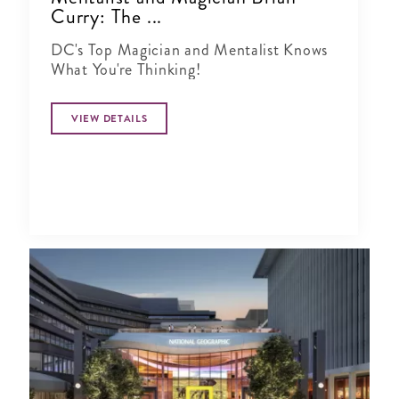
Curry: The ...
DC's Top Magician and Mentalist Knows
What You're Thinking!
VIEW DETAILS