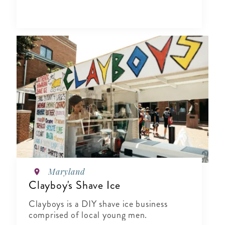
Maryland
Clayboy's Shave Ice
Clayboys is a DIY shave ice business
comprised of local young men.