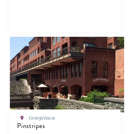
Georgetown
Pinstripes