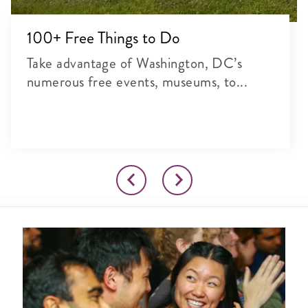
100+ Free Things to Do
Take advantage of Washington, DC’s
numerous free events, museums, to...