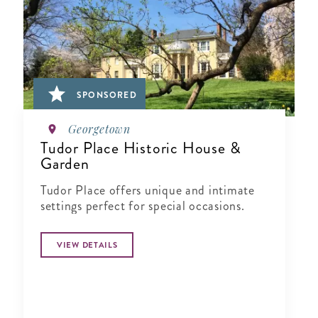
SPONSORED
Georgetown
Tudor Place Historic House &
Garden
Tudor Place offers unique and intimate
settings perfect for special occasions.
VIEW DETAILS