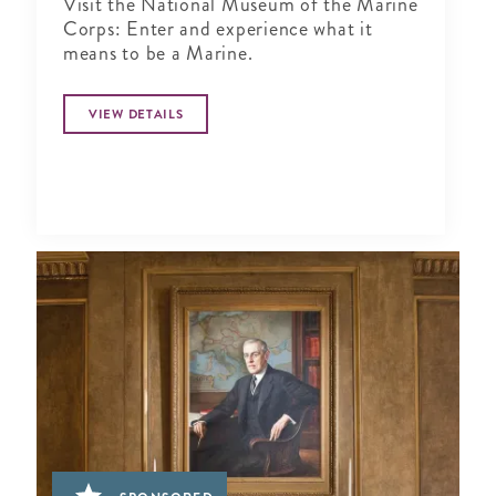
Visit the National Museum of the Marine
Corps: Enter and experience what it
means to be a Marine.
VIEW DETAILS