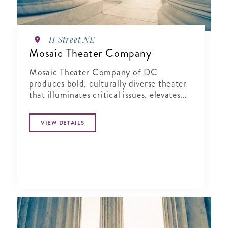
H Street NE
Mosaic Theater Company
Mosaic Theater Company of DC
produces bold, culturally diverse theater
that illuminates critical issues, elevates
fresh voices, and sparks connection.
VIEW DETAILS