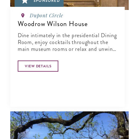
SPONSORED
Dupont Circle
Woodrow Wilson House
Dine intimately in the presidential Dining
Room, enjoy cocktails throughout the
main museum rooms or relax and unwind
in the tranquil period garden.
VIEW DETAILS