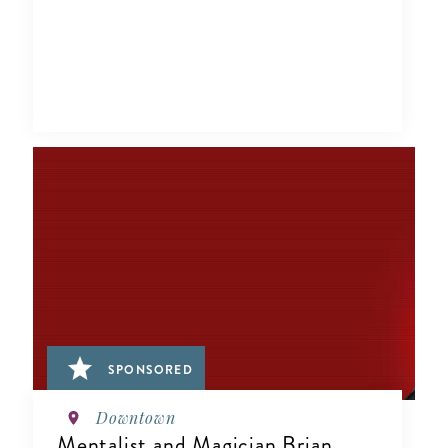
SPONSORED
Downtown
Mentalist and Magician Brian