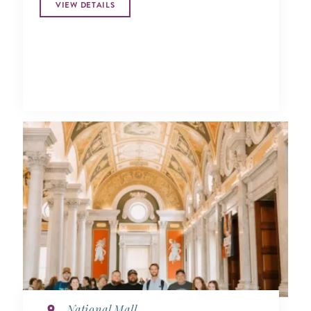
VIEW DETAILS
National Mall