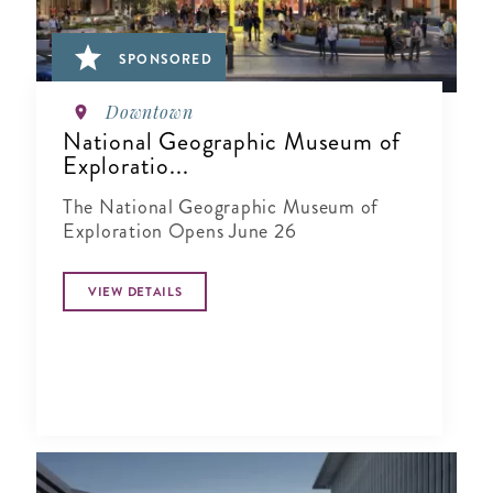
SPONSORED
Downtown
National Geographic Museum of
Exploratio...
The National Geographic Museum of
Exploration Opens June 26
VIEW DETAILS