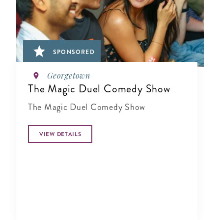
SPONSORED
Georgetown
The Magic Duel Comedy Show
The Magic Duel Comedy Show
VIEW DETAILS