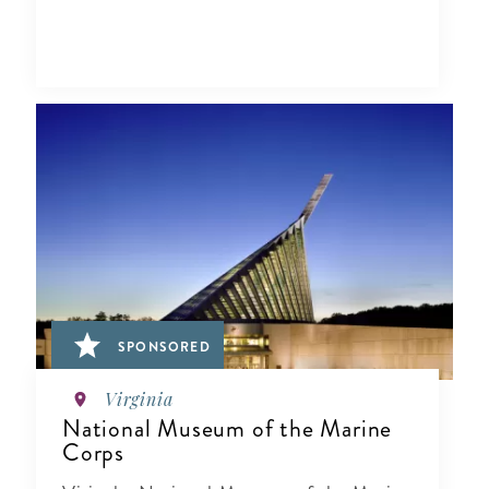
SPONSORED
Virginia
National Museum of the Marine
Corps