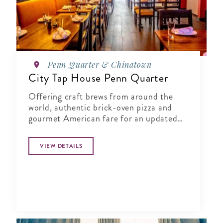
Penn Quarter & Chinatown
City Tap House Penn Quarter
Offering craft brews from around the
world, authentic brick-oven pizza and
gourmet American fare for an updated
gastropub experience.
VIEW DETAILS