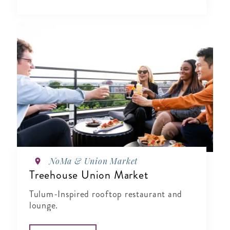
NoMa & Union Market
Treehouse Union Market
Tulum-Inspired rooftop restaurant and
lounge.