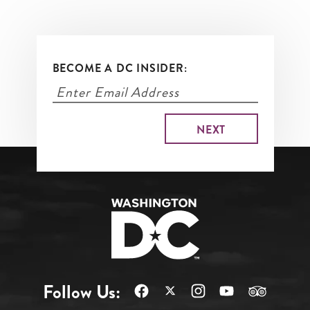
BECOME A DC INSIDER:
Follow Us: