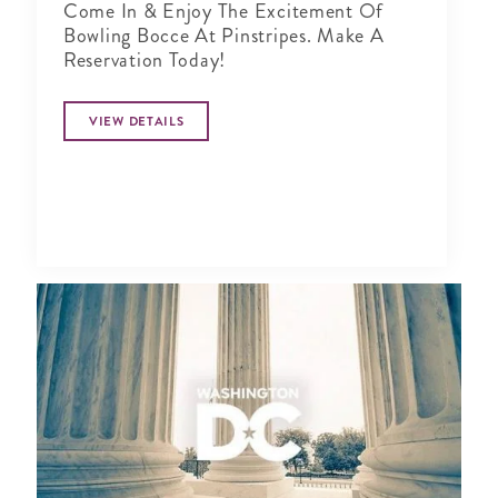
Come In & Enjoy The Excitement Of
Bowling Bocce At Pinstripes. Make A
Reservation Today!
VIEW DETAILS