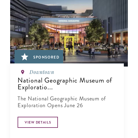
SPONSORED
Downtown
National Geographic Museum of
Exploratio...
The National Geographic Museum of
Exploration Opens June 26
VIEW DETAILS