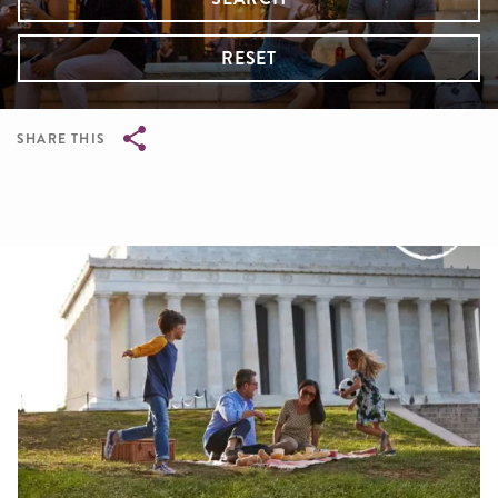
RESET
SHARE THIS
Breadcrumb