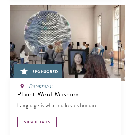
SPONSORED
Downtown
Planet Word Museum
Language is what makes us human.
VIEW DETAILS