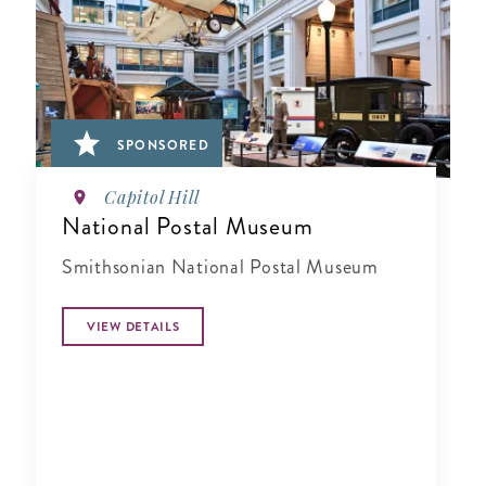
SPONSORED
Capitol Hill
National Postal Museum
Smithsonian National Postal Museum
VIEW DETAILS