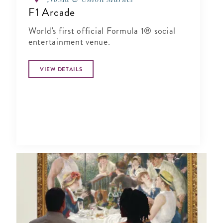
F1 Arcade
World's first official Formula 1® social
entertainment venue.
VIEW DETAILS