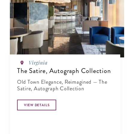
Virginia
The Satire, Autograph Collection
Old Town Elegance, Reimagined — The
Satire, Autograph Collection
VIEW DETAILS