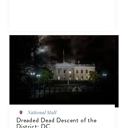
National Mall
Dreaded Dead Descent of the
District: DC...