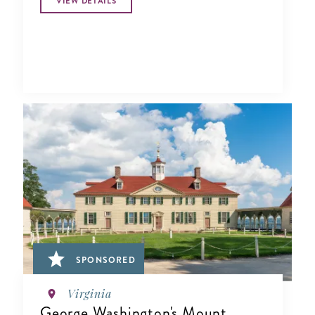
VIEW DETAILS
SPONSORED
Virginia
George Washington's Mount