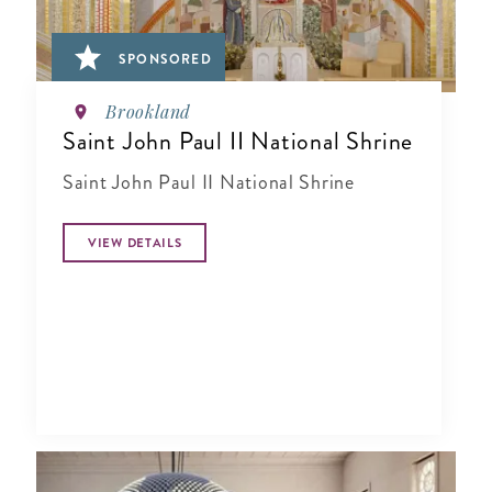
SPONSORED
Brookland
Saint John Paul II National Shrine
Saint John Paul II National Shrine
VIEW DETAILS