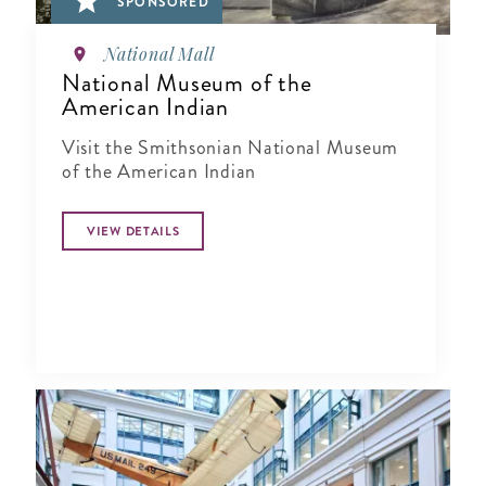
SPONSORED
National Mall
National Museum of the
American Indian
Visit the Smithsonian National Museum
of the American Indian
VIEW DETAILS