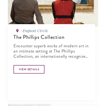
Dupont Circle
The Phillips Collection
Encounter superb works of modern art in
an intimate setting at The Phillips
Collection, an internationally recognized
museum in Washington's vibrant Dupont
Circle neighborhood.
VIEW DETAILS