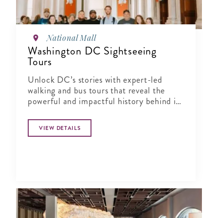
National Mall
Washington DC Sightseeing
Tours
Unlock DC’s stories with expert-led
walking and bus tours that reveal the
powerful and impactful history behind its
landmarks and neighborhoods.
VIEW DETAILS