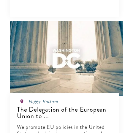
Foggy Bottom
The Delegation of the European
Union to ...
We promote EU policies in the United