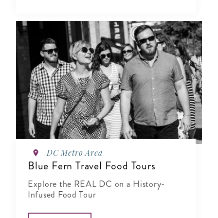
DC Metro Area
Blue Fern Travel Food Tours
Explore the REAL DC on a History-
Infused Food Tour