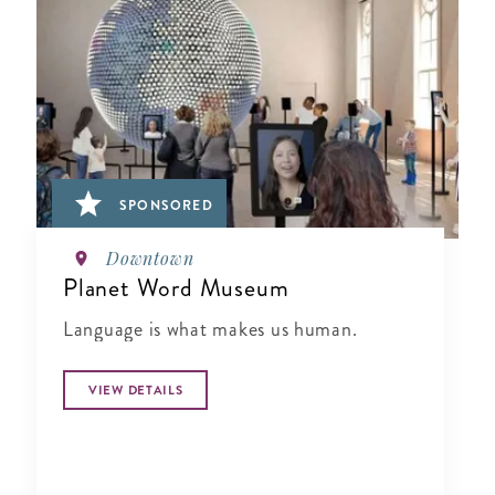
SPONSORED
Downtown
Planet Word Museum
Language is what makes us human.
VIEW DETAILS