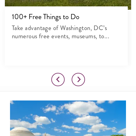
100+ Free Things to Do
Take advantage of Washington, DC’s
numerous free events, museums, to...