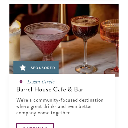
SPONSORED
Logan Circle
Barrel House Cafe & Bar
We're a community-focused destination
where great drinks and even better
company come together.