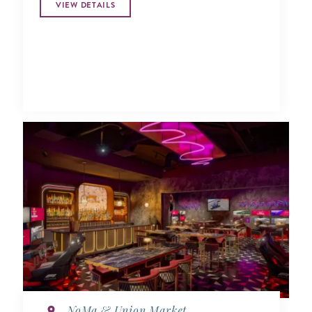
VIEW DETAILS
NoMa & Union Market