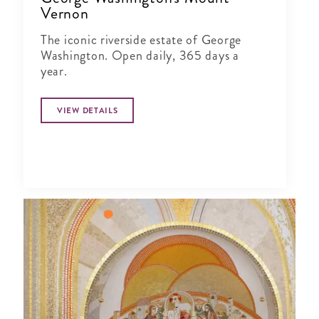
Vernon
The iconic riverside estate of George
Washington. Open daily, 365 days a
year.
VIEW DETAILS