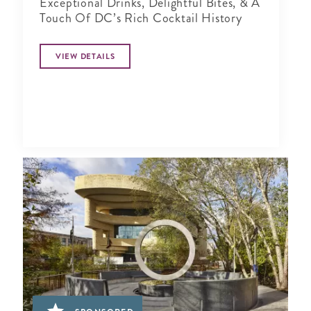
Exceptional Drinks, Delightful Bites, & A
Touch Of DC’s Rich Cocktail History
VIEW DETAILS