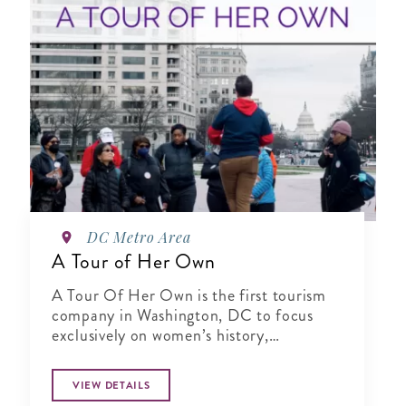
DC Metro Area
A Tour of Her Own
A Tour Of Her Own is the first tourism
company in Washington, DC to focus
exclusively on women’s history,
specializing in city tours, cultural
experiences, author talks and virtual
VIEW DETAILS
presentations.