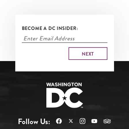
BECOME A DC INSIDER:
Follow Us: