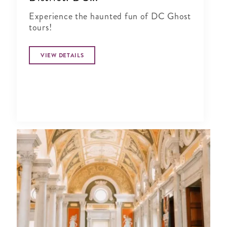
Experience the haunted fun of DC Ghost
tours!
VIEW DETAILS