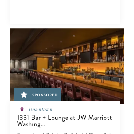
SPONSORED
Downtown
1331 Bar + Lounge at JW Marriott
Washing...