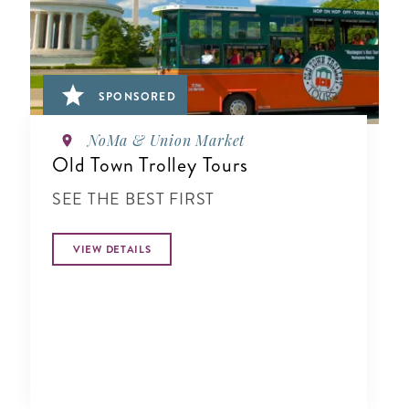
SPONSORED
NoMa & Union Market
Old Town Trolley Tours
SEE THE BEST FIRST
VIEW DETAILS