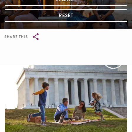
RESET
SHARE THIS
Breadcrumb