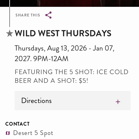
SHARE THIS
Breadcrumb
WILD WEST THURSDAYS
Thursdays, Aug 13, 2026 - Jan 07,
2027. 9PM-12AM
FEATURING THE 5 SHOT: ICE COLD
BEER AND A SHOT: $5!
Directions
CONTACT
Desert 5 Spot