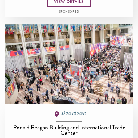
VIEW DETAILS
SPONSORED
Downtown
Ronald Reagan Building and International Trade
Center