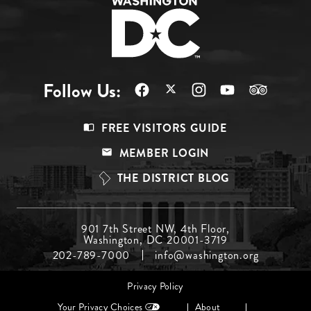
Follow Us:
Footer
FREE VISITORS GUIDE
Menu
MEMBER LOGIN
Top
THE DISTRICT BLOG
Footer
901 7th Street NW, 4th Floor,
Washington, DC 20001-3719
Menu
202-789-7000
info@washington.org
Middle
Footer
Privacy Policy
menu
Your Privacy Choices
About