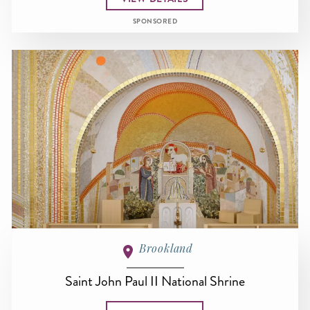
SPONSORED
Brookland
Saint John Paul II National Shrine