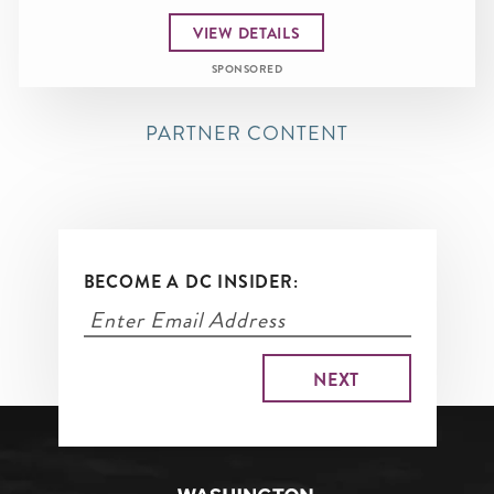
VIEW DETAILS
SPONSORED
PARTNER CONTENT
BECOME A DC INSIDER: