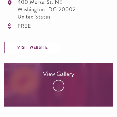
400 Morse St. NE
Washington
,
DC
20002
United States
FREE
VISIT WEBSITE
View Gallery