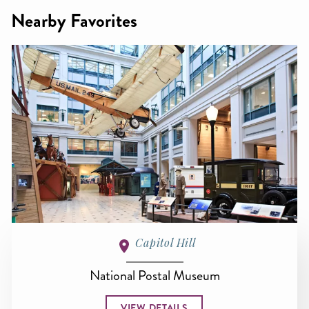
Nearby Favorites
Capitol Hill
National Postal Museum
VIEW DETAILS