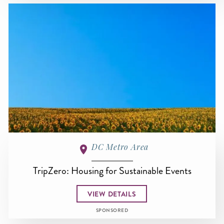
DC Metro Area
TripZero: Housing for Sustainable Events
VIEW DETAILS
SPONSORED