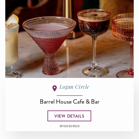
Logan Circle
Barrel House Cafe & Bar
VIEW DETAILS
SPONSORED