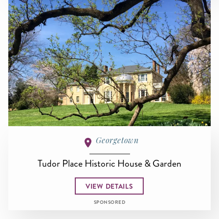
Georgetown
Tudor Place Historic House & Garden
VIEW DETAILS
SPONSORED