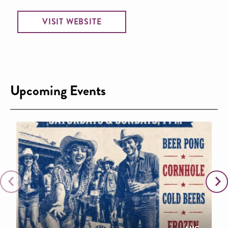
VISIT WEBSITE
Upcoming Events