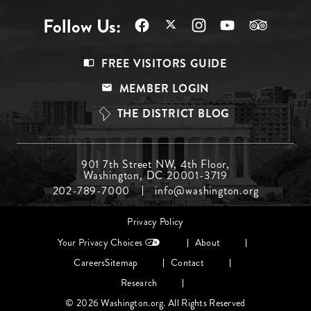
Follow Us:
Footer
FREE VISITORS GUIDE
Menu
MEMBER LOGIN
Top
THE DISTRICT BLOG
Footer
901 7th Street NW, 4th Floor,
Washington, DC 20001-3719
Menu
202-789-7000
info@washington.org
Middle
Footer
Privacy Policy
menu
Your Privacy Choices
About
Careers
Sitemap
Contact
Research
© 2026 Washington.org. All Rights Reserved