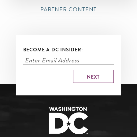
PARTNER CONTENT
BECOME A DC INSIDER: