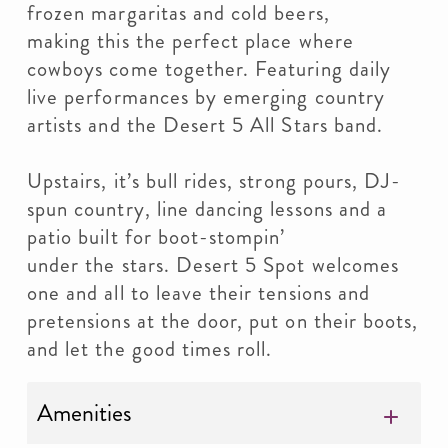
frozen margaritas and cold beers,
making this the perfect place where
cowboys come together. Featuring daily
live performances by emerging country
artists and the Desert 5 All Stars band.
Upstairs, it’s bull rides, strong pours, DJ-
spun country, line dancing lessons and a
patio built for boot-stompin’
under the stars. Desert 5 Spot welcomes
one and all to leave their tensions and
pretensions at the door, put on their boots,
and let the good times roll.
Amenities