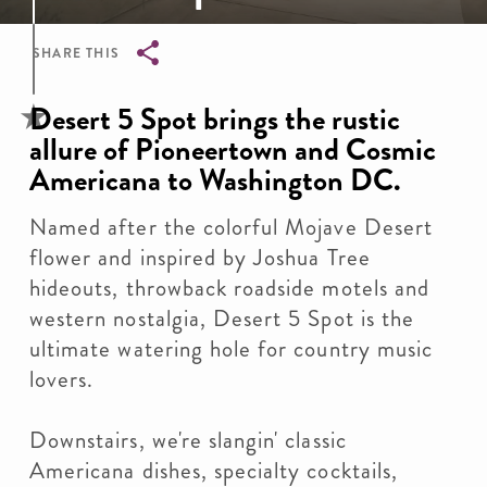
SHARE THIS
Breadcrumb
Desert 5 Spot brings the rustic
allure of Pioneertown and Cosmic
Americana to Washington DC.
Named after the colorful Mojave Desert
flower and inspired by Joshua Tree
hideouts, throwback roadside motels and
western nostalgia, Desert 5 Spot is the
ultimate watering hole for country music
lovers.
Downstairs, we're slangin' classic
Americana dishes, specialty cocktails,