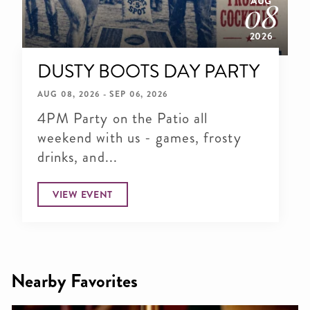
AUG
08
2026
DUSTY BOOTS DAY PARTY
AUG 08, 2026 - SEP 06, 2026
4PM Party on the Patio all
weekend with us - games, frosty
drinks, and...
VIEW EVENT
Nearby Favorites