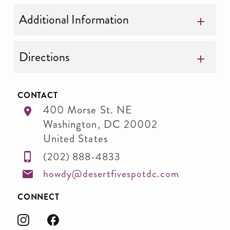
Additional Information
Directions
CONTACT
400 Morse St. NE
Washington
,
DC
20002
United States
(202) 888-4833
howdy@desertfivespotdc.com
CONNECT