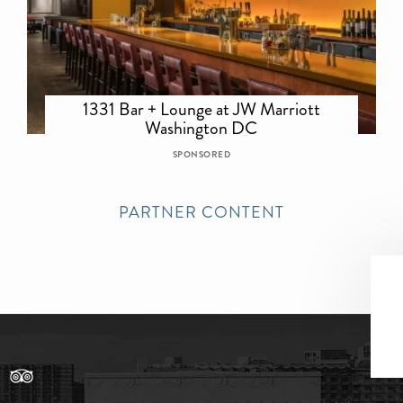
1331 Bar + Lounge at JW Marriott
Washington DC
SPONSORED
PARTNER CONTENT