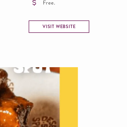
Free.
VISIT WEBSITE