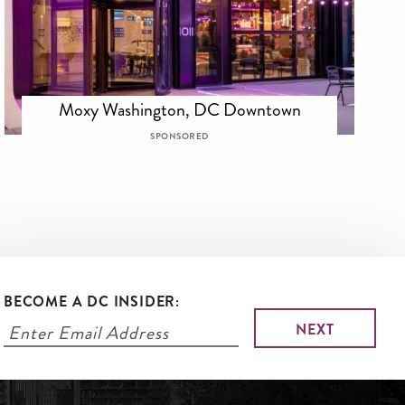
Moxy Washington, DC Downtown
SPONSORED
BECOME A DC INSIDER: