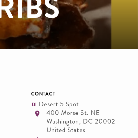
RIBS
CONTACT
Desert 5 Spot
400 Morse St. NE
Washington
,
DC
20002
United States