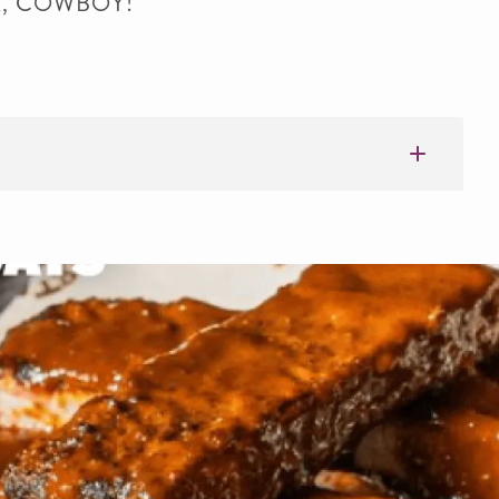
LK, COWBOY!