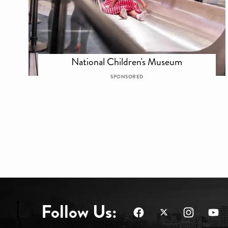
National Children's Museum
SPONSORED
Follow Us: