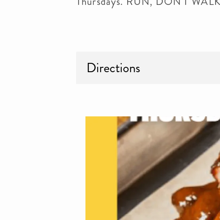
Thursdays. RUN, DON'T WA
Directions