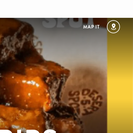
MAP IT