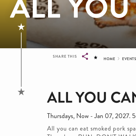
ALL YOU
Bread
SHARE THIS
HOME
EVENT
Breadcrumb
ALL YOU CAN
Thursdays, Now - Jan 07, 2027
All you can eat smoked pork spar