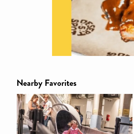
Nearby Favorites