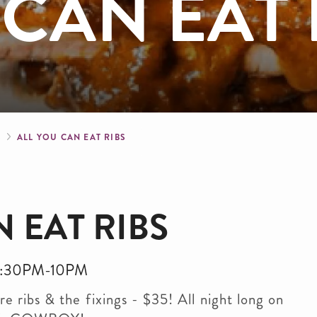
 CAN EAT 
crumb
S
ALL YOU CAN EAT RIBS
 EAT RIBS
. 5:30PM-10PM
e ribs & the fixings - $35! All night long on