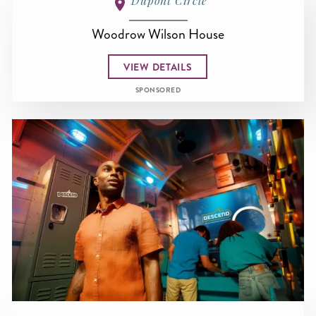
Dupont Circle
Woodrow Wilson House
VIEW DETAILS
SPONSORED