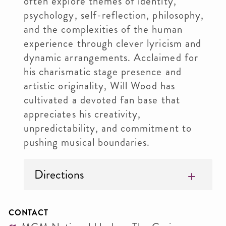
often explore themes of identity,
psychology, self-reflection, philosophy,
and the complexities of the human
experience through clever lyricism and
dynamic arrangements. Acclaimed for
his charismatic stage presence and
artistic originality, Will Wood has
cultivated a devoted fan base that
appreciates his creativity,
unpredictability, and commitment to
pushing musical boundaries.
Directions
CONTACT