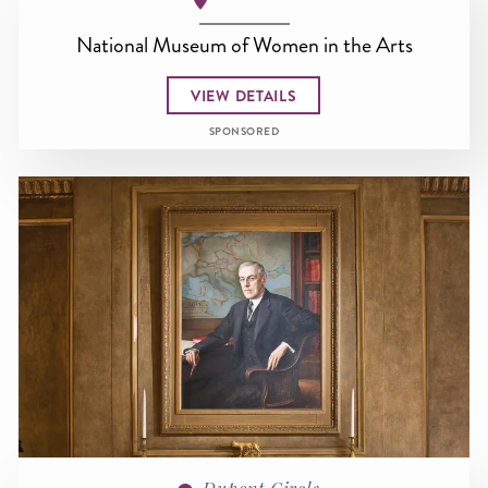
National Museum of Women in the Arts
VIEW DETAILS
SPONSORED