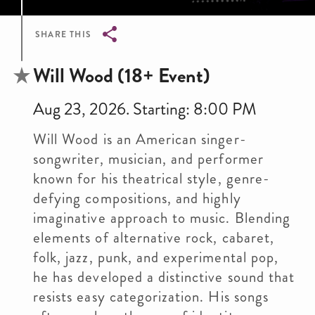
SHARE THIS
Breadcrumb
Will Wood (18+ Event)
Aug 23, 2026. Starting: 8:00 PM
Will Wood is an American singer-
songwriter, musician, and performer
known for his theatrical style, genre-
defying compositions, and highly
imaginative approach to music. Blending
elements of alternative rock, cabaret,
folk, jazz, punk, and experimental pop,
he has developed a distinctive sound that
resists easy categorization. His songs