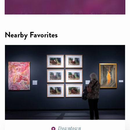
Nearby Favorites
Downtown