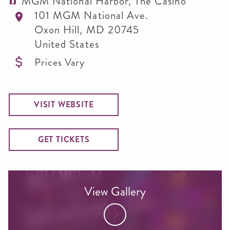
MGM National Harbor, The Casino
101 MGM National Ave.
Oxon Hill
,
MD
20745
United States
Prices Vary
VISIT WEBSITE
GET TICKETS
View Gallery