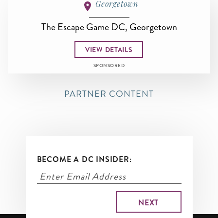
Georgetown
The Escape Game DC, Georgetown
VIEW DETAILS
SPONSORED
PARTNER CONTENT
BECOME A DC INSIDER: