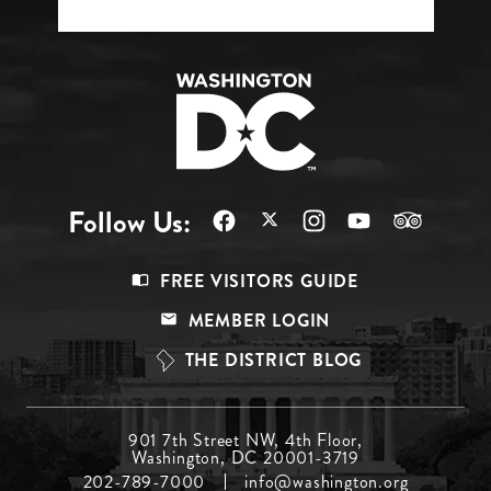
Follow Us:
Footer
FREE VISITORS GUIDE
Menu
MEMBER LOGIN
Top
THE DISTRICT BLOG
Footer
901 7th Street NW, 4th Floor,
Washington, DC 20001-3719
Menu
202-789-7000
info@washington.org