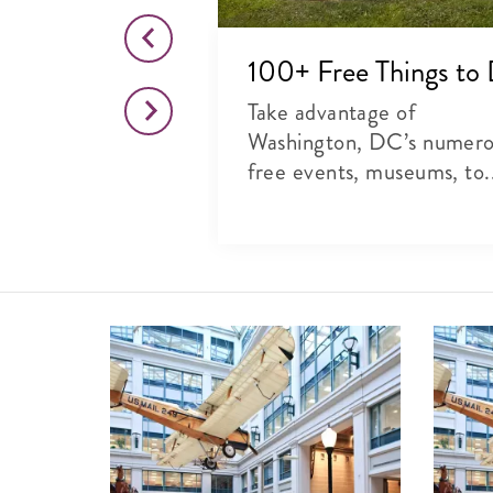
o This Month
100+ Free Things to
citing list of
Take advantage of
rts, theater and
Washington, DC’s numer
free events, museums, to.