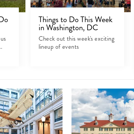
 Do
Things to Do This Week
in Washington, DC
ous
Check out this week's exciting
..
lineup of events