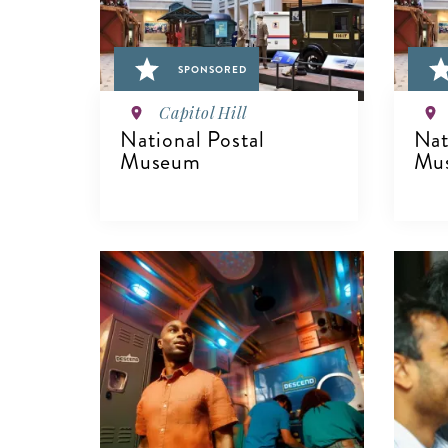
SPONSORED
Capitol Hill
National Postal
Nat
Museum
Mu
VIEW DETAILS
V