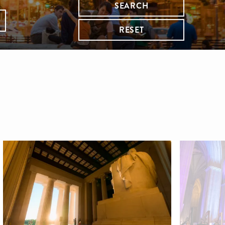
SEARCH
RESET