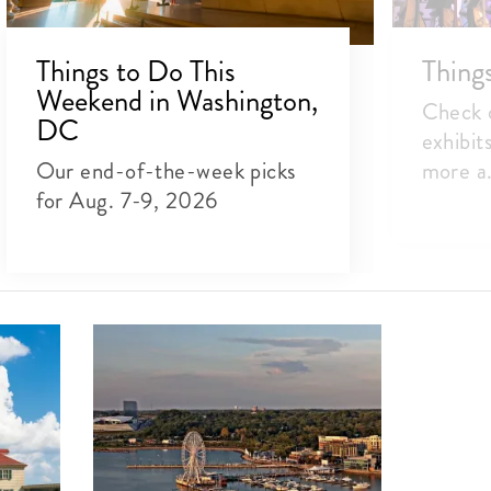
Things to Do This
Thing
Weekend in Washington,
Check o
DC
exhibit
Our end-of-the-week picks
more a.
for Aug. 7-9, 2026