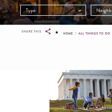
Type
Neighb
Breadcru
SHARE THIS
HOME
ALL THINGS TO DO
Breadcrumb