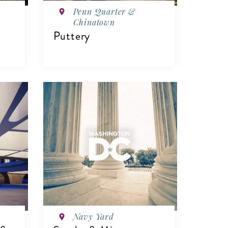
Penn Quarter &
Chinatown
Puttery
VIEW DETAILS
Navy Yard