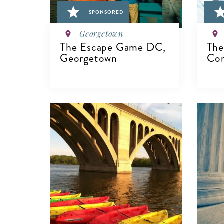
SPONSORED
Georgetown
The Escape Game DC,
The
Georgetown
Co
V
VIEW DETAILS