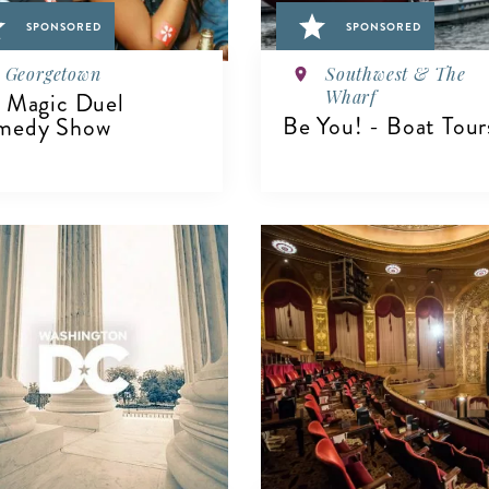
SPONSORED
SPONSORED
Georgetown
Southwest & The
Wharf
 Magic Duel
Be You! - Boat Tour
medy Show
IEW DETAILS
VIEW DETAILS