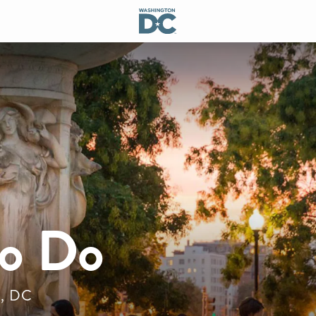
to Do
n, DC