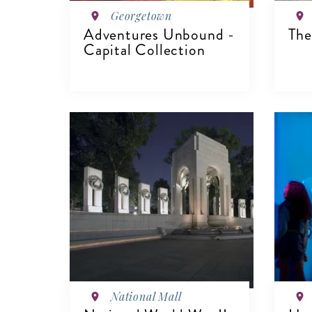
Georgetown
Adventures Unbound -
The
Capital Collection
VIEW DETAILS
V
National Mall