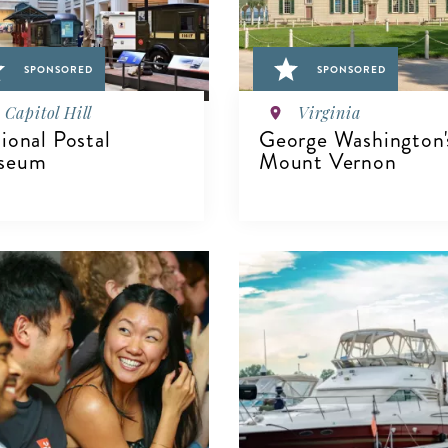
SPONSORED
SPONSORED
Capitol Hill
Virginia
ional Postal
George Washington'
seum
Mount Vernon
IEW DETAILS
VIEW DETAILS