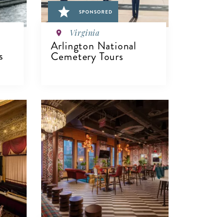
SPONSORED
Virginia
Arlington National
s
Cemetery Tours
VIEW DETAILS