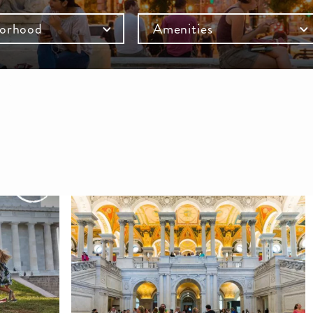
orhood
Amenities
mb