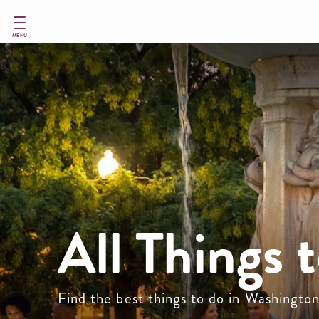
Skip
to
main
MENU
content
All Things 
Find the best things to do in Washingto