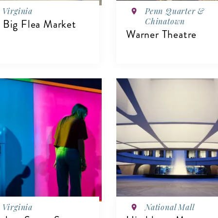
Virginia
Penn Quarter &
Chinatown
 Big Flea Market
Warner Theatre
IEW DETAILS
VIEW DETAILS
Virginia
National Mall