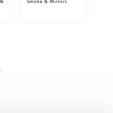
 &
Smoke & Mirrors
VIEW DETAILS