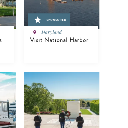
SPONSORED
Maryland
s
Visit National Harbor
VIEW DETAILS