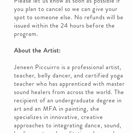
Please let us know as soon as possible if
you plan to cancel so we can give your
spot to someone else. No refunds will be
issued within the 24 hours before the
program.
About the Artist:
Jeneen Piccuirro is a professional artist,
teacher, belly dancer, and certified yoga
teacher who has apprenticed with master
sound healers from across the world. The
recipient of an undergraduate degree in
art and an MFA in painting, she
specializes in innovative, creative
approaches to integrating dance, sound,