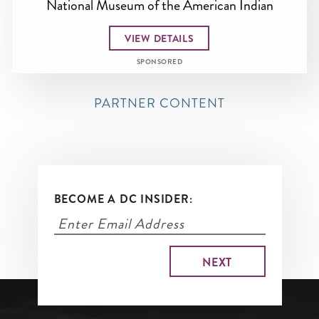
National Museum of the American Indian
VIEW DETAILS
SPONSORED
PARTNER CONTENT
BECOME A DC INSIDER: