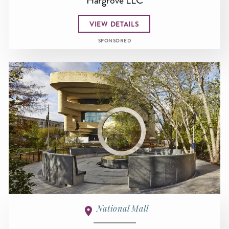
Hargrove LLC
VIEW DETAILS
SPONSORED
National Mall