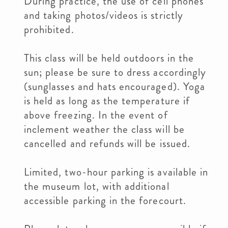
During practice, the use of cell phones
and taking photos/videos is strictly
prohibited.
This class will be held outdoors in the
sun; please be sure to dress accordingly
(sunglasses and hats encouraged). Yoga
is held as long as the temperature if
above freezing. In the event of
inclement weather the class will be
cancelled and refunds will be issued.
Limited, two-hour parking is available in
the museum lot, with additional
accessible parking in the forecourt.