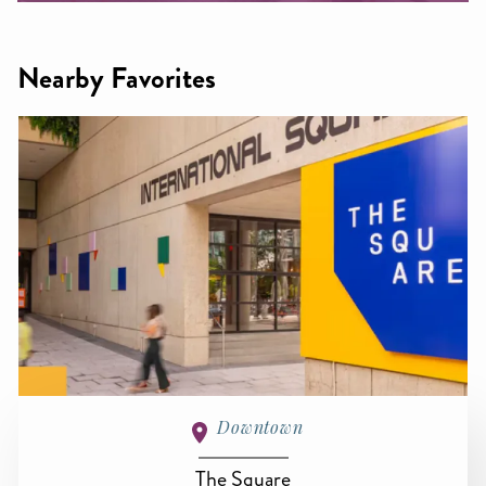
Nearby Favorites
Downtown
The Square