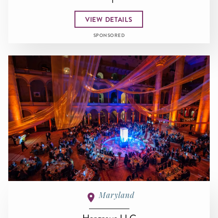
VIEW DETAILS
SPONSORED
Maryland