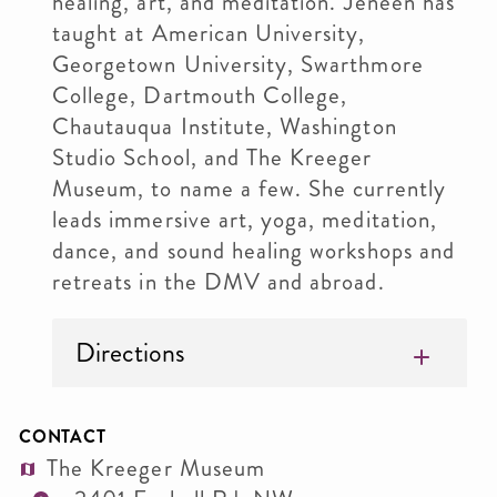
healing, art, and meditation. Jeneen has
taught at American University,
Georgetown University, Swarthmore
College, Dartmouth College,
Chautauqua Institute, Washington
Studio School, and The Kreeger
Museum, to name a few. She currently
leads immersive art, yoga, meditation,
dance, and sound healing workshops and
retreats in the DMV and abroad.
Directions
CONTACT
The Kreeger Museum