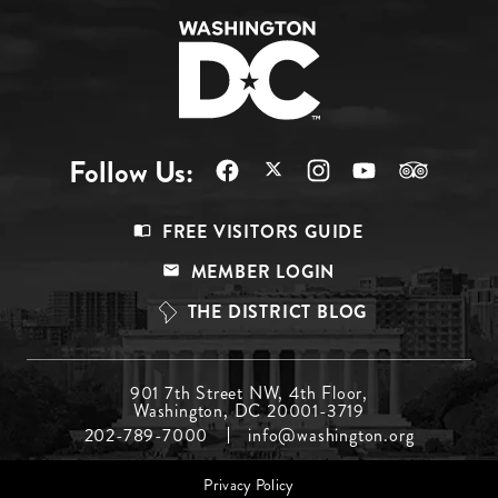
Follow Us:
Footer
FREE VISITORS GUIDE
Menu
MEMBER LOGIN
Top
THE DISTRICT BLOG
Footer
901 7th Street NW, 4th Floor,
Washington, DC 20001-3719
Menu
202-789-7000
info@washington.org
Middle
Footer
Privacy Policy