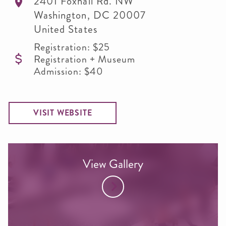
2401 Foxhall Rd. NW
Washington
,
DC
20007
United States
Registration: $25
Registration + Museum
Admission: $40
VISIT WEBSITE
View Gallery