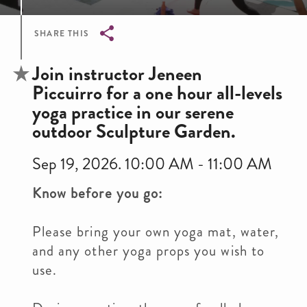
SHARE THIS
Breadcrumb
Join instructor Jeneen
Piccuirro for a one hour all-levels
yoga practice in our serene
outdoor Sculpture Garden.
Sep 19, 2026. 10:00 AM - 11:00 AM
Know before you go:
Please bring your own yoga mat, water,
and any other yoga props you wish to
use.