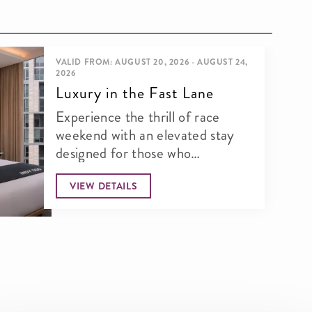
VALID FROM: AUGUST 20, 2026 - AUGUST 24,
2026
Luxury in the Fast Lane
Experience the thrill of race
weekend with an elevated stay
designed for those who
appreciate speed, style, and an...
VIEW DETAILS