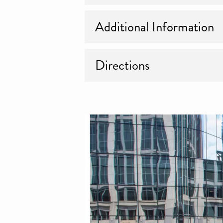
Additional Information
Directions