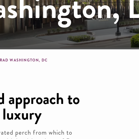
shington,
dcrumb
RAD WASHINGTON, DC
d approach to
 luxury
evated perch from which to