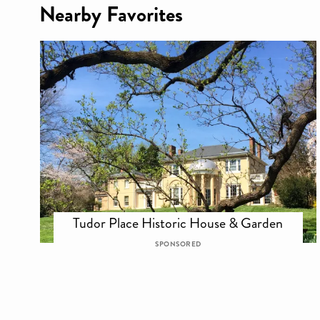
Nearby Favorites
Tudor Place Historic House & Garden
SPONSORED