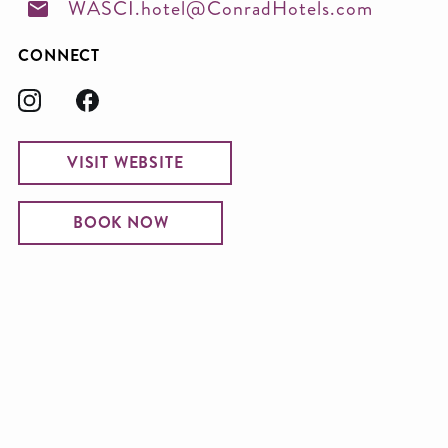
WASCI.hotel@ConradHotels.com
CONNECT
VISIT WEBSITE
BOOK NOW