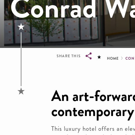
Conrad Wa
Brea
SHARE THIS
HOME
CON
Breadcrumb
An art-forwar
contemporary
This luxury hotel offers an el