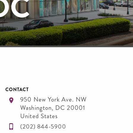
 DC
CONTACT
950 New York Ave. NW
Washington
,
DC
20001
United States
(202) 844-5900