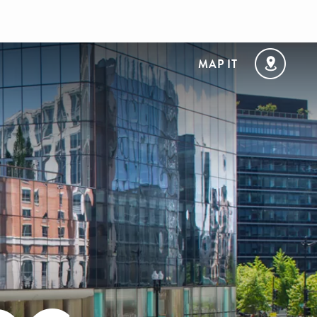
MAP IT