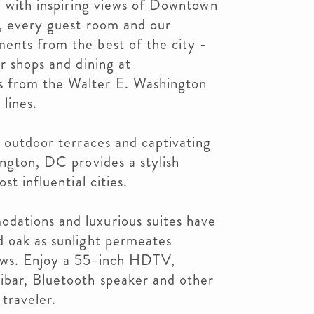
l, with inspiring views of Downtown
s, every guest room and our
ents from the best of the city -
r shops and dining at
 from the Walter E. Washington
lines.
h outdoor terraces and captivating
ington, DC provides a stylish
st influential cities.
dations and luxurious suites have
d oak as sunlight permeates
dows. Enjoy a 55-inch HDTV,
ibar, Bluetooth speaker and other
traveler.