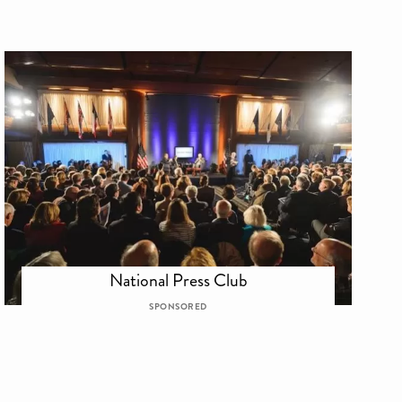
National Press Club
SPONSORED