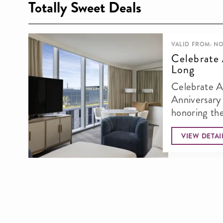
Totally Sweet Deals
VALID FROM: NO
Celebrate 
Long
Celebrate A
Anniversary in Lu
honoring th
anniversary 
VIEW DETAI