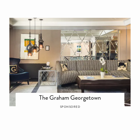
The Graham Georgetown
SPONSORED