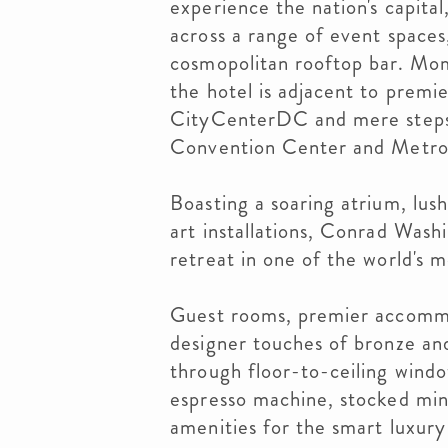
experience the nation's capita
across a range of event space
cosmopolitan rooftop bar. Mom
the hotel is adjacent to premie
CityCenterDC and mere steps
Convention Center and Metro 
Boasting a soaring atrium, lus
art installations, Conrad Wash
retreat in one of the world's mo
Guest rooms, premier accommo
designer touches of bronze an
through floor-to-ceiling win
espresso machine, stocked min
amenities for the smart luxury 