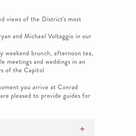
d views of the District's most
ryan and Michael Voltaggio in our
oy weekend brunch, afternoon tea,
le meetings and weddings in an
s of the Capitol
moment you arrive at Conrad
are pleased to provide guides for