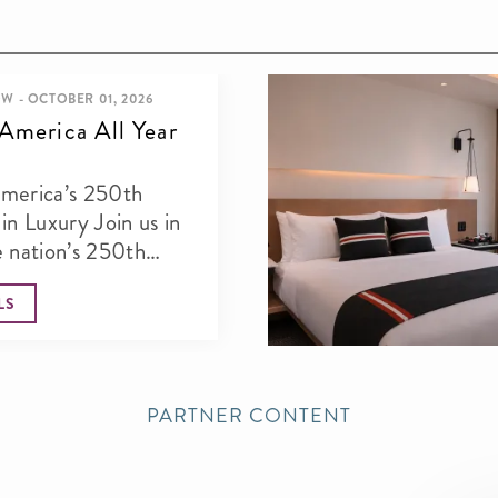
W - OCTOBER 01, 2026
America All Year
merica’s 250th
xury Join us in
e nation’s 250th
with an...
LS
PARTNER CONTENT