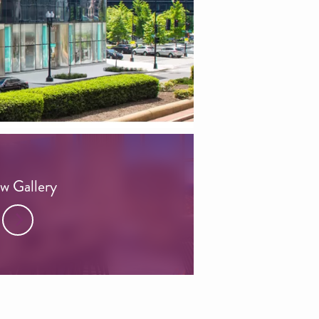
w Gallery