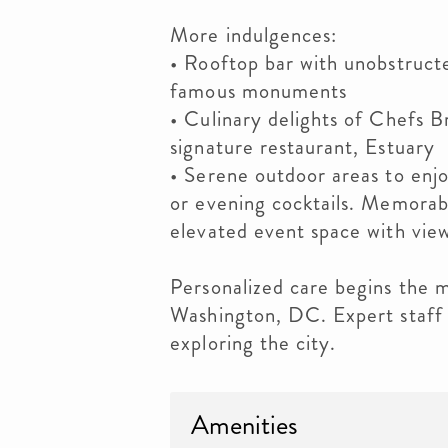
More indulgences:
• Rooftop bar with unobstructe
famous monuments
• Culinary delights of Chefs B
signature restaurant, Estuary
• Serene outdoor areas to enj
or evening cocktails. Memorab
elevated event space with view
Personalized care begins the 
Washington, DC. Expert staff 
exploring the city.
Amenities