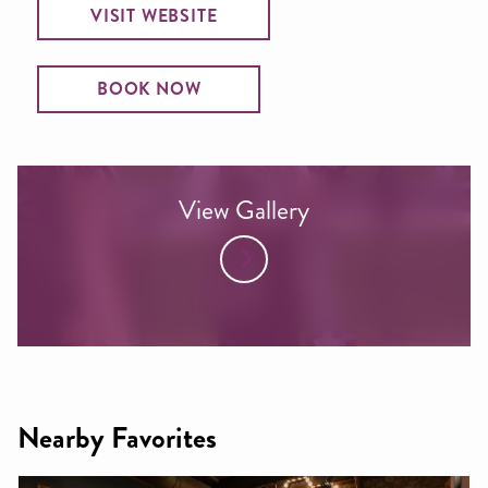
VISIT WEBSITE
BOOK NOW
View Gallery
Nearby Favorites