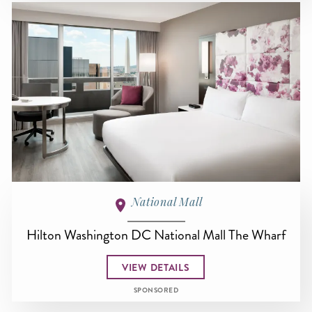
National Mall
Hilton Washington DC National Mall The Wharf
VIEW DETAILS
SPONSORED