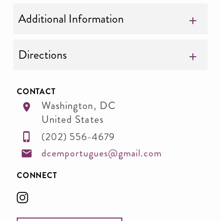
Additional Information
Directions
CONTACT
Washington
,
DC
United States
(202) 556-4679
dcemportugues@gmail.com
CONNECT