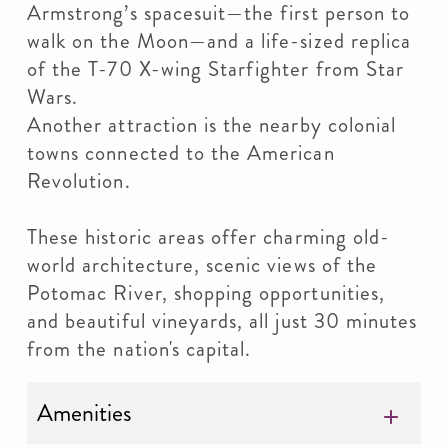
Armstrong’s spacesuit—the first person to
walk on the Moon—and a life-sized replica
of the T-70 X-wing Starfighter from Star
Wars.
Another attraction is the nearby colonial
towns connected to the American
Revolution.
These historic areas offer charming old-
world architecture, scenic views of the
Potomac River, shopping opportunities,
and beautiful vineyards, all just 30 minutes
from the nation's capital.
Amenities