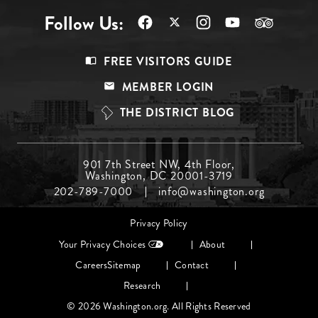
Follow Us:
Footer
FREE VISITORS GUIDE
Menu
MEMBER LOGIN
Top
THE DISTRICT BLOG
Footer
901 7th Street NW, 4th Floor,
Washington, DC 20001-3719
Menu
202-789-7000
info@washington.org
Middle
Footer
Privacy Policy
menu
Your Privacy Choices
About
Careers
Sitemap
Contact
Research
© 2026 Washington.org. All Rights Reserved