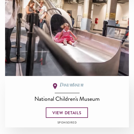
Downtown
National Children's Museum
VIEW DETAILS
SPONSORED