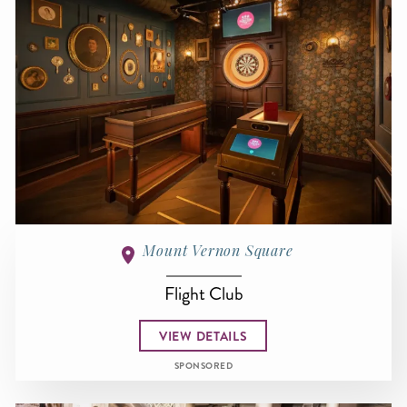
Mount Vernon Square
Flight Club
VIEW DETAILS
SPONSORED