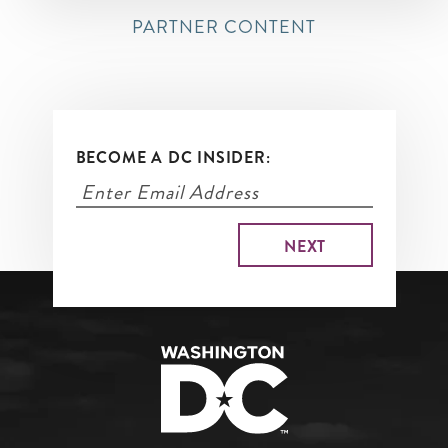
PARTNER CONTENT
BECOME A DC INSIDER: