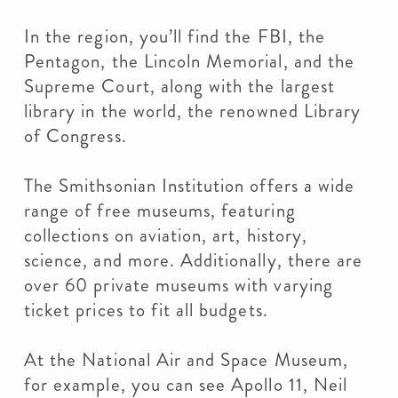
In the region, you’ll find the FBI, the
Pentagon, the Lincoln Memorial, and the
Supreme Court, along with the largest
library in the world, the renowned Library
of Congress.
The Smithsonian Institution offers a wide
range of free museums, featuring
collections on aviation, art, history,
science, and more. Additionally, there are
over 60 private museums with varying
ticket prices to fit all budgets.
At the National Air and Space Museum,
for example, you can see Apollo 11, Neil