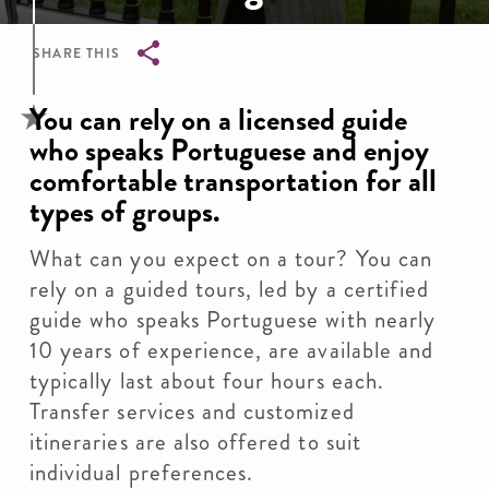
SHARE THIS
Breadcrumb
You can rely on a licensed guide
who speaks Portuguese and enjoy
comfortable transportation for all
types of groups.
What can you expect on a tour? You can
rely on a guided tours, led by a certified
guide who speaks Portuguese with nearly
10 years of experience, are available and
typically last about four hours each.
Transfer services and customized
itineraries are also offered to suit
individual preferences.