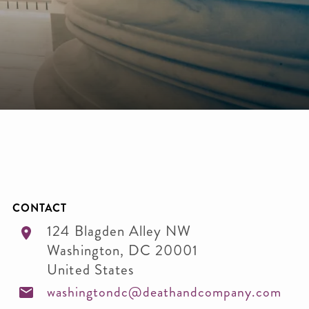
CONTACT
124 Blagden Alley NW
Washington
,
DC
20001
United States
washingtondc@deathandcompany.com