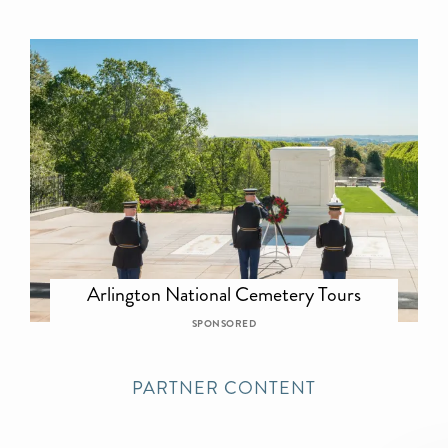
Arlington National Cemetery Tours
SPONSORED
PARTNER CONTENT