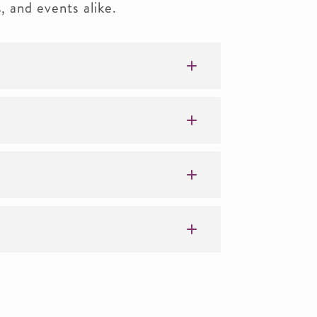
s, and events alike.