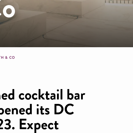
Co
dcrumb
TH & CO
d cocktail bar
pened its DC
23. Expect