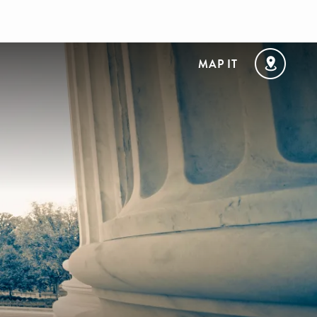
MAP IT