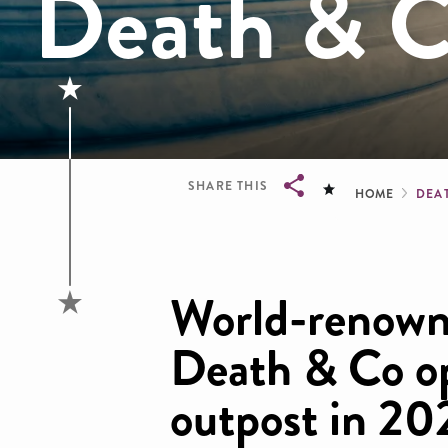
Death & 
Brea
SHARE THIS
HOME
DEA
Breadcrumb
World-renowne
Death & Co o
outpost in 20