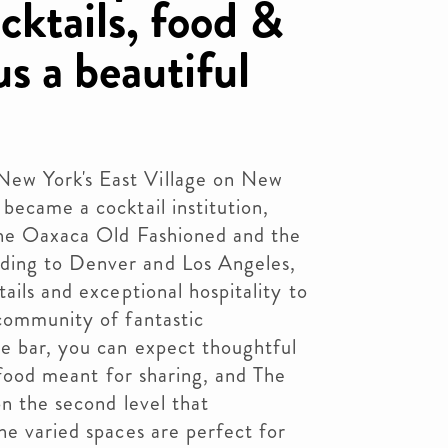
cktails, food &
us a beautiful
ew York's East Village on New
became a cocktail institution,
 the Oaxaca Old Fashioned and the
ing to Denver and Los Angeles,
ails and exceptional hospitality to
 community of fantastic
e bar, you can expect thoughtful
, food meant for sharing, and The
on the second level that
he varied spaces are perfect for