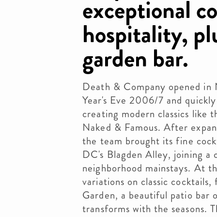
exceptional co
hospitality, pl
garden bar.
Death & Company opened in N
Year's Eve 2006/7 and quickly 
creating modern classics like
Naked & Famous. After expand
the team brought its fine cockt
DC's Blagden Alley, joining a
neighborhood mainstays. At th
variations on classic cocktails
Garden, a beautiful patio bar 
transforms with the seasons. T