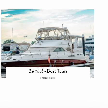
Be You! - Boat Tours
SPONSORED