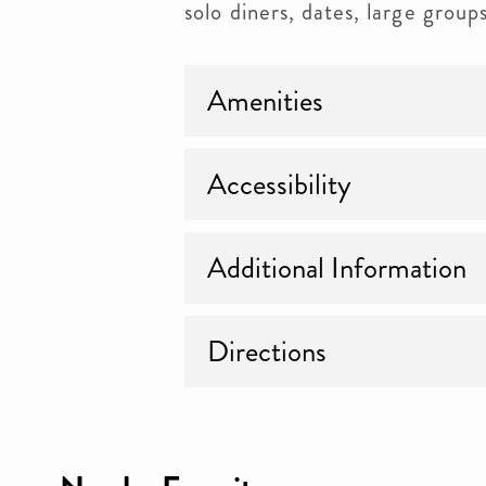
solo diners, dates, large group
Amenities
Accessibility
Additional Information
Directions