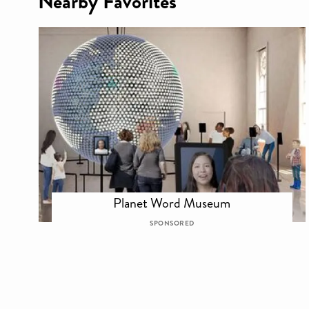
Nearby Favorites
Planet Word Museum
SPONSORED