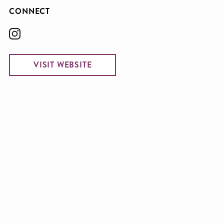
CONNECT
VISIT WEBSITE