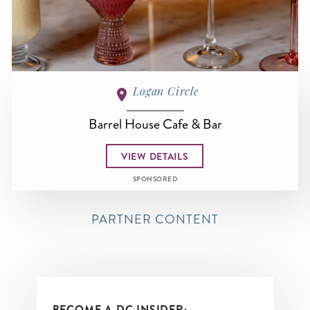
Logan Circle
Barrel House Cafe & Bar
VIEW DETAILS
SPONSORED
PARTNER CONTENT
BECOME A DC INSIDER: