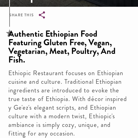
SHARE THIS
Breadcrumb
Authentic Ethiopian Food
Featuring Gluten Free, Vegan,
Vegetarian, Meat, Poultry, And
Fish.
Ethiopic Restaurant focuses on Ethiopian
cuisine and culture. Traditional Ethiopian
ingredients are introduced to evoke the
true taste of Ethiopia. With décor inspired
y Ge'ez's elegant scripts, and Ethiopian
culture with a modern twist, Ethiopic's
ambiance is simply cozy, unique, and
fitting for any occasion.