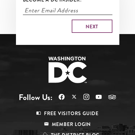
Follow Us:
Footer
FREE VISITORS GUIDE
Menu
MEMBER LOGIN
Top