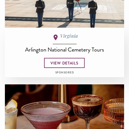
Virginia
Arlington National Cemetery Tours
VIEW DETAILS
SPONSORED