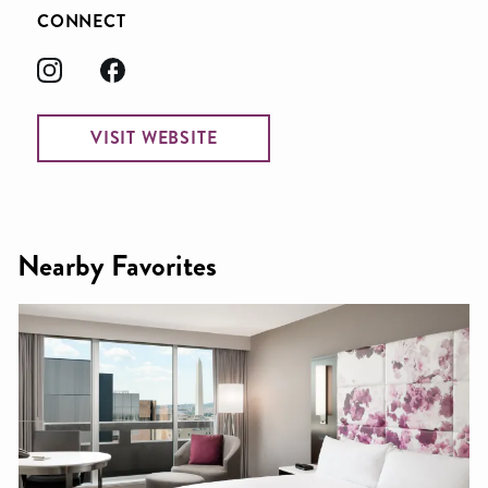
CONNECT
VISIT WEBSITE
Nearby Favorites