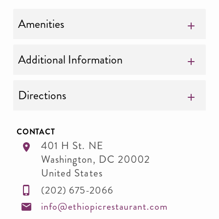
Amenities
Additional Information
Directions
CONTACT
401 H St. NE
Washington
,
DC
20002
United States
(202) 675-2066
info@ethiopicrestaurant.com