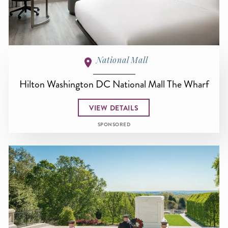
National Mall
Hilton Washington DC National Mall The Wharf
VIEW DETAILS
SPONSORED