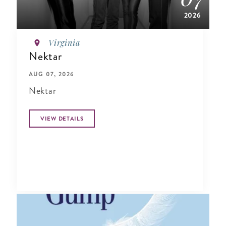
2026
Virginia
Nektar
AUG 07, 2026
Nektar
VIEW DETAILS