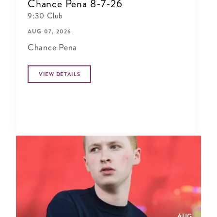
Chance Pena 8-7-26
9:30 Club
AUG 07, 2026
Chance Pena
VIEW DETAILS
AUG