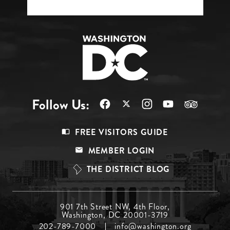
Follow Us:
Footer
FREE VISITORS GUIDE
Menu
MEMBER LOGIN
Top
THE DISTRICT BLOG
Footer
901 7th Street NW, 4th Floor,
Washington, DC 20001-3719
Menu
202-789-7000
info@washington.org