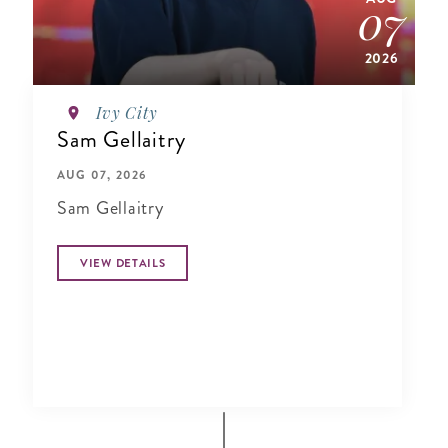
07
2026
Ivy City
Sam Gellaitry
AUG 07, 2026
Sam Gellaitry
VIEW DETAILS