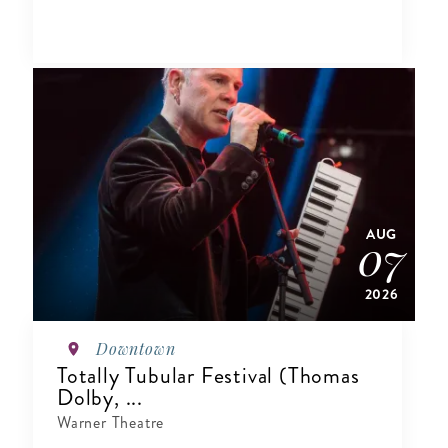
AUG
07
2026
Downtown
Totally Tubular Festival (Thomas
Dolby, ...
Warner Theatre