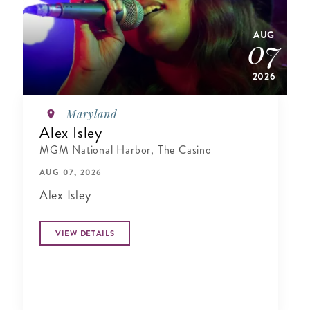
AUG
07
2026
Maryland
Alex Isley
MGM National Harbor, The Casino
AUG 07, 2026
Alex Isley
VIEW DETAILS