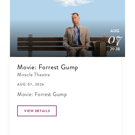
AUG
07
2026
Movie: Forrest Gump
Miracle Theatre
AUG 07, 2026
Movie: Forrest Gump
VIEW DETAILS