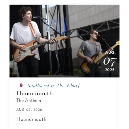
AUG
07
2026
Southwest & The Wharf
Houndmouth
The Anthem
AUG 07, 2026
Houndmouth