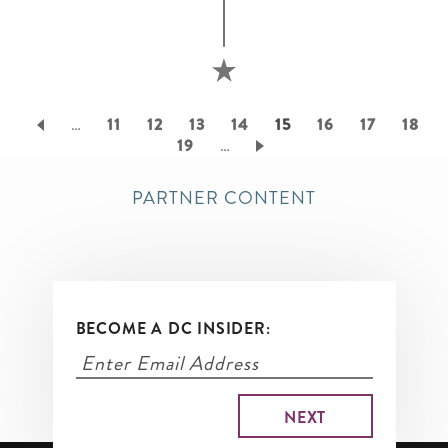
Pagination
…
Page
11
Page
12
Page
13
Page
14
Current
15
Page
16
Page
17
Page
18
Page
19
…
page
PARTNER CONTENT
BECOME A DC INSIDER: