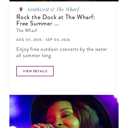
Southwest & The Wharf
Rock the Dock at The Wharf:
Free Summer ...
The Wharf
AUG 07, 2026 - SEP 04, 2026
Enjoy free outdoor concerts by the water
all summer long
VIEW DETAILS