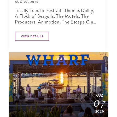
AUG 07, 2026
Totally Tubular Festival (Thomas Dolby,
A Flock of Seagulls, The Motels, The
Producers, Animotion, The Escape Club,
Tommy Tutone)
VIEW DETAILS
AUG
07
2026