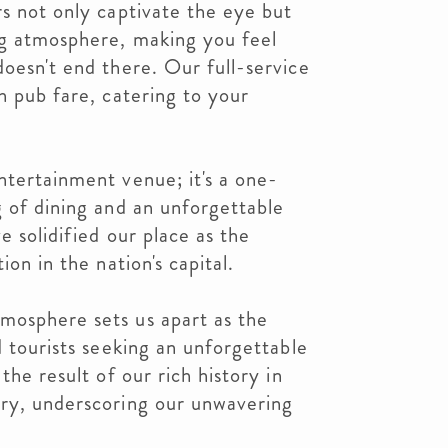
rs not only captivate the eye but
ng atmosphere, making you feel
doesn't end there. Our full-service
h pub fare, catering to your
ntertainment venue; it's a one-
g of dining and an unforgettable
e solidified our place as the
ion in the nation's capital.
mosphere sets us apart as the
d tourists seeking an unforgettable
the result of our rich history in
try, underscoring our unwavering