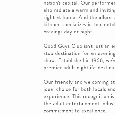
nation's capital. Our performe
also radiate a warm and inviti
right at home. And the allure 
kitchen specializes in top-notc
cravings day or night.
Good Guys Club isn't just an e
stop destination for an evenin
show. Established in 1966, we'v
premier adult nightlife destinat
Our friendly and welcoming at
ideal choice for both locals an
experience. This recognition is 
the adult entertainment indus
commitment to excellence.