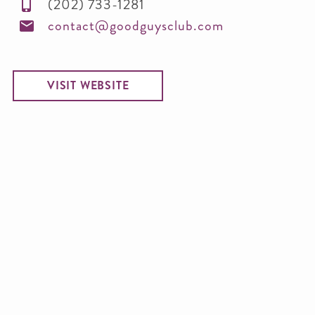
(202) 733-1281
contact@goodguysclub.com
VISIT WEBSITE