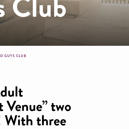
s Club
dcrumb
D GUYS CLUB
dult
t Venue” two
! With three