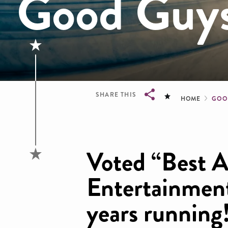
Good Guy
Brea
SHARE THIS
HOME
GOO
Breadcrumb
Voted “Best A
Entertainmen
years running