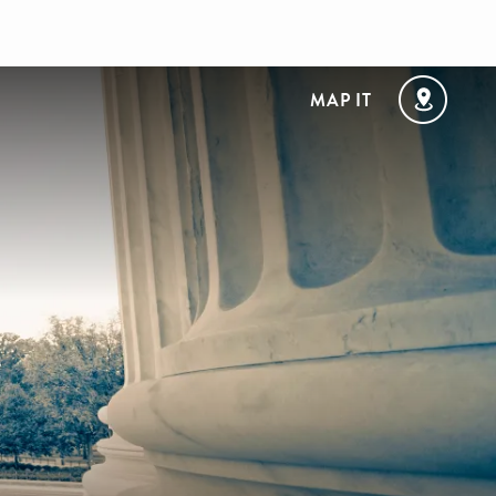
MAP IT