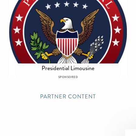
Presidential Limousine
SPONSORED
PARTNER CONTENT