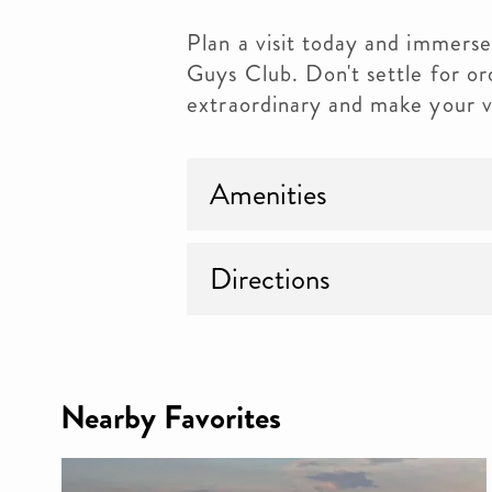
Plan a visit today and immerse
Guys Club. Don't settle for ord
extraordinary and make your v
Amenities
Directions
Nearby Favorites