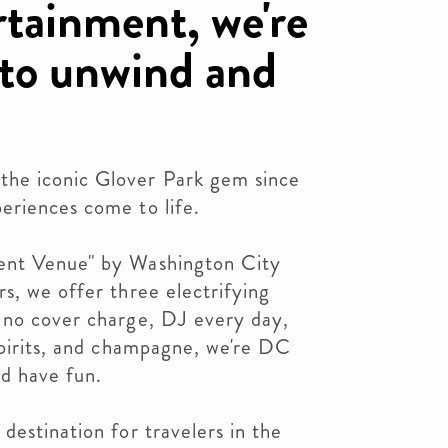
rtainment, we're
 to unwind and
he iconic Glover Park gem since
eriences come to life.
ent Venue" by Washington City
s, we offer three electrifying
 no cover charge, DJ every day,
spirits, and champagne, we're DC
nd have fun.
destination for travelers in the