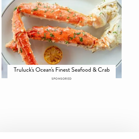
Truluck's Ocean's Finest Seafood & Crab
SPONSORED