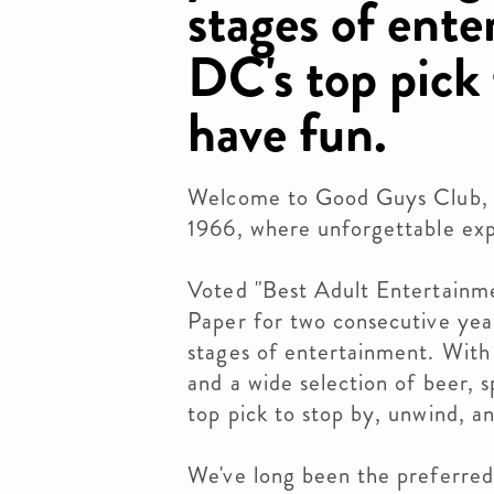
stages of ente
DC's top pick
have fun.
Welcome to Good Guys Club, t
1966, where unforgettable exp
Voted "Best Adult Entertainm
Paper for two consecutive year
stages of entertainment. With
and a wide selection of beer, 
top pick to stop by, unwind, a
We've long been the preferred 