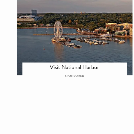
Visit National Harbor
SPONSORED