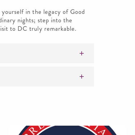
 yourself in the legacy of Good
inary nights; step into the
isit to DC truly remarkable.