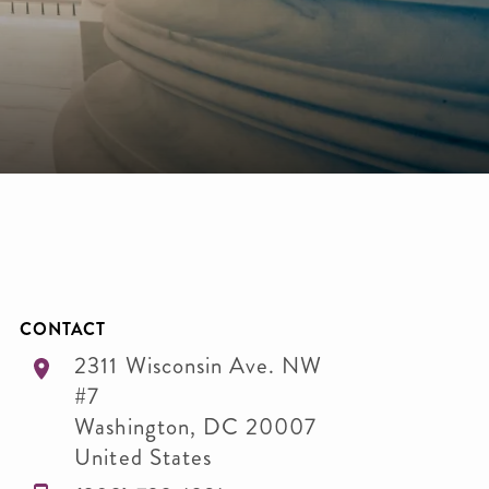
CONTACT
2311 Wisconsin Ave. NW
#7
Washington
,
DC
20007
United States