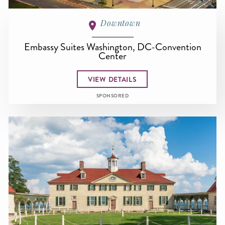
Downtown
Embassy Suites Washington, DC-Convention
Center
VIEW DETAILS
SPONSORED