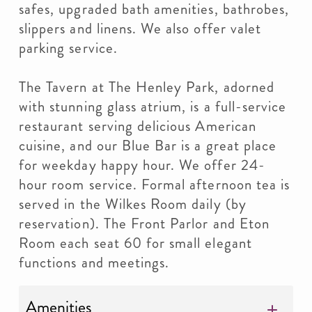
safes, upgraded bath amenities, bathrobes,
slippers and linens. We also offer valet
parking service.
The Tavern at The Henley Park, adorned
with stunning glass atrium, is a full-service
restaurant serving delicious American
cuisine, and our Blue Bar is a great place
for weekday happy hour. We offer 24-
hour room service. Formal afternoon tea is
served in the Wilkes Room daily (by
reservation). The Front Parlor and Eton
Room each seat 60 for small elegant
functions and meetings.
Amenities