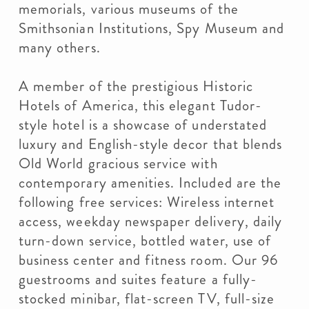
memorials, various museums of the
Smithsonian Institutions, Spy Museum and
many others.
A member of the prestigious Historic
Hotels of America, this elegant Tudor-
style hotel is a showcase of understated
luxury and English-style decor that blends
Old World gracious service with
contemporary amenities. Included are the
following free services: Wireless internet
access, weekday newspaper delivery, daily
turn-down service, bottled water, use of
business center and fitness room. Our 96
guestrooms and suites feature a fully-
stocked minibar, flat-screen TV, full-size