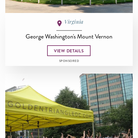
Virginia
George Washington's Mount Vernon
VIEW DETAILS
SPONSORED