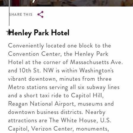
SHARE THIS
Breadcrumb
Henley Park Hotel
Conveniently located one block to the
Convention Center, the Henley Park
Hotel at the corner of Massachusetts Ave.
and 10th St. NW is within Washington's
vibrant downtown, minutes from three
Metro stations serving all six subway lines
and a short taxi ride to Capitol Hill,
Reagan National Airport, museums and
downtown business districts. Nearby
attractions are The White House, U.S.
Capitol, Verizon Center, monuments,