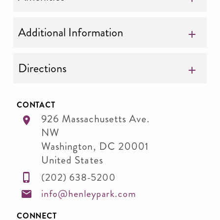
Additional Information
Directions
CONTACT
926 Massachusetts Ave.
NW
Washington
,
DC
20001
United States
(202) 638-5200
info@henleypark.com
CONNECT