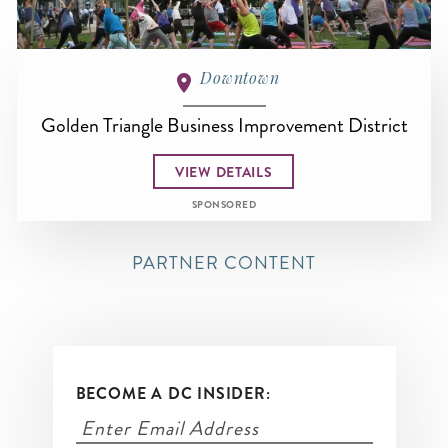
Downtown
Golden Triangle Business Improvement District
VIEW DETAILS
SPONSORED
PARTNER CONTENT
BECOME A DC INSIDER: