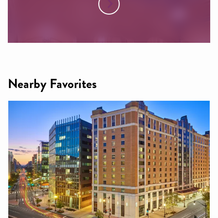
Nearby Favorites