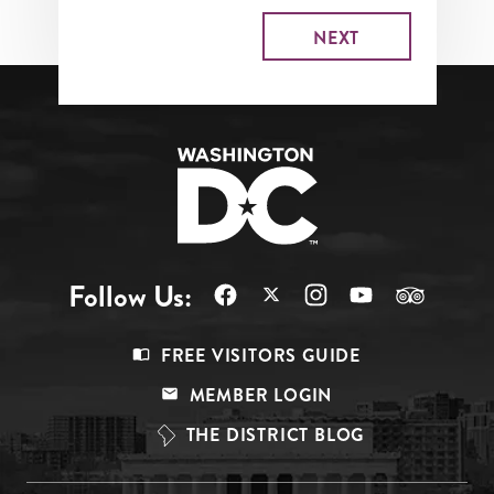
Follow Us:
Footer
FREE VISITORS GUIDE
Menu
MEMBER LOGIN
Top
THE DISTRICT BLOG