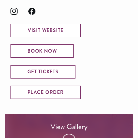
VISIT WEBSITE
BOOK NOW
GET TICKETS
PLACE ORDER
View Gallery