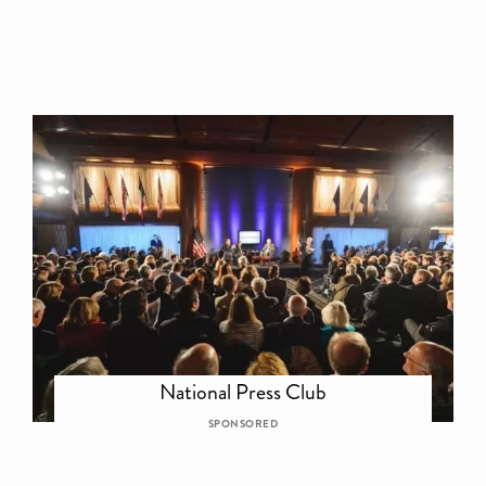
National Press Club
SPONSORED