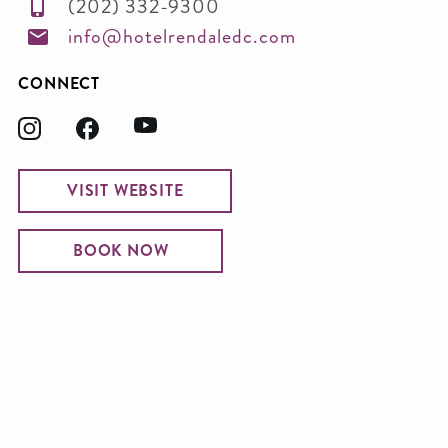
(202) 332-9300
info@hotelrendaledc.com
CONNECT
VISIT WEBSITE
BOOK NOW