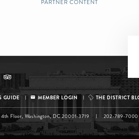
PARTNER CONTENT
S GUIDE
MEMBER LOGIN
THE DISTRICT B
, 4th Floor, Washington, DC 20001-3719
202-789-7000