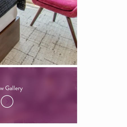
w Gallery