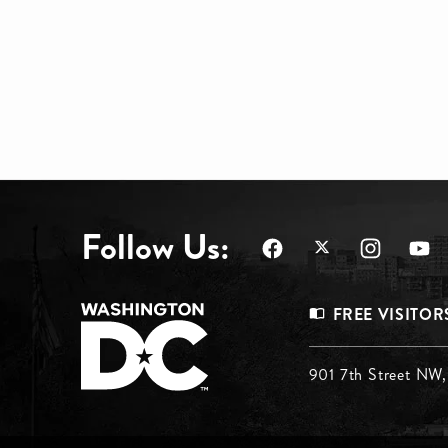
Follow Us:
Footer
FREE VISITOR
Menu
Footer
901 7th Street NW
Top
Menu