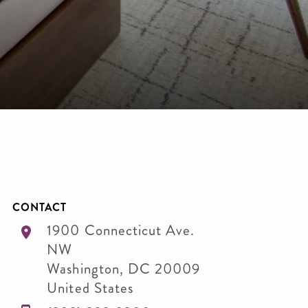
CONTACT
1900 Connecticut Ave.
NW
Washington
,
DC
20009
United States