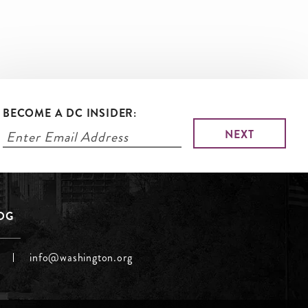
BECOME A DC INSIDER:
LOG
info@washington.org