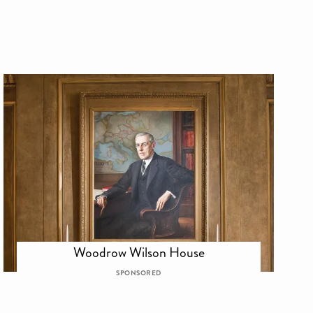
Woodrow Wilson House
SPONSORED