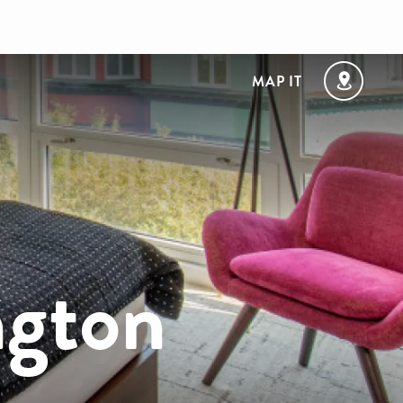
MAP IT
ngton