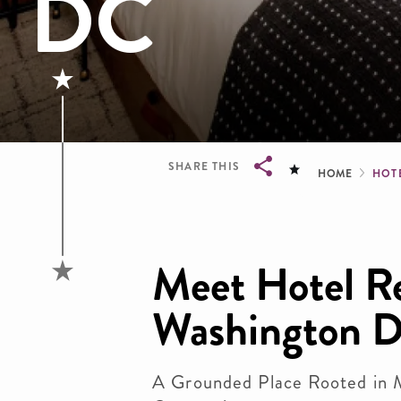
DC
Brea
SHARE THIS
HOME
HOT
Breadcrumb
Meet Hotel R
Washington 
A Grounded Place Rooted in 