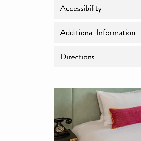
Accessibility
Additional Information
Directions