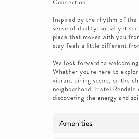
Connection
Inspired by the rhythm of the 
sense of duality: social yet se
place that moves with you fro
stay feels a little different fro
We look forward to welcoming
Whether you're here to explore
vibrant dining scene, or the c
neighborhood, Hotel Rendale w
discovering the energy and spi
Amenities