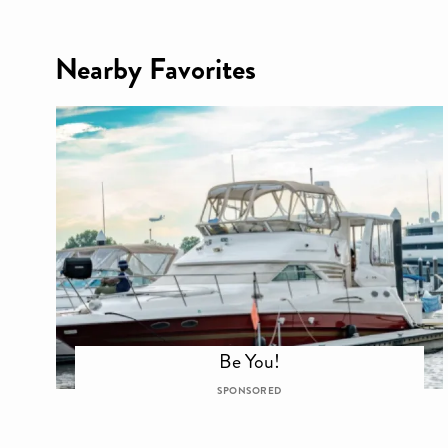
Nearby Favorites
Be You!
SPONSORED