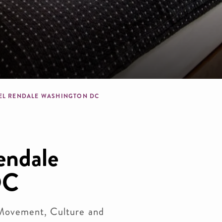
dcrumb
EL RENDALE WASHINGTON DC
endale
DC
Movement, Culture and