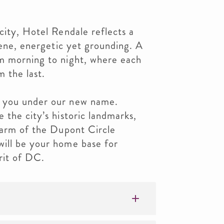
city, Hotel Rendale reflects a
rene, energetic yet grounding. A
m morning to night, where each
m the last.
 you under our new name.
 the city’s historic landmarks,
harm of the Dupont Circle
ill be your home base for
rit of DC.