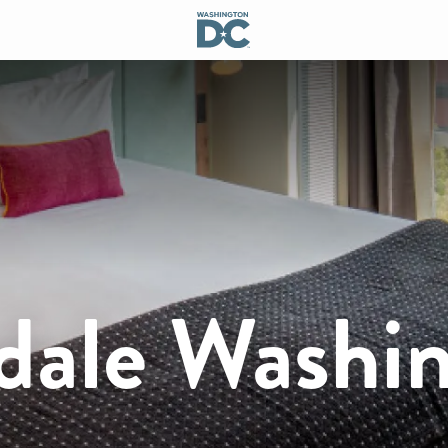
dale Washi