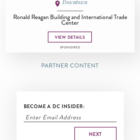
Downtown
Ronald Reagan Building and International Trade
Center
VIEW DETAILS
SPONSORED
PARTNER CONTENT
BECOME A DC INSIDER: