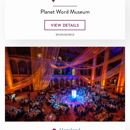
Planet Word Museum
VIEW DETAILS
SPONSORED
Maryland