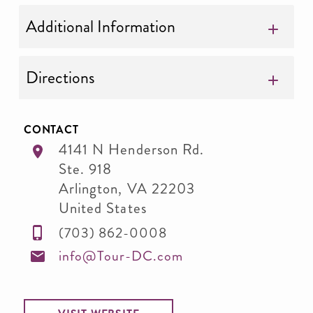
Additional Information
Directions
CONTACT
4141 N Henderson Rd.
Ste. 918
Arlington
,
VA
22203
United States
(703) 862-0008
info@Tour-DC.com