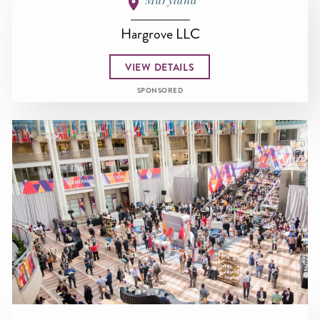
Hargrove LLC
VIEW DETAILS
SPONSORED