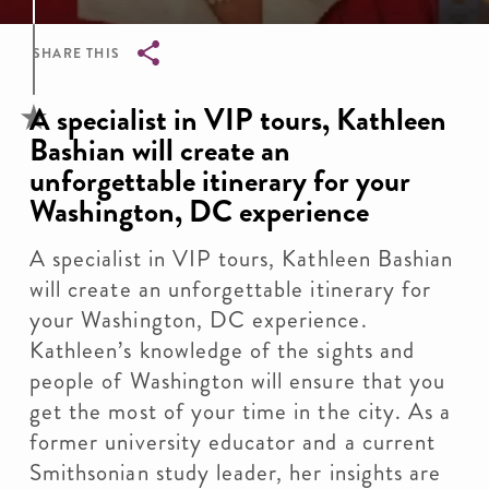
SHARE THIS
Breadcrumb
A specialist in VIP tours, Kathleen
Bashian will create an
unforgettable itinerary for your
Washington, DC experience
A specialist in VIP tours, Kathleen Bashian
will create an unforgettable itinerary for
your Washington, DC experience.
Kathleen’s knowledge of the sights and
people of Washington will ensure that you
get the most of your time in the city. As a
former university educator and a current
Smithsonian study leader, her insights are