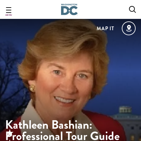
Skip
to
main
MENU
content
MAP IT
Kathleen Bashian:
Professional Tour Guide