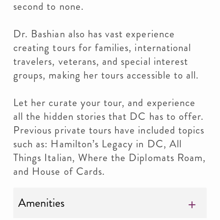
second to none.
Dr. Bashian also has vast experience
creating tours for families, international
travelers, veterans, and special interest
groups, making her tours accessible to all.
Let her curate your tour, and experience
all the hidden stories that DC has to offer.
Previous private tours have included topics
such as: Hamilton’s Legacy in DC, All
Things Italian, Where the Diplomats Roam,
and House of Cards.
Amenities