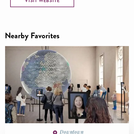
VISIT WEBSITE
Nearby Favorites
Downtown