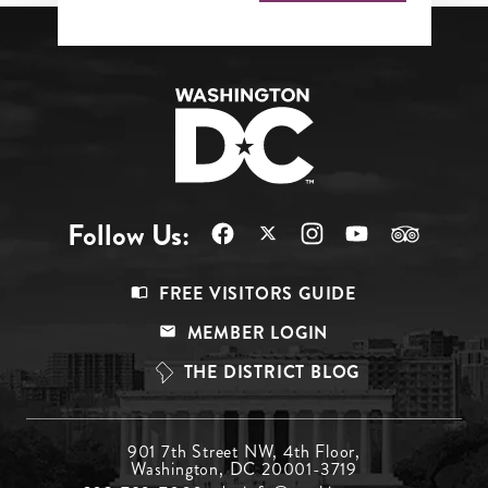
Follow Us:
Footer
FREE VISITORS GUIDE
Menu
MEMBER LOGIN
Top
THE DISTRICT BLOG
Footer
901 7th Street NW, 4th Floor,
Washington, DC 20001-3719