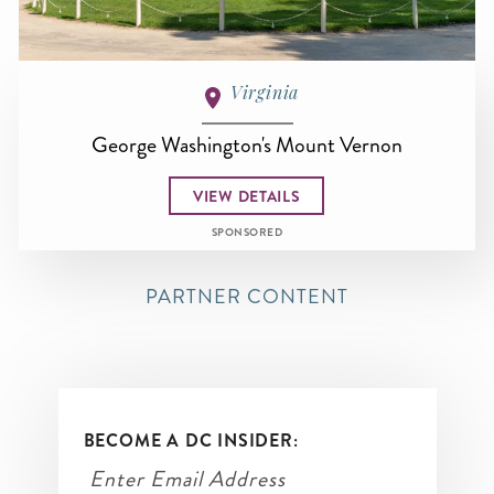
Virginia
George Washington's Mount Vernon
VIEW DETAILS
SPONSORED
PARTNER CONTENT
BECOME A DC INSIDER: