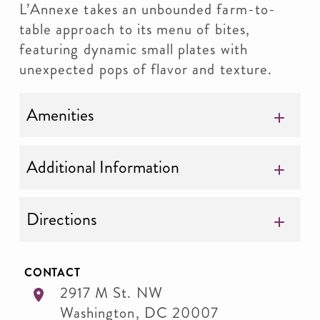
L’Annexe takes an unbounded farm-to-
table approach to its menu of bites,
featuring dynamic small plates with
unexpected pops of flavor and texture.
Amenities
Additional Information
Directions
CONTACT
2917 M St. NW
Washington
,
DC
20007