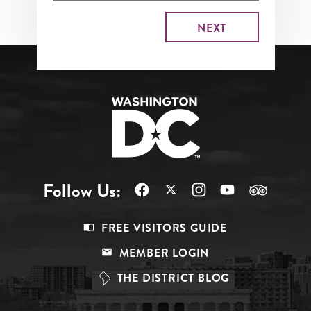
Follow Us:
Footer
FREE VISITORS GUIDE
Menu
MEMBER LOGIN
Top
THE DISTRICT BLOG