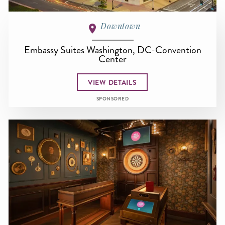
Downtown
Embassy Suites Washington, DC-Convention
Center
VIEW DETAILS
SPONSORED