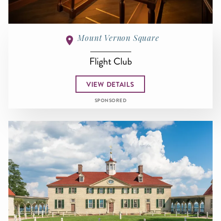
Mount Vernon Square
Flight Club
VIEW DETAILS
SPONSORED