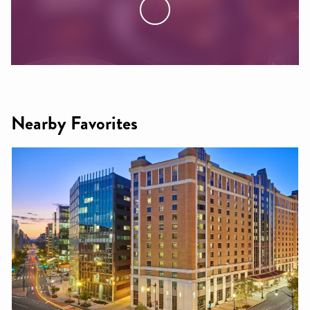
Nearby Favorites