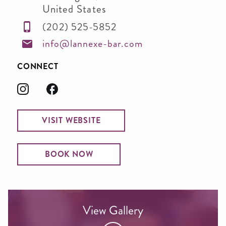
United States
(202) 525-5852
info@lannexe-bar.com
CONNECT
VISIT WEBSITE
BOOK NOW
View Gallery