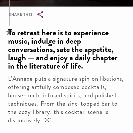
SHARE THIS
Breadcrumb
To retreat here is to experience
music, indulge in deep
conversations, sate the appetite,
laugh — and enjoy a daily chapter
in the literature of life.
L’Annexe puts a signature spin on libations,
offering artfully composed cocktails,
house-made infused spirits, and polished
techniques. From the zinc-topped bar to
the cozy library, this cocktail scene is
distinctively DC.