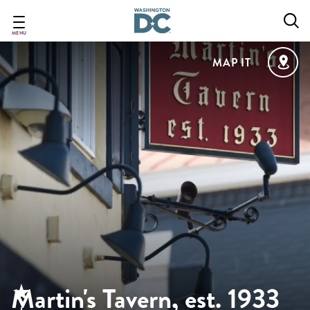
Skip
to
main
MENU
content
MAP IT
Martin's Tavern, est. 1933