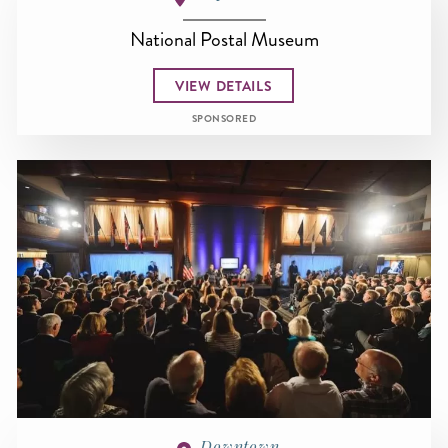
National Postal Museum
VIEW DETAILS
SPONSORED
Downtown