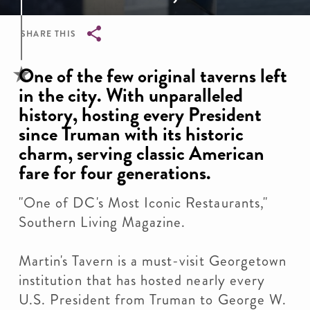
SHARE THIS
Breadcrumb
One of the few original taverns left
in the city. With unparalleled
history, hosting every President
since Truman with its historic
charm, serving classic American
fare for four generations.
"One of DC's Most Iconic Restaurants,"
Southern Living Magazine.
Martin's Tavern is a must-visit Georgetown
institution that has hosted nearly every
U.S. President from Truman to George W.