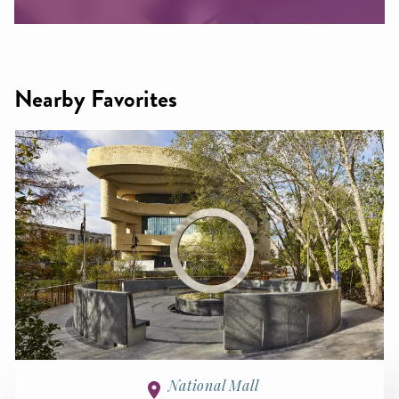
Nearby Favorites
National Mall