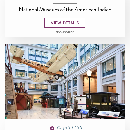
National Museum of the American Indian
VIEW DETAILS
SPONSORED
Capitol Hill