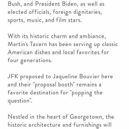
Bush, and President Biden, as well as
elected officials, foreign dignitaries,
sports, music, and film stars.
With its historic charm and ambiance,
Martin's Tavern has been serving up classic
American dishes and local favorites for
four generations.
JFK proposed to Jaqueline Bouvier here
and their "proposal booth" remains a
favorite destination for "popping the
question".
Nestled in the heart of Georgetown, the
historic architecture and furnishings will