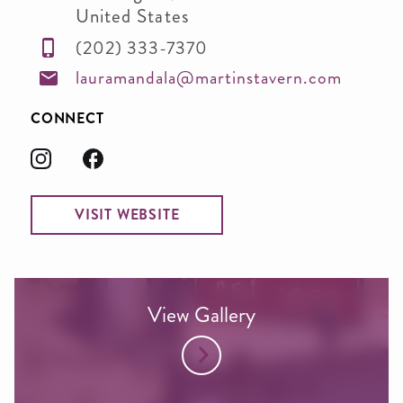
United States
(202) 333-7370
lauramandala@martinstavern.com
CONNECT
VISIT WEBSITE
View Gallery