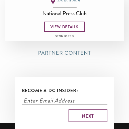
National Press Club
VIEW DETAILS
SPONSORED
PARTNER CONTENT
BECOME A DC INSIDER: