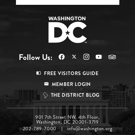
Follow Us:
Footer
FREE VISITORS GUIDE
Menu
MEMBER LOGIN
Top
THE DISTRICT BLOG
Footer
901 7th Street NW, 4th Floor,
Washington, DC 20001-3719
Menu
202-789-7000
info@washington.org