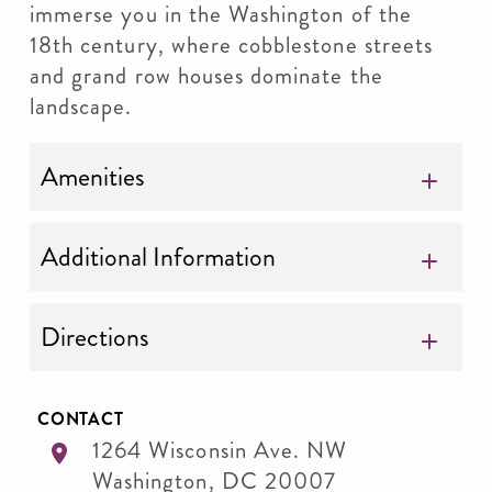
immerse you in the Washington of the
18th century, where cobblestone streets
and grand row houses dominate the
landscape.
Amenities
Additional Information
Directions
CONTACT
1264 Wisconsin Ave. NW
Washington
,
DC
20007