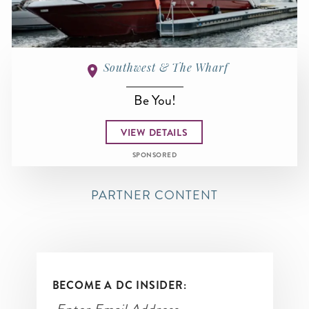
Southwest & The Wharf
Be You!
VIEW DETAILS
SPONSORED
PARTNER CONTENT
BECOME A DC INSIDER: