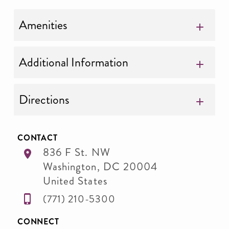
Amenities
Additional Information
Directions
CONTACT
836 F St. NW
Washington
,
DC
20004
United States
(771) 210-5300
CONNECT