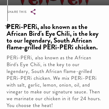
SHARE THIS
Breadcrumb
PERi-PERi, also known as the
African Bird's Eye Chili, is the key
to our legendary, South African
flame-grilled PERi-PERi chicken.
PERi-PERi, also known as the African
Bird's Eye Chili, is the key to our
legendary, South African flame-grilled
PERi-PERi chicken. We mix PERi-PERi
with salt, garlic, lemon, onion, oil, and
vinegar to make our signature sauce. Then
we marinate our chicken in it for 24 hours.
You choose the heat!