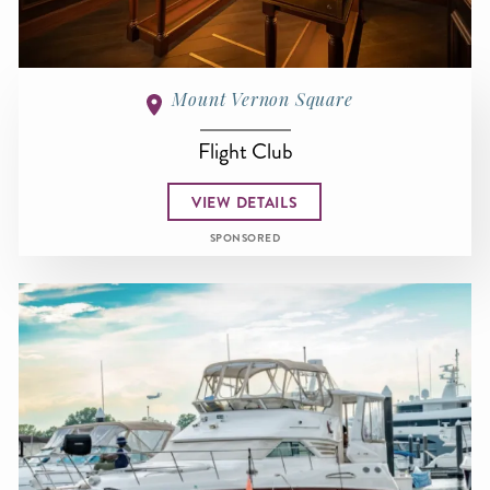
Mount Vernon Square
Flight Club
VIEW DETAILS
SPONSORED