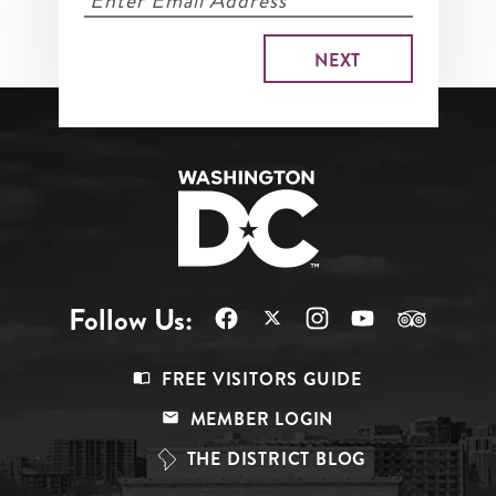
Follow Us:
Footer
FREE VISITORS GUIDE
Menu
MEMBER LOGIN
Top
THE DISTRICT BLOG