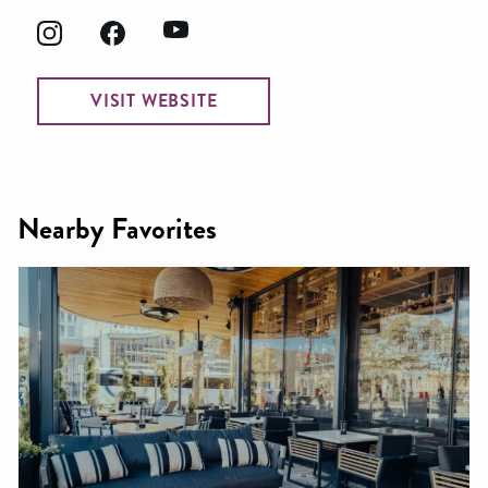
VISIT WEBSITE
Nearby Favorites