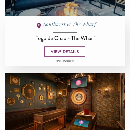
Southwest & The Wharf
Fogo de Chao - The Wharf
VIEW DETAILS
SPONSORED