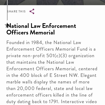
SHARE THIS
Breadcrumb
National Law Enforcement
Officers Memorial
Founded in 1984, the National Law
Enforcement Officers Memorial Fund is a
private non-profit 501(c)(3) organization
that maintains the National Law
Enforcement Officers Memorial, centered
in the 400 block of E Street NW. Elegant
marble walls display the names of more
than 20,000 federal, state and local law
enforcement officers killed in the line of
duty dating back to 1791. Interactive video