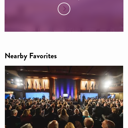
Nearby Favorites