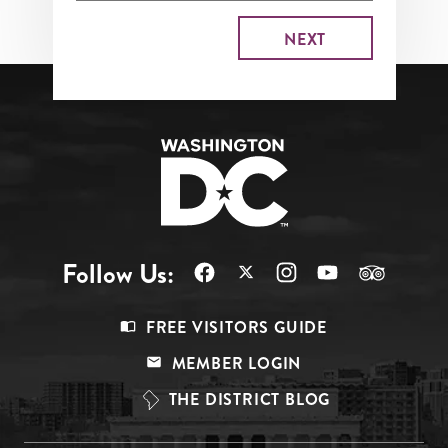
Follow Us:
Footer
FREE VISITORS GUIDE
Menu
MEMBER LOGIN
Top
THE DISTRICT BLOG