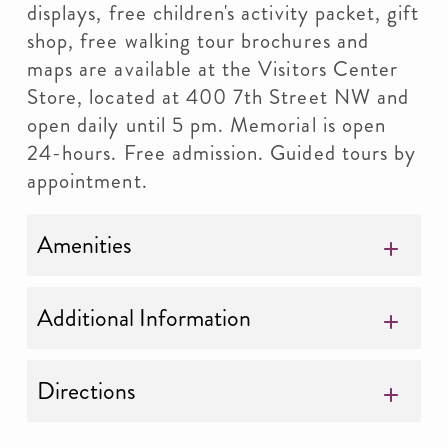
displays, free children's activity packet, gift
shop, free walking tour brochures and
maps are available at the Visitors Center
Store, located at 400 7th Street NW and
open daily until 5 pm. Memorial is open
24-hours. Free admission. Guided tours by
appointment.
Amenities
Additional Information
Directions