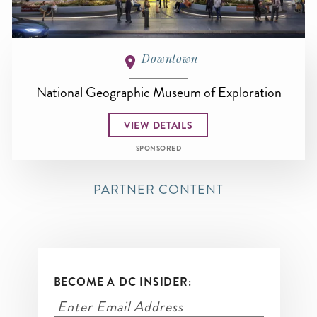
Downtown
National Geographic Museum of Exploration
VIEW DETAILS
SPONSORED
PARTNER CONTENT
BECOME A DC INSIDER: