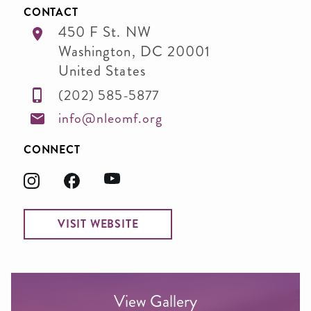
CONTACT
450 F St. NW
Washington
,
DC
20001
United States
(202) 585-5877
info@nleomf.org
CONNECT
VISIT WEBSITE
View Gallery