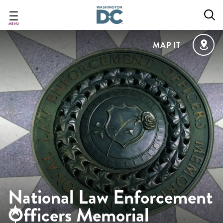
Skip
to
main
MENU
content
MAP IT
National Law Enforcement
Officers Memorial