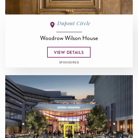
Dupont Circle
Woodrow Wilson House
VIEW DETAILS
SPONSORED