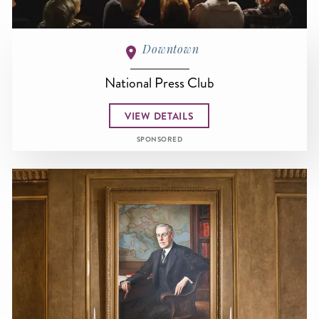
Downtown
National Press Club
VIEW DETAILS
SPONSORED