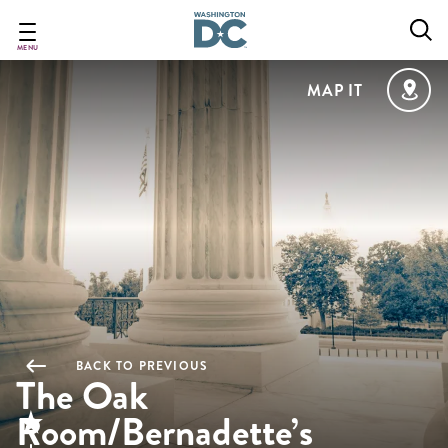
Skip
to
main
MENU
content
MAP IT
BACK TO PREVIOUS
The Oak
Room/Bernadette’s