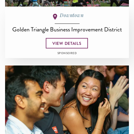
Downtown
Golden Triangle Business Improvement District
VIEW DETAILS
SPONSORED