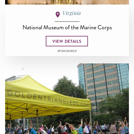
Virginia
National Museum of the Marine Corps
VIEW DETAILS
SPONSORED