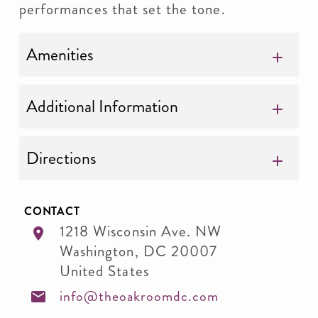
performances that set the tone.
Amenities
Additional Information
Directions
CONTACT
1218 Wisconsin Ave. NW
Washington
,
DC
20007
United States
info@theoakroomdc.com