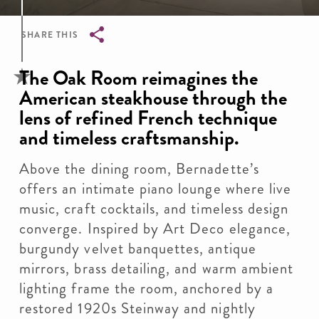
SHARE THIS
Breadcrumb
The Oak Room reimagines the
American steakhouse through the
lens of refined French technique
and timeless craftsmanship.
Above the dining room, Bernadette’s
offers an intimate piano lounge where live
music, craft cocktails, and timeless design
converge. Inspired by Art Deco elegance,
burgundy velvet banquettes, antique
mirrors, brass detailing, and warm ambient
lighting frame the room, anchored by a
restored 1920s Steinway and nightly