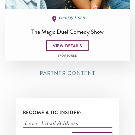
Georgetown
The Magic Duel Comedy Show
VIEW DETAILS
SPONSORED
PARTNER CONTENT
BECOME A DC INSIDER: