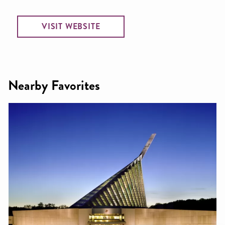
VISIT WEBSITE
Nearby Favorites