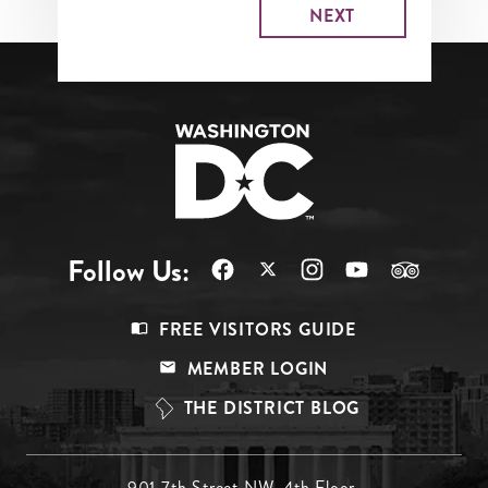
Follow Us:
Footer
FREE VISITORS GUIDE
Menu
MEMBER LOGIN
Top
THE DISTRICT BLOG
901 7th Street NW, 4th Floor,