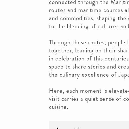
connected through the Mariti
routes and maritime courses a
and commodities, shaping the c
to the blending of cultures and
Through these routes, people 
together, leaning on their sha
in celebration of this centurie
space to share stories and cre
the culinary excellence of Ja
Here, each moment is elevated
visit carries a quiet sense of 
cuisine.