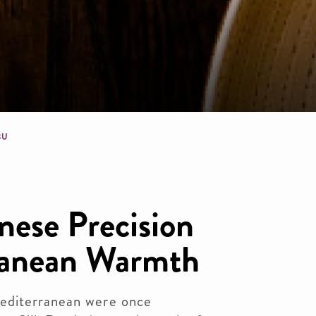
dcrumb
BU
nese Precision
ranean Warmth
editerranean were once