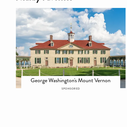
George Washington's Mount Vernon
SPONSORED