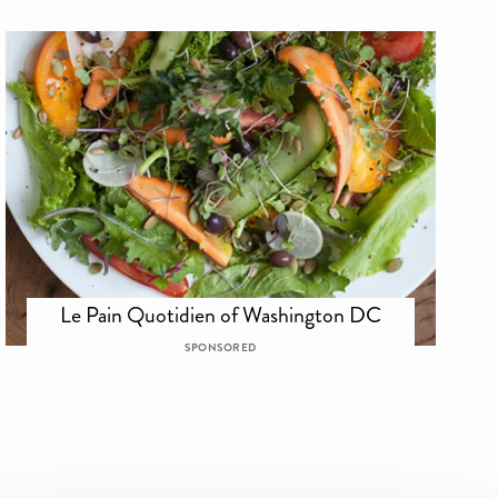
Le Pain Quotidien of Washington DC
SPONSORED