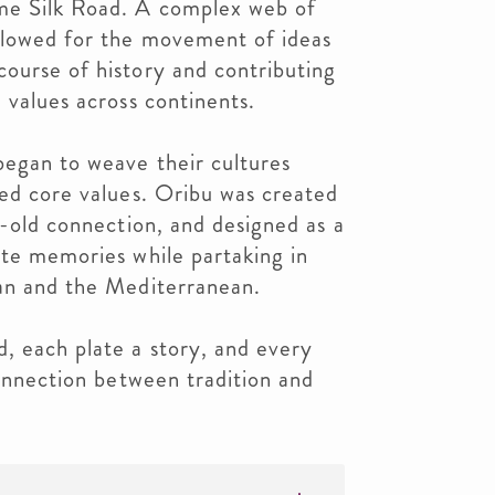
me Silk Road. A complex web of
llowed for the movement of ideas
ourse of history and contributing
 values across continents.
began to weave their cultures
red core values. Oribu was created
s-old connection, and designed as a
ate memories while partaking in
pan and the Mediterranean.
, each plate a story, and every
connection between tradition and