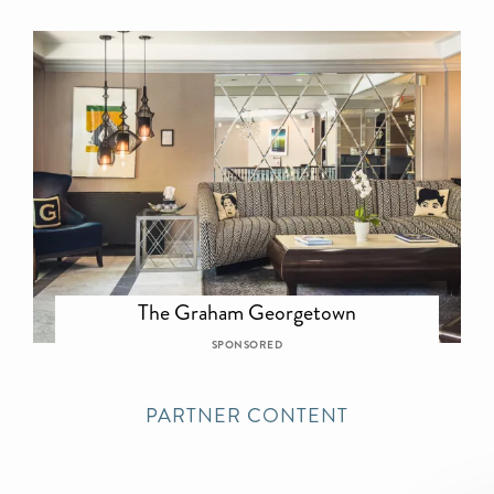
The Graham Georgetown
SPONSORED
PARTNER CONTENT