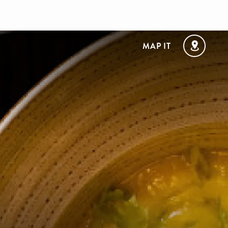
MAP IT