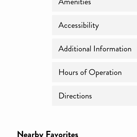
Amenities
Accessibility
Additional Information
Hours of Operation
Directions
Nearby Favorites