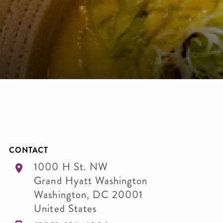
CONTACT
1000 H St. NW
Grand Hyatt Washington
Washington
,
DC
20001
United States