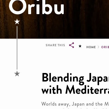
Oribu
Brea
SHARE THIS
HOME
ORI
Breadcrumb
Blending Japa
with Mediter
Worlds away, Japan and the M