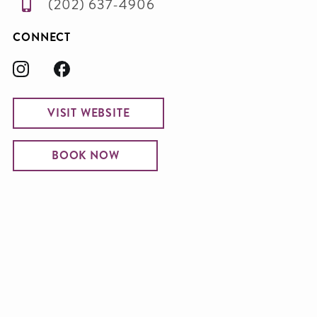
(202) 637-4906
CONNECT
VISIT WEBSITE
BOOK NOW