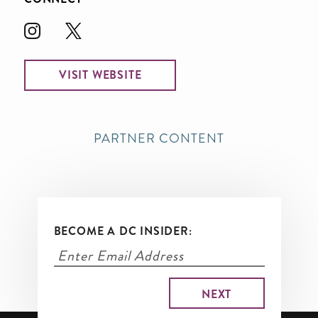
VISIT WEBSITE
PARTNER CONTENT
BECOME A DC INSIDER: