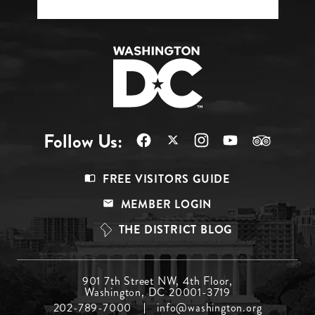
Follow Us:
Footer
FREE VISITORS GUIDE
Menu
MEMBER LOGIN
Top
THE DISTRICT BLOG
Footer
901 7th Street NW, 4th Floor,
Washington, DC 20001-3719
Menu
202-789-7000
info@washington.org