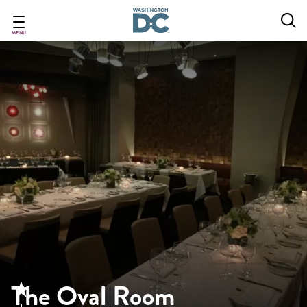
Skip
to
main
MENU
content
The Oval Room