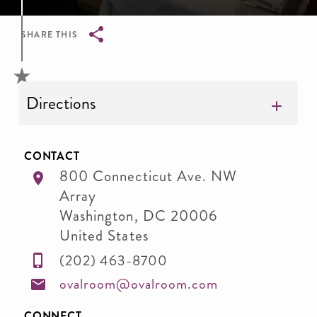
SHARE THIS
Breadcrumb
Directions
CONTACT
800 Connecticut Ave. NW
Array
Washington
,
DC
20006
United States
(202) 463-8700
ovalroom@ovalroom.com
CONNECT