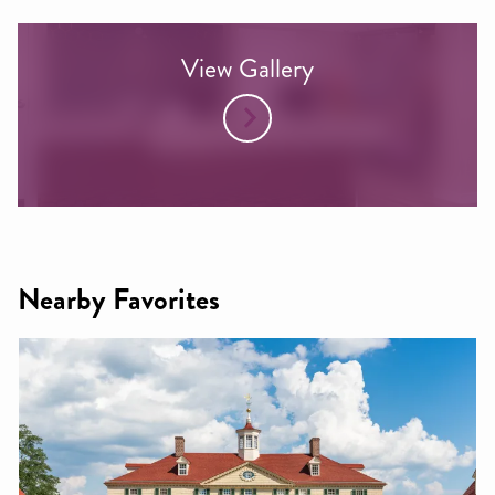
View Gallery
Nearby Favorites