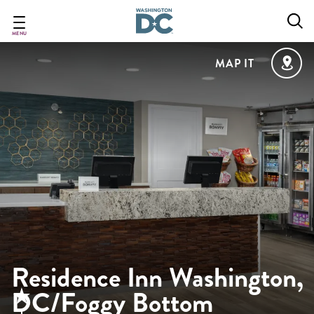
Skip
to
main
MENU
content
MAP IT
Residence Inn Washington,
DC/Foggy Bottom