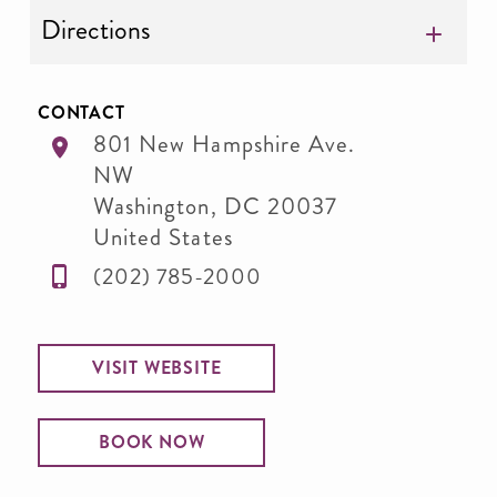
Directions
CONTACT
801 New Hampshire Ave.
NW
Washington
,
DC
20037
United States
(202) 785-2000
VISIT WEBSITE
BOOK NOW