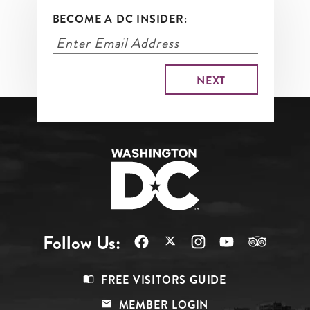
BECOME A DC INSIDER:
Follow Us:
Footer
FREE VISITORS GUIDE
Menu
MEMBER LOGIN