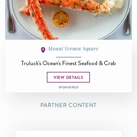
Mount Vernon Square
Truluck's Ocean's Finest Seafood & Crab
VIEW DETAILS
SPONSORED
PARTNER CONTENT