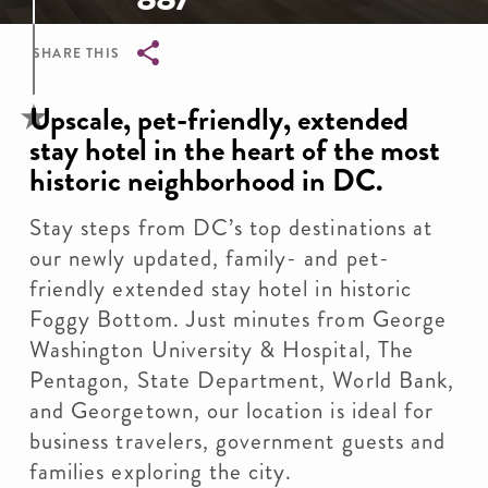
SHARE THIS
Breadcrumb
Upscale, pet-friendly, extended
stay hotel in the heart of the most
historic neighborhood in DC.
Stay steps from DC’s top destinations at
our newly updated, family- and pet-
friendly extended stay hotel in historic
Foggy Bottom. Just minutes from George
Washington University & Hospital, The
Pentagon, State Department, World Bank,
and Georgetown, our location is ideal for
business travelers, government guests and
families exploring the city.