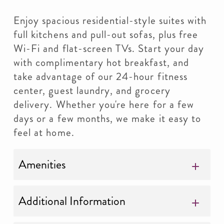
Enjoy spacious residential-style suites with
full kitchens and pull-out sofas, plus free
Wi-Fi and flat-screen TVs. Start your day
with complimentary hot breakfast, and
take advantage of our 24-hour fitness
center, guest laundry, and grocery
delivery. Whether you're here for a few
days or a few months, we make it easy to
feel at home.
Amenities
Additional Information