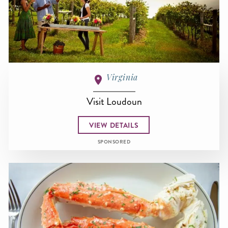
Virginia
Visit Loudoun
VIEW DETAILS
SPONSORED