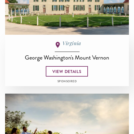
Virginia
George Washington's Mount Vernon
VIEW DETAILS
SPONSORED