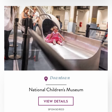
Downtown
National Children's Museum
VIEW DETAILS
SPONSORED