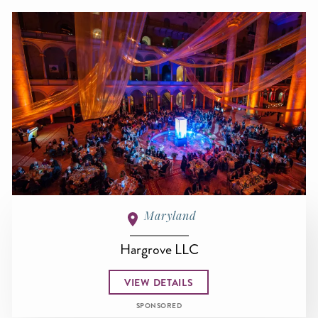
Maryland
Hargrove LLC
VIEW DETAILS
SPONSORED