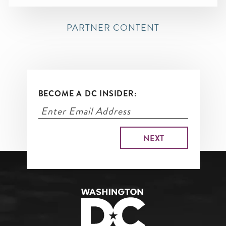
PARTNER CONTENT
BECOME A DC INSIDER: