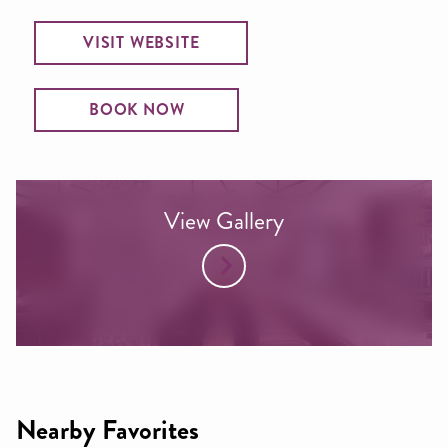
VISIT WEBSITE
BOOK NOW
View Gallery
Nearby Favorites