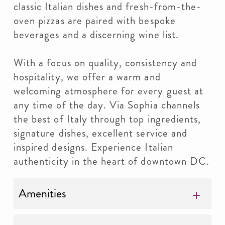
classic Italian dishes and fresh-from-the-
oven pizzas are paired with bespoke
beverages and a discerning wine list.
With a focus on quality, consistency and
hospitality, we offer a warm and
welcoming atmosphere for every guest at
any time of the day. Via Sophia channels
the best of Italy through top ingredients,
signature dishes, excellent service and
inspired designs. Experience Italian
authenticity in the heart of downtown DC.
Amenities