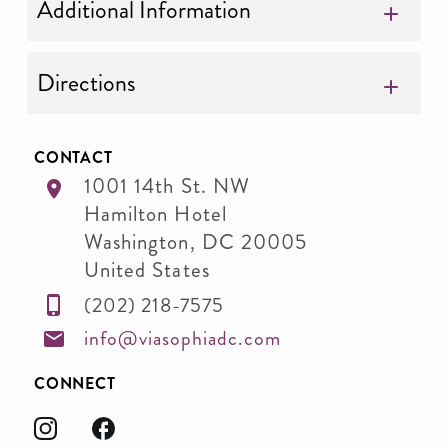
Additional Information
Directions
CONTACT
1001 14th St. NW
Hamilton Hotel
Washington
,
DC
20005
United States
(202) 218-7575
info@viasophiadc.com
CONNECT