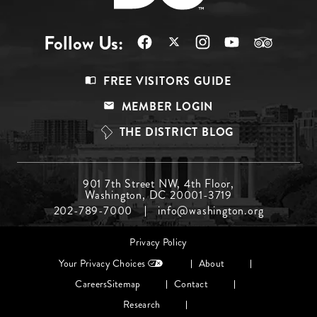
Follow Us:
Footer
FREE VISITORS GUIDE
Menu
MEMBER LOGIN
Top
THE DISTRICT BLOG
Footer
901 7th Street NW, 4th Floor,
Washington, DC 20001-3719
Menu
202-789-7000
info@washington.org
Middle
Footer
Privacy Policy
menu
Your Privacy Choices
About
Careers
Sitemap
Contact
Research