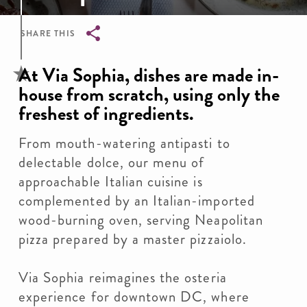
SHARE THIS
Breadcrumb
At Via Sophia, dishes are made in-
house from scratch, using only the
freshest of ingredients.
From mouth-watering antipasti to
delectable dolce, our menu of
approachable Italian cuisine is
complemented by an Italian-imported
wood-burning oven, serving Neapolitan
pizza prepared by a master pizzaiolo.
Via Sophia reimagines the osteria
experience for downtown DC, where