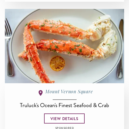
Mount Vernon Square
Truluck's Ocean's Finest Seafood & Crab
VIEW DETAILS
SPONSORED